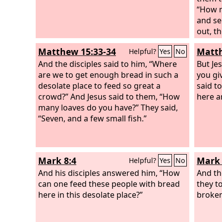
“How m
and se
out, th
he com
Matthew 15:33-34
Matth
Helpful?
Yes
No
groups
And the disciples said to him, “Where
But Je
are we to get enough bread in such a
you gi
desolate place to feed so great a
said t
crowd?” And Jesus said to them, “How
here a
many loaves do you have?” They said,
“Seven, and a few small fish.”
Mark 8:4
Mark 
Helpful?
Yes
No
And his disciples answered him, “How
And th
can one feed these people with bread
they t
here in this desolate place?”
broken