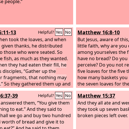
se people.”
6:11-13
Matthew 16:8-10
Helpful?
Yes
No
then took the loaves, and when
But Jesus, aware of this
 given thanks, he distributed
little faith, why are you
o those who were seated. So
among yourselves the f
he fish, as much as they wanted.
have no bread? Do you 
en they had eaten their fill, he
perceive? Do you not 
s disciples, “Gather up the
five loaves for the five
er fragments, that nothing may
how many baskets you 
.”
So they gathered them up and
the seven loaves for th
 twelve baskets with fragments
and how many baskets 
6:37-39
Matthew 15:37
Helpful?
Yes
No
he five barley loaves left by those
d eaten.
 answered them, “You give them
And they all ate and wer
ing to eat.” And they said to
they took up seven bask
Shall we go and buy two hundred
broken pieces left over.
i worth of bread and give it to
o eat?” And he said to them,