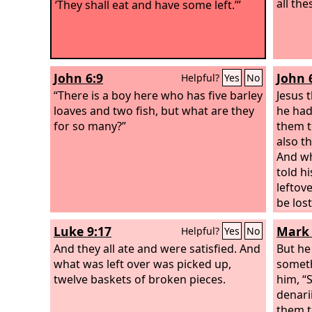
all the
‘They shall eat and have some left.’”
John 6:9
John 
Helpful?
Yes
No
“There is a boy here who has five barley
Jesus 
loaves and two fish, but what are they
he had
for so many?”
them t
also t
And wh
told hi
leftov
be lost
filled
Luke 9:17
Mark 
Helpful?
Yes
No
from t
And they all ate and were satisfied. And
who ha
But he
what was left over was picked up,
someth
twelve baskets of broken pieces.
him, “
denari
them t