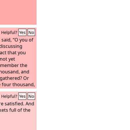
Helpful?
Yes
No
, said, “O you of
 discussing
act that you
not yet
remember the
 thousand, and
gathered? Or
e four thousand,
you gathered?
Helpful?
Yes
No
e satisfied. And
ets full of the