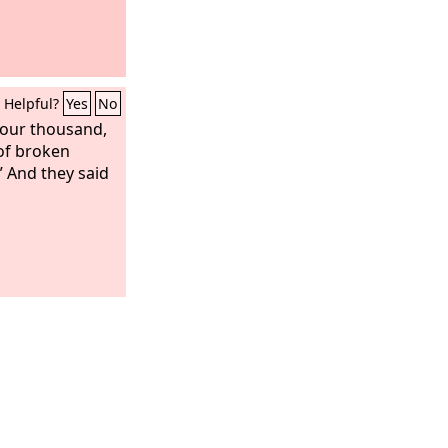
Helpful?
Yes
No
four thousand,
of broken
” And they said