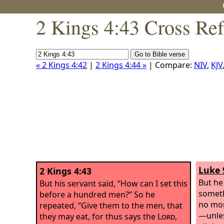
2 Kings 4:43 Cross Re
« 2 Kings 4:42
|
2 Kings 4:44 »
| Compare:
NIV
,
KJV
Luke 
2 Kings 4:43
But he
But his servant said, “How can I set this
someth
before a hundred men?” So he
no mor
repeated, “Give them to the men, that
—unles
they may eat, for thus says the
Lord
,