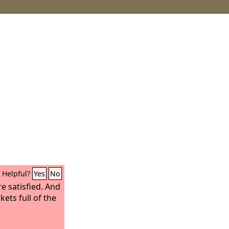
Helpful?
Yes
No
e satisfied. And
ets full of the