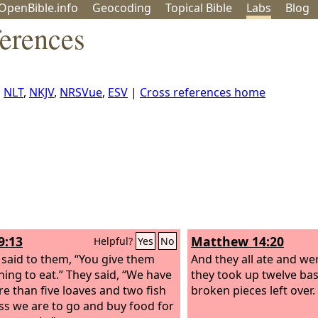
OpenBible.info
Geo
coding
Topical
Bible
Labs
Blog
ferences
,
NLT
,
NKJV
,
NRSVue
,
ESV
|
Cross references home
9:13
Matthew 14:20
Helpful?
Yes
No
 said to them, “You give them
And they all ate and wer
ing to eat.” They said, “We have
they took up twelve bask
e than five loaves and two fish
broken pieces left over.
s we are to go and buy food for