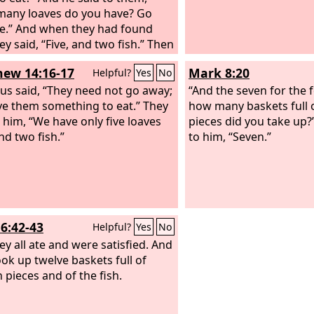
any loaves do you have? Go
e.” And when they had found
ey said, “Five, and two fish.” Then
manded them all to sit down in
ew 14:16-17
Mark 8:20
Helpful?
Yes
No
 on the green grass.
sus said, “They need not go away;
“And the seven for the 
ve them something to eat.” They
how many baskets full 
o him, “We have only five loaves
pieces did you take up?
nd two fish.”
to him, “Seven.”
6:42-43
Helpful?
Yes
No
ey all ate and were satisfied. And
ook up twelve baskets full of
 pieces and of the fish.