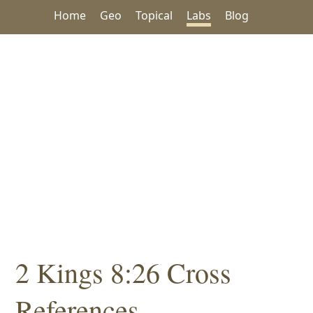
Home
Geo
Topical
Labs
Blog
2 Kings 8:26 Cross
References