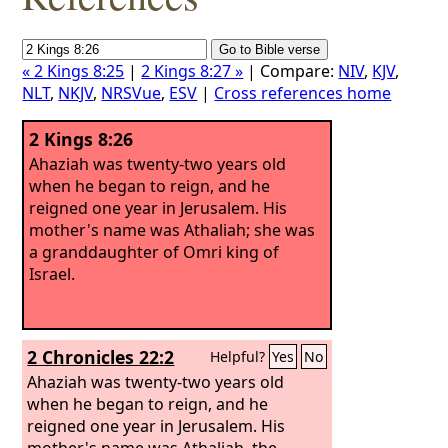
« 2 Kings 8:25
|
2 Kings 8:27 »
| Compare:
NIV
,
KJV
,
NLT
,
NKJV
,
NRSVue
,
ESV
|
Cross references home
2 Kings 8:26
Ahaziah was twenty-two years old
when he began to reign, and he
reigned one year in Jerusalem. His
mother's name was Athaliah; she was
a granddaughter of Omri king of
Israel.
2 Chronicles 22:2
Helpful?
Yes
No
Ahaziah was twenty-two years old
when he began to reign, and he
reigned one year in Jerusalem. His
mother's name was Athaliah, the