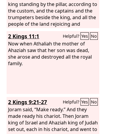
his going to visit Joram. For when he
king standing by the pillar, according to
came there, he went out with Jehoram
the custom, and the captains and the
to meet Jehu the son of Nimshi, whom
trumpeters beside the king, and all the
the
people of the land rejoicing and
Lord
had anointed to destroy the
house of Ahab. And when Jehu was
blowing trumpets. And Athaliah tore
2 Kings 11:1
Helpful?
Yes
No
executing judgment on the house of
her clothes and cried, “Treason!
Ahab, he met the princes of Judah and
Treason!” Then Jehoiada the priest
Now when Athaliah the mother of
the sons of Ahaziah's brothers, who
commanded the captains who were set
Ahaziah saw that her son was dead,
attended Ahaziah, and he killed them.
over the army, “Bring her out between
she arose and destroyed all the royal
the ranks, and put to death with the
family.
sword anyone who follows her.” For the
priest said, “Let her not be put to death
in the house of the
Lord
.” So they laid
hands on her; and she went through
the horses' entrance to the king's
2 Kings 9:21-27
Helpful?
Yes
No
house, and there she was put to death.
Joram said, “Make ready.” And they
made ready his chariot. Then Joram
king of Israel and Ahaziah king of Judah
set out, each in his chariot, and went to