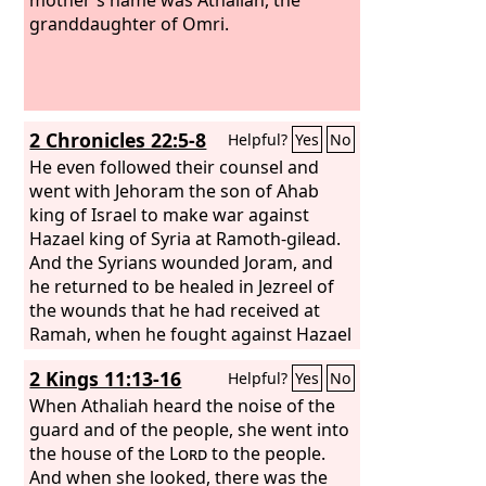
granddaughter of Omri.
2 Chronicles 22:5-8
Helpful?
Yes
No
He even followed their counsel and
went with Jehoram the son of Ahab
king of Israel to make war against
Hazael king of Syria at Ramoth-gilead.
And the Syrians wounded Joram, and
he returned to be healed in Jezreel of
the wounds that he had received at
Ramah, when he fought against Hazael
king of Syria. And Ahaziah the son of
2 Kings 11:13-16
Helpful?
Yes
No
Jehoram king of Judah went down to
see Joram the son of Ahab in Jezreel,
When Athaliah heard the noise of the
because he was wounded. But it was
guard and of the people, she went into
ordained by God that the downfall of
the house of the
Lord
to the people.
Ahaziah should come about through
And when she looked, there was the