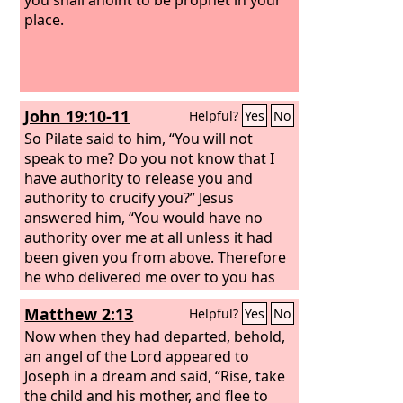
place.
John 19:10-11
Helpful?
Yes
No
So Pilate said to him, “You will not
speak to me? Do you not know that I
have authority to release you and
authority to crucify you?” Jesus
answered him, “You would have no
authority over me at all unless it had
been given you from above. Therefore
he who delivered me over to you has
the greater sin.”
Matthew 2:13
Helpful?
Yes
No
Now when they had departed, behold,
an angel of the Lord appeared to
Joseph in a dream and said, “Rise, take
the child and his mother, and flee to