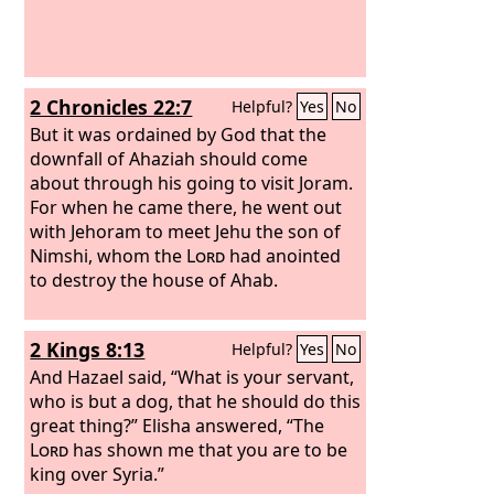
2 Chronicles 22:7
Helpful?
Yes
No
But it was ordained by God that the
downfall of Ahaziah should come
about through his going to visit Joram.
For when he came there, he went out
with Jehoram to meet Jehu the son of
Nimshi, whom the
Lord
had anointed
to destroy the house of Ahab.
2 Kings 8:13
Helpful?
Yes
No
And Hazael said, “What is your servant,
who is but a dog, that he should do this
great thing?” Elisha answered, “The
Lord
has shown me that you are to be
king over Syria.”