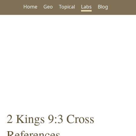
Home
Geo
Topical
Labs
Blog
2 Kings 9:3 Cross
References