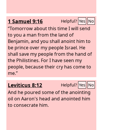
1 Samuel 9:16
Helpful?
Yes
No
“Tomorrow about this time I will send
to you a man from the land of
Benjamin, and you shall anoint him to
be prince over my people Israel. He
shall save my people from the hand of
the Philistines. For I have seen my
people, because their cry has come to
me.”
Leviticus 8:12
Helpful?
Yes
No
And he poured some of the anointing
oil on Aaron's head and anointed him
to consecrate him.