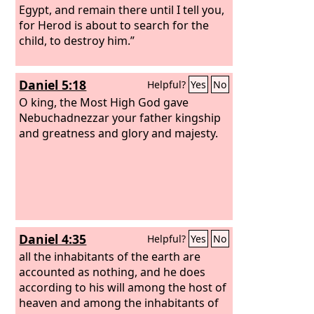
Egypt, and remain there until I tell you,
for Herod is about to search for the
child, to destroy him.”
Daniel 5:18
Helpful?
Yes
No
O king, the Most High God gave
Nebuchadnezzar your father kingship
and greatness and glory and majesty.
Daniel 4:35
Helpful?
Yes
No
all the inhabitants of the earth are
accounted as nothing, and he does
according to his will among the host of
heaven and among the inhabitants of