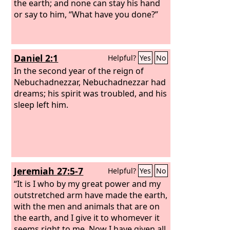
the earth; and none can stay his hand
or say to him, “What have you done?”
Daniel 2:1
Helpful?
Yes
No
In the second year of the reign of
Nebuchadnezzar, Nebuchadnezzar had
dreams; his spirit was troubled, and his
sleep left him.
Jeremiah 27:5-7
Helpful?
Yes
No
“It is I who by my great power and my
outstretched arm have made the earth,
with the men and animals that are on
the earth, and I give it to whomever it
seems right to me. Now I have given all