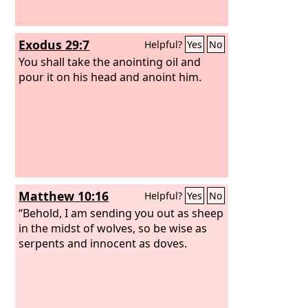
Exodus 29:7
Helpful?
Yes
No
You shall take the anointing oil and
pour it on his head and anoint him.
Matthew 10:16
Helpful?
Yes
No
“Behold, I am sending you out as sheep
in the midst of wolves, so be wise as
serpents and innocent as doves.