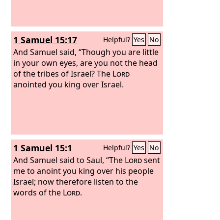
1 Samuel 15:17
Helpful?
Yes
No
And Samuel said, “Though you are little
in your own eyes, are you not the head
of the tribes of Israel? The
Lord
anointed you king over Israel.
1 Samuel 15:1
Helpful?
Yes
No
And Samuel said to Saul, “The
Lord
sent
me to anoint you king over his people
Israel; now therefore listen to the
words of the
Lord
.