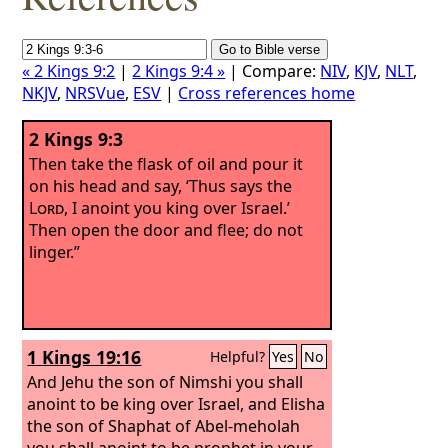
« 2 Kings 9:2
|
2 Kings 9:4 »
| Compare:
NIV
,
KJV
,
NLT
,
NKJV
,
NRSVue
,
ESV
|
Cross references home
2 Kings 9:3
Then take the flask of oil and pour it
on his head and say, ‘Thus says the
Lord
, I anoint you king over Israel.’
Then open the door and flee; do not
linger.”
1 Kings 19:16
Helpful?
Yes
No
And Jehu the son of Nimshi you shall
anoint to be king over Israel, and Elisha
the son of Shaphat of Abel-meholah
you shall anoint to be prophet in your