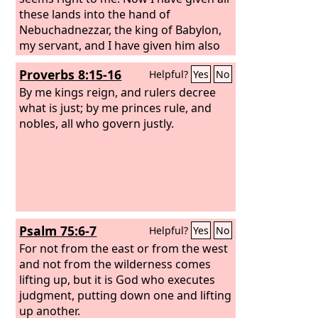
these lands into the hand of
Nebuchadnezzar, the king of Babylon,
my servant, and I have given him also
the beasts of the field to serve him. All
Proverbs 8:15-16
Helpful?
Yes
No
the nations shall serve him and his son
and his grandson, until the time of his
By me kings reign, and rulers decree
own land comes. Then many nations
what is just; by me princes rule, and
and great kings shall make him their
nobles, all who govern justly.
slave.
Psalm 75:6-7
Helpful?
Yes
No
For not from the east or from the west
and not from the wilderness comes
lifting up, but it is God who executes
judgment, putting down one and lifting
up another.