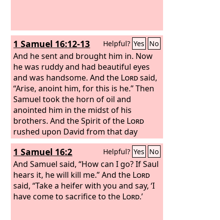
1 Samuel 16:12-13
Helpful?
Yes
No
And he sent and brought him in. Now
he was ruddy and had beautiful eyes
and was handsome. And the
Lord
said,
“Arise, anoint him, for this is he.” Then
Samuel took the horn of oil and
anointed him in the midst of his
brothers. And the Spirit of the
Lord
rushed upon David from that day
forward. And Samuel rose up and went
1 Samuel 16:2
Helpful?
Yes
No
to Ramah.
And Samuel said, “How can I go? If Saul
hears it, he will kill me.” And the
Lord
said, “Take a heifer with you and say, ‘I
have come to sacrifice to the
Lord
.’