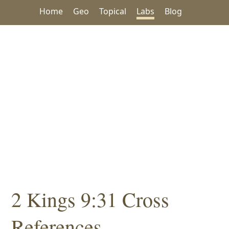
Home
Geo
Topical
Labs
Blog
2 Kings 9:31 Cross
References