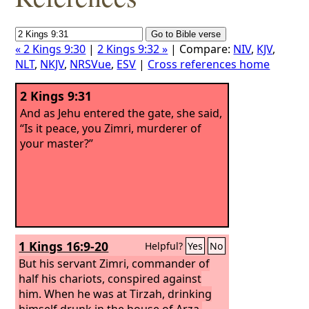
« 2 Kings 9:30
|
2 Kings 9:32 »
| Compare:
NIV
,
KJV
,
NLT
,
NKJV
,
NRSVue
,
ESV
|
Cross references home
2 Kings 9:31
And as Jehu entered the gate, she said,
“Is it peace, you Zimri, murderer of
your master?”
1 Kings 16:9-20
Helpful?
Yes
No
But his servant Zimri, commander of
half his chariots, conspired against
him. When he was at Tirzah, drinking
himself drunk in the house of Arza,