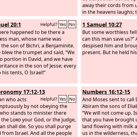
away their cords from u
in the heavens laughs; 
them in derision. Then 
uel 20:1
1 Samuel 10:27
Helpful?
Yes
No
them in his wrath, and t
ere happened to be there a
his fury, saying,
But some worthless fel
less man, whose name was
can this man save us?” 
 the son of Bichri, a Benjaminite.
despised him and brou
 blew the trumpet and said, “We
present. But he held hi
o portion in David, and we have
eritance in the son of Jesse; every
his tents, O Israel!”
ronomy 17:12-13
Numbers 16:12-15
an who acts
And Moses sent to call
Helpful?
Yes
No
ptuously by not obeying the
Abiram the sons of Eliab
 who stands to minister there
“We will not come up. Is
 the
Lord
your God, or the judge,
that you have brought u
an shall die. So you shall purge
land flowing with milk a
l from Israel. And all the people
us in the wilderness, t