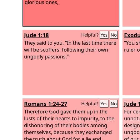
glorious ones,
Jude 1:18
Exodu
Helpful?
Yes
No
They said to you, “In the last time there
“You s
will be scoffers, following their own
ruler 
ungodly passions.”
Romans 1:24-27
Jude 
Helpful?
Yes
No
Therefore God gave them up in the
For ce
lusts of their hearts to impurity, to the
unnoti
dishonoring of their bodies among
design
themselves, because they exchanged
ungodl
the truth about God for a lie and
of our