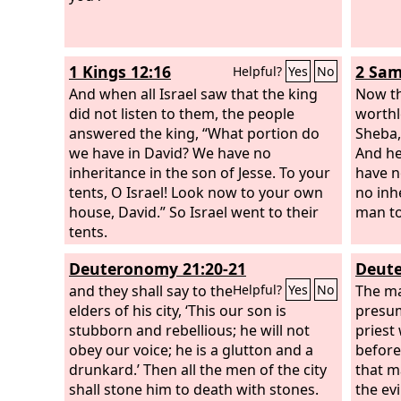
out God's wrath on the wrongdoer.
Therefore one must be in subjection,
not only to avoid God's wrath but also
1 Kings 12:16
2 Sam
Helpful?
Yes
No
for the sake of conscience.
And when all Israel saw that the king
Now th
did not listen to them, the people
worth
answered the king, “What portion do
Sheba,
we have in David? We have no
And he
inheritance in the son of Jesse. To your
have n
tents, O Israel! Look now to your own
no inh
house, David.” So Israel went to their
man to 
tents.
Deuteronomy 21:20-21
Deute
and they shall say to the
The m
Helpful?
Yes
No
elders of his city, ‘This our son is
presum
stubborn and rebellious; he will not
priest
obey our voice; he is a glutton and a
before
drunkard.’ Then all the men of the city
that m
shall stone him to death with stones.
the evi