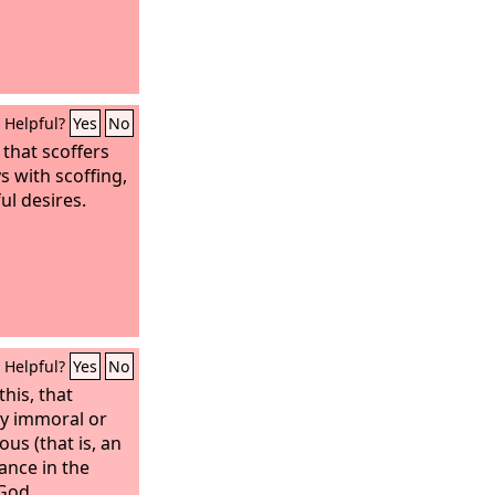
Helpful?
Yes
No
, that scoffers
ys with scoffing,
ul desires.
Helpful?
Yes
No
his, that
ly immoral or
us (that is, an
tance in the
God.