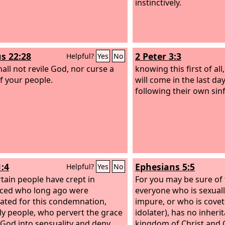
instinctively.
s 22:28
2 Peter 3:3
Helpful?
Yes
No
hall not revile God, nor curse a
knowing this first of all
of your people.
will come in the last da
following their own sinf
1:4
Ephesians 5:5
Helpful?
Yes
No
rtain people have crept in
For you may be sure of t
ced who long ago were
everyone who is sexual
ated for this condemnation,
impure, or who is coveto
y people, who pervert the grace
idolater), has no inheri
 God into sensuality and deny
kingdom of Christ and 