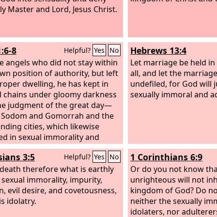
ly Master and Lord, Jesus Christ.
:6-8
Hebrews 13:4
Helpful?
Yes
No
e angels who did not stay within
Let marriage be held i
wn position of authority, but left
all, and let the marriag
proper dwelling, he has kept in
undefiled, for God will 
l chains under gloomy darkness
sexually immoral and a
the judgment of the great day—
s Sodom and Gomorrah and the
nding cities, which likewise
ed in sexual immorality and
d unnatural desire, serve as an
sians 3:5
1 Corinthians 6:9
Helpful?
Yes
No
e by undergoing a punishment
nal fire.
 death therefore what is earthly
Yet in like manner these
Or do you not know tha
 also, relying on their dreams,
 sexual immorality, impurity,
unrighteous will not inh
the flesh, reject authority, and
n, evil desire, and covetousness,
kingdom of God? Do no
eme the glorious ones.
s idolatry.
neither the sexually im
idolaters, nor adultere