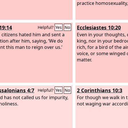
practice homosexuality,
19:14
Ecclesiastes 10:20
Helpful?
Yes
No
s citizens hated him and sent a
Even in your thoughts, 
tion after him, saying, ‘We do
king, nor in your bedr
nt this man to reign over us.’
rich, for a bird of the ai
voice, or some winged c
matter.
ssalonians 4:7
2 Corinthians 10:3
Helpful?
Yes
No
d has not called us for impurity,
For though we walk in t
holiness.
not waging war accordin