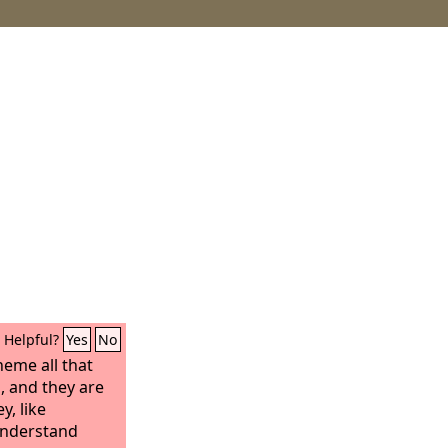
Helpful?
Yes
No
eme all that
, and they are
y, like
understand