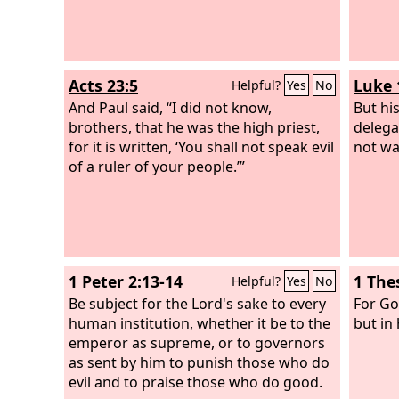
Acts 23:5
Luke 
Helpful?
Yes
No
And Paul said, “I did not know,
But hi
brothers, that he was the high priest,
delega
for it is written, ‘You shall not speak evil
not wa
of a ruler of your people.’”
1 Peter 2:13-14
1 The
Helpful?
Yes
No
Be subject for the Lord's sake to every
For Go
human institution, whether it be to the
but in 
emperor as supreme, or to governors
as sent by him to punish those who do
evil and to praise those who do good.