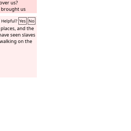
over us?
 brought us
h milk and
Helpful?
Yes
No
eritance of
ll you put out
h places, and the
We will not
I have seen slaves
as very angry
 walking on the
Do not respect
ot taken one
I have not