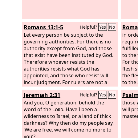
Romans 13:1-5
Roman
Helpful?
Yes
No
Let every person be subject to the
in ord
governing authorities. For there is no
requir
authority except from God, and those
fulfil
that exist have been instituted by God.
to the 
Therefore whoever resists the
For th
authorities resists what God has
flesh 
appointed, and those who resist will
the fl
incur judgment. For rulers are not a
to the 
terror to good conduct, but to bad.
things 
Jeremiah 2:31
Psalm
Helpful?
Yes
No
Would you have no fear of the one who
is in authority? Then do what is good,
And you, O generation, behold the
those 
and you will receive his approval, for he
word of the
Lord
. Have I been a
will pr
is God's servant for your good. But if
wilderness to Israel, or a land of thick
master
you do wrong, be afraid, for he does
darkness? Why then do my people say,
not bear the sword in vain. For he is the
‘We are free, we will come no more to
servant of God, an avenger who carries
you’?