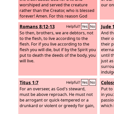
worshiped and served the creature
our on
rather than the Creator, who is blessed
forever! Amen. For this reason God
gave them up to dishonorable
Romans 8:12-13
Jude 1
Helpful?
Yes
No
passions. For their women exchanged
natural relations for those that are
So then, brothers, we are debtors, not
And th
contrary to nature; and the men
to the flesh, to live according to the
their o
likewise gave up natural relations with
flesh. For if you live according to the
their 
women and were consumed with
flesh you will die, but if by the Spirit you
eterna
passion for one another, men
put to death the deeds of the body, you
until 
committing shameless acts with men
will live.
just a
and receiving in themselves the due
surrou
penalty for their error.
indulg
pursue
Titus 1:7
Colos
Helpful?
Yes
No
exampl
For an overseer, as God's steward,
of eter
Put to
must be above reproach. He must not
people
in you:
be arrogant or quick-tempered or a
defile 
passio
drunkard or violent or greedy for gain,
blasph
which i