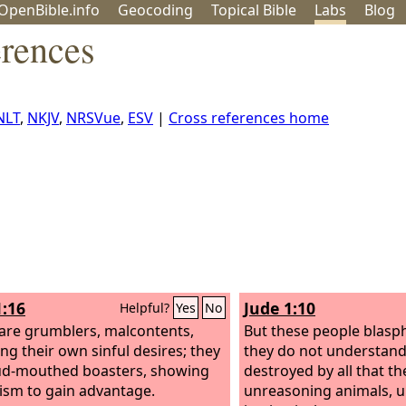
OpenBible.info
Geo
coding
Topical
Bible
Labs
Blog
erences
NLT
,
NKJV
,
NRSVue
,
ESV
|
Cross references home
1:16
Jude 1:10
Helpful?
Yes
No
are grumblers, malcontents,
But these people blasph
ing their own sinful desires; they
they do not understand
ud-mouthed boasters, showing
destroyed by all that the
tism to gain advantage.
unreasoning animals, 