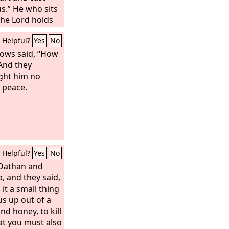
s.” He who sits
the Lord holds
he will speak to
Helpful?
Yes
No
errify them in
lows said, “How
And they
ght him no
s peace.
Helpful?
Yes
No
 Dathan and
, and they said,
 it a small thing
s up out of a
nd honey, to kill
hat you must also