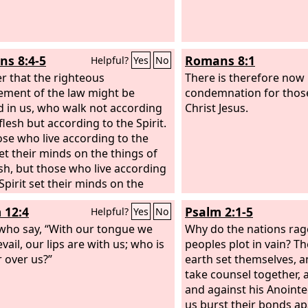
s 8:4-5
Romans 8:1
Helpful?
Yes
No
er that the righteous
There is therefore now
ement of the law might be
condemnation for thos
led in us, who walk not according
Christ Jesus.
flesh but according to the Spirit.
ose who live according to the
set their minds on the things of
esh, but those who live according
Spirit set their minds on the
of the Spirit.
 12:4
Psalm 2:1-5
Helpful?
Yes
No
who say, “With our tongue we
Why do the nations rag
evail, our lips are with us; who is
peoples plot in vain? Th
 over us?”
earth set themselves, a
take counsel together, 
and against his Anointed
us burst their bonds ap