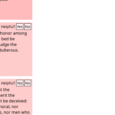
Helpful?
Yes
No
n honor among
e bed be
judge the
dulterous.
Helpful?
Yes
No
t the
erit the
t be deceived:
moral, nor
rs, nor men who