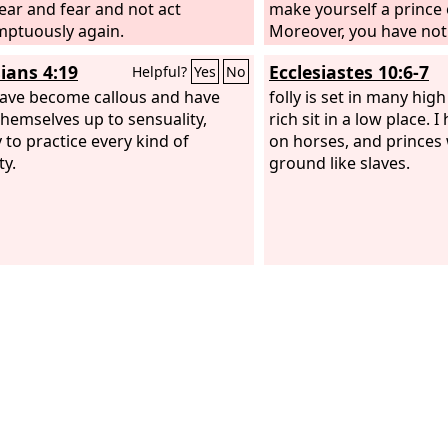
hear and fear and not act
make yourself a prince 
ptuously again.
Moreover, you have not
into a land flowing wit
ians 4:19
Ecclesiastes 10:6-7
Helpful?
Yes
No
honey, nor given us inh
ave become callous and have
fields and vineyards. Wi
folly is set in many hig
themselves up to sensuality,
the eyes of these men? 
rich sit in a low place. 
 to practice every kind of
come up.” And Moses w
on horses, and princes
ty.
and said to the
ground like slaves.
Lord
, “
their offering. I have n
donkey from them, and 
harmed one of them.”