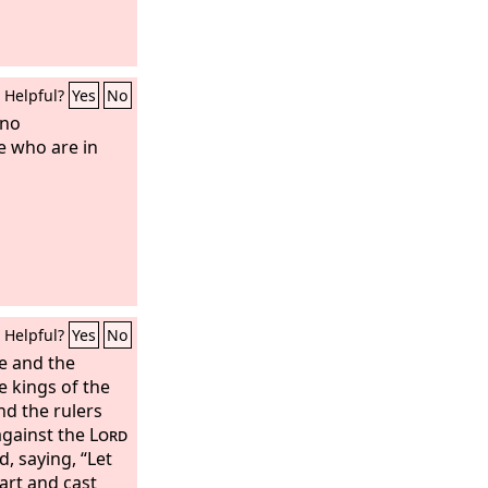
Helpful?
Yes
No
 no
e who are in
Helpful?
Yes
No
e and the
e kings of the
nd the rulers
against the
Lord
, saying, “Let
art and cast