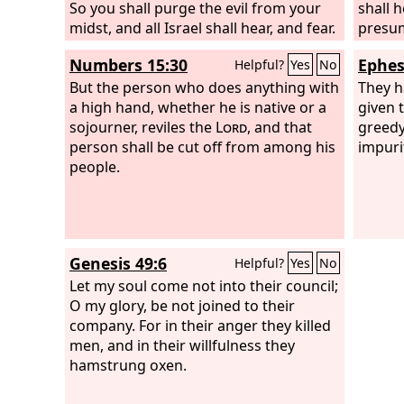
So you shall purge the evil from your
shall 
midst, and all Israel shall hear, and fear.
presum
Numbers 15:30
Ephes
Helpful?
Yes
No
But the person who does anything with
They h
a high hand, whether he is native or a
given 
sojourner, reviles the
Lord
, and that
greedy
person shall be cut off from among his
impuri
people.
Genesis 49:6
Helpful?
Yes
No
Let my soul come not into their council;
O my glory, be not joined to their
company. For in their anger they killed
men, and in their willfulness they
hamstrung oxen.