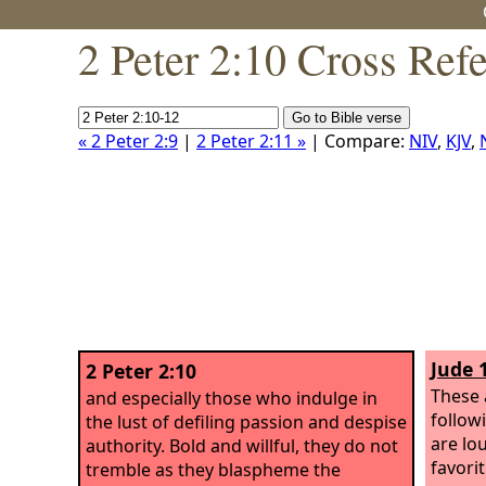
2 Peter 2:10 Cross Ref
« 2 Peter 2:9
|
2 Peter 2:11 »
| Compare:
NIV
,
KJV
,
Jude 
2 Peter 2:10
These 
and especially those who indulge in
follow
the lust of defiling passion and despise
are lo
authority. Bold and willful, they do not
favori
tremble as they blaspheme the