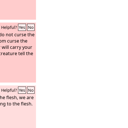
Helpful?
Yes
No
do not curse the
oom curse the
r will carry your
reature tell the
Helpful?
Yes
No
he flesh, we are
g to the flesh.