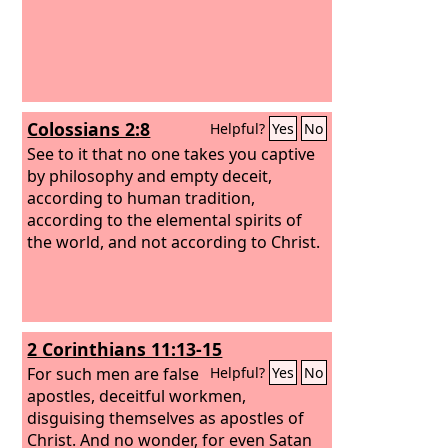
Colossians 2:8
Helpful?
Yes
No
See to it that no one takes you captive
by philosophy and empty deceit,
according to human tradition,
according to the elemental spirits of
the world, and not according to Christ.
2 Corinthians 11:13-15
For such men are false
Helpful?
Yes
No
apostles, deceitful workmen,
disguising themselves as apostles of
Christ. And no wonder, for even Satan