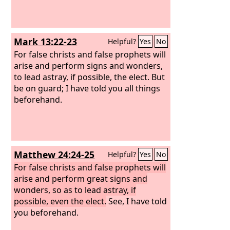
Mark 13:22-23
Helpful?
Yes
No
For false christs and false prophets will
arise and perform signs and wonders,
to lead astray, if possible, the elect.
But
be on guard; I have told you all things
beforehand.
Matthew 24:24-25
Helpful?
Yes
No
For false christs and false prophets will
arise and perform great signs and
wonders, so as to lead astray, if
possible, even the elect.
See, I have told
you beforehand.