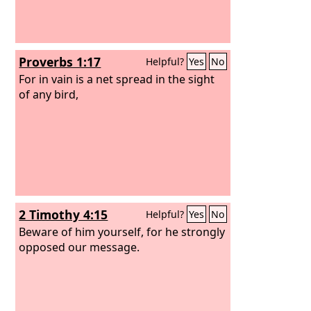
Proverbs 1:17
Helpful?
Yes
No
For in vain is a net spread in the sight
of any bird,
2 Timothy 4:15
Helpful?
Yes
No
Beware of him yourself, for he strongly
opposed our message.