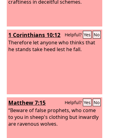
craftiness in deceitful schemes.
1 Corinthians 10:12
Helpful?
Yes
No
Therefore let anyone who thinks that
he stands take heed lest he fall.
Matthew 7:15
Helpful?
Yes
No
“Beware of false prophets, who come
to you in sheep's clothing but inwardly
are ravenous wolves.