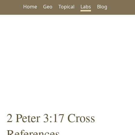
Home
Geo
Topical
Labs
Blog
2 Peter 3:17 Cross
References