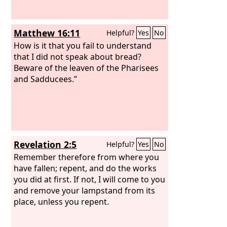
Matthew 16:11
Helpful?
Yes
No
How is it that you fail to understand
that I did not speak about bread?
Beware of the leaven of the Pharisees
and Sadducees.”
Revelation 2:5
Helpful?
Yes
No
Remember therefore from where you
have fallen; repent, and do the works
you did at first. If not, I will come to you
and remove your lampstand from its
place, unless you repent.