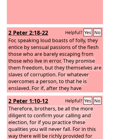
2 Peter 2:18-22
Helpful?
Yes
No
For, speaking loud boasts of folly, they
entice by sensual passions of the flesh
those who are barely escaping from
those who live in error.
They promise
them freedom, but they themselves are
slaves of corruption. For whatever
overcomes a person, to that he is
enslaved.
For if, after they have
escaped the defilements of the world
2 Peter 1:10-12
Helpful?
Yes
No
through the knowledge of our Lord
and Savior Jesus Christ, they are again
Therefore, brothers, be all the more
entangled in them and overcome, the
diligent to confirm your calling and
last state has become worse for them
election, for if you practice these
than the first.
qualities you will never fall.
For it would have been
For in this
better for them never to have known
way there will be richly provided for