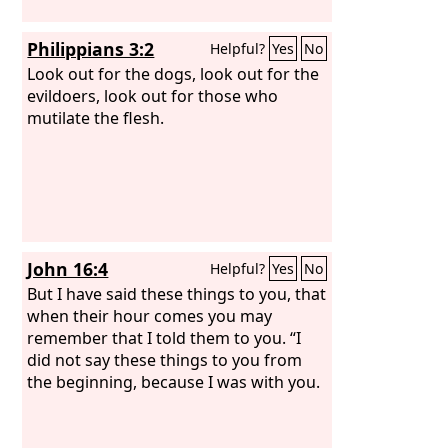
Philippians 3:2
Helpful?
Yes
No
Look out for the dogs, look out for the
evildoers, look out for those who
mutilate the flesh.
John 16:4
Helpful?
Yes
No
But I have said these things to you, that
when their hour comes you may
remember that I told them to you. “I
did not say these things to you from
the beginning, because I was with you.