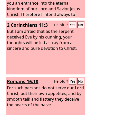
the way of righteousness than after
you an entrance into the eternal
knowing it to turn back from the holy
kingdom of our Lord and Savior Jesus
commandment delivered to them.
Christ.
Therefore I intend always to
What the true proverb says has
remind you of these qualities, though
2 Corinthians 11:3
Helpful?
Yes
No
happened to them: “The dog returns to
you know them and are established in
its own vomit, and the sow, after
the truth that you have.
But I am afraid that as the serpent
washing herself, returns to wallow in
deceived Eve by his cunning, your
the mire.”
thoughts will be led astray from a
sincere and pure devotion to Christ.
Romans 16:18
Helpful?
Yes
No
For such persons do not serve our Lord
Christ, but their own appetites, and by
smooth talk and flattery they deceive
the hearts of the naive.