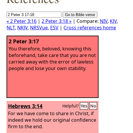
« 2 Peter 3:16
|
2 Peter 3:18 »
| Compare:
NIV
,
KJV
,
NLT
,
NKJV
,
NRSVue
,
ESV
|
Cross references home
2 Peter 3:17
You therefore, beloved, knowing this
beforehand, take care that you are not
carried away with the error of lawless
people and lose your own stability.
Hebrews 3:14
Helpful?
Yes
No
For we have come to share in Christ, if
indeed we hold our original confidence
firm to the end.