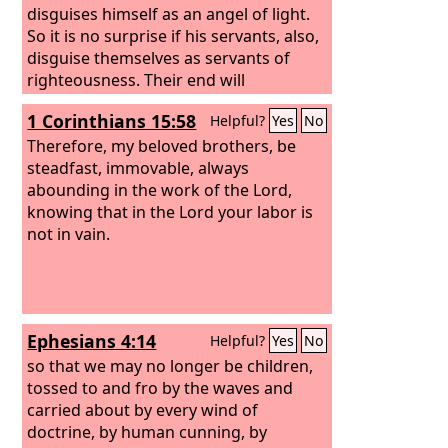
disguises himself as an angel of light.
So it is no surprise if his servants, also,
disguise themselves as servants of
righteousness. Their end will
correspond to their deeds.
1 Corinthians 15:58
Helpful?
Yes
No
Therefore, my beloved brothers, be
steadfast, immovable, always
abounding in the work of the Lord,
knowing that in the Lord your labor is
not in vain.
Ephesians 4:14
Helpful?
Yes
No
so that we may no longer be children,
tossed to and fro by the waves and
carried about by every wind of
doctrine, by human cunning, by