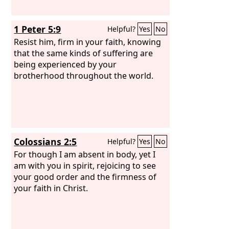
1 Peter 5:9
Helpful?
Yes
No
Resist him, firm in your faith, knowing
that the same kinds of suffering are
being experienced by your
brotherhood throughout the world.
Colossians 2:5
Helpful?
Yes
No
For though I am absent in body, yet I
am with you in spirit, rejoicing to see
your good order and the firmness of
your faith in Christ.