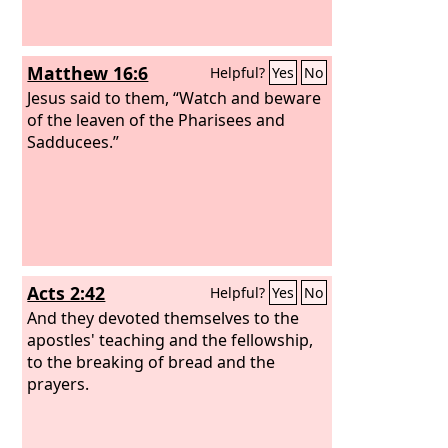
Matthew 16:6
Helpful?
Yes
No
Jesus said to them, “Watch and beware
of the leaven of the Pharisees and
Sadducees.”
Acts 2:42
Helpful?
Yes
No
And they devoted themselves to the
apostles' teaching and the fellowship,
to the breaking of bread and the
prayers.