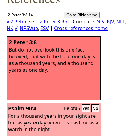
« 2 Peter 3:7
|
2 Peter 3:9 »
| Compare:
NIV
,
KJV
,
NLT
,
NKJV
,
NRSVue
,
ESV
|
Cross references home
2 Peter 3:8
But do not overlook this one fact,
beloved, that with the Lord one day is
as a thousand years, and a thousand
years as one day.
Psalm 90:4
Helpful?
Yes
No
For a thousand years in your sight are
but as yesterday when it is past, or as a
watch in the night.