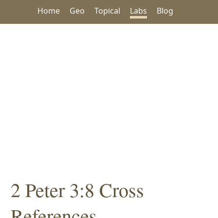
Home
Geo
Topical
Labs
Blog
2 Peter 3:8 Cross
References