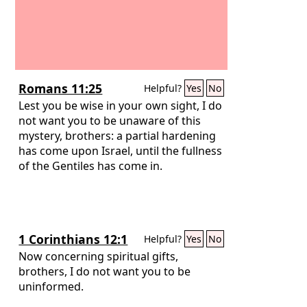
Romans 11:25
Helpful?
Yes
No
Lest you be wise in your own sight, I do
not want you to be unaware of this
mystery, brothers: a partial hardening
has come upon Israel, until the fullness
of the Gentiles has come in.
1 Corinthians 12:1
Helpful?
Yes
No
Now concerning spiritual gifts,
brothers, I do not want you to be
uninformed.