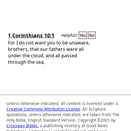
1 Corinthians 10:1
Helpful?
Yes
No
For I do not want you to be unaware,
brothers, that our fathers were all
under the cloud, and all passed
through the sea,
Unless otherwise indicated, all content is licensed under a
Creative Commons Attribution License
. All Scripture
quotations, unless otherwise indicated, are taken from The
Holy Bible, English Standard Version. Copyright ©2001 by
Crossway Bibles
, a publishing ministry of Good News