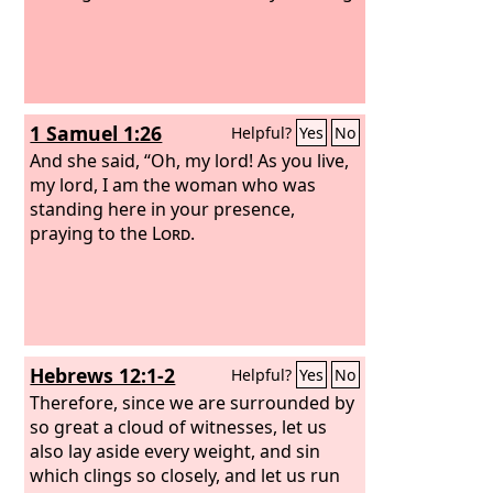
1 Samuel 1:26
Helpful?
Yes
No
And she said, “Oh, my lord! As you live,
my lord, I am the woman who was
standing here in your presence,
praying to the
Lord
.
Hebrews 12:1-2
Helpful?
Yes
No
Therefore, since we are surrounded by
so great a cloud of witnesses, let us
also lay aside every weight, and sin
which clings so closely, and let us run