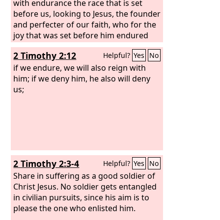
with endurance the race that is set
before us, looking to Jesus, the founder
and perfecter of our faith, who for the
joy that was set before him endured
the cross, despising the shame, and is
2 Timothy 2:12
Helpful?
Yes
No
seated at the right hand of the throne
of God.
if we endure, we will also reign with
him; if we deny him, he also will deny
us;
2 Timothy 2:3-4
Helpful?
Yes
No
Share in suffering as a good soldier of
Christ Jesus. No soldier gets entangled
in civilian pursuits, since his aim is to
please the one who enlisted him.