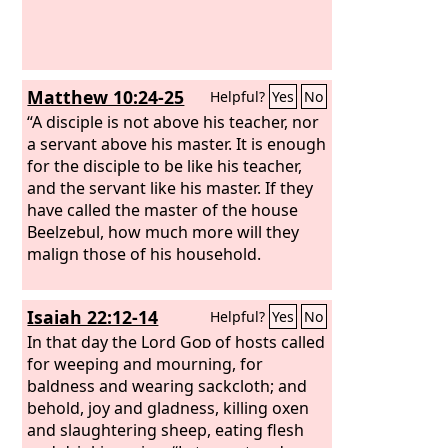
Matthew 10:24-25
Helpful?
Yes
No
“A disciple is not above his teacher, nor
a servant above his master. It is enough
for the disciple to be like his teacher,
and the servant like his master. If they
have called the master of the house
Beelzebul, how much more will they
malign those of his household.
Isaiah 22:12-14
Helpful?
Yes
No
In that day the Lord
God
of hosts called
for weeping and mourning, for
baldness and wearing sackcloth; and
behold, joy and gladness, killing oxen
and slaughtering sheep, eating flesh