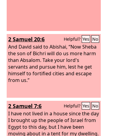
2 Samuel 20:6
Helpful?
Yes
No
And David said to Abishai, “Now Sheba
the son of Bichri will do us more harm
than Absalom. Take your lord's
servants and pursue him, lest he get
himself to fortified cities and escape
from us.”
2 Samuel 7:6
Helpful?
Yes
No
I have not lived in a house since the day
I brought up the people of Israel from
Egypt to this day, but I have been
moving about in a tent for my dwelling.