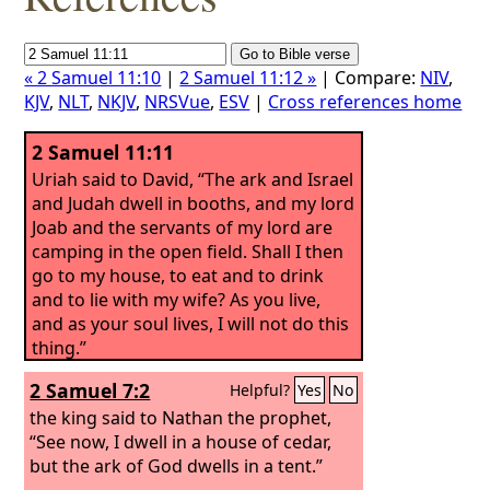
« 2 Samuel 11:10
|
2 Samuel 11:12 »
| Compare:
NIV
,
KJV
,
NLT
,
NKJV
,
NRSVue
,
ESV
|
Cross references home
2 Samuel 11:11
Uriah said to David, “The ark and Israel
and Judah dwell in booths, and my lord
Joab and the servants of my lord are
camping in the open field. Shall I then
go to my house, to eat and to drink
and to lie with my wife? As you live,
and as your soul lives, I will not do this
thing.”
2 Samuel 7:2
Helpful?
Yes
No
the king said to Nathan the prophet,
“See now, I dwell in a house of cedar,
but the ark of God dwells in a tent.”