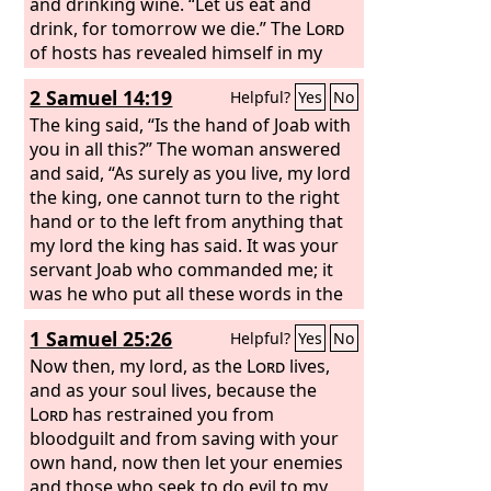
and drinking wine. “Let us eat and
drink, for tomorrow we die.” The
Lord
of hosts has revealed himself in my
ears: “Surely this iniquity will not be
2 Samuel 14:19
Helpful?
Yes
No
atoned for you until you die,” says the
Lord
The king said, “Is the hand of Joab with
God
of hosts.
you in all this?” The woman answered
and said, “As surely as you live, my lord
the king, one cannot turn to the right
hand or to the left from anything that
my lord the king has said. It was your
servant Joab who commanded me; it
was he who put all these words in the
mouth of your servant.
1 Samuel 25:26
Helpful?
Yes
No
Now then, my lord, as the
Lord
lives,
and as your soul lives, because the
Lord
has restrained you from
bloodguilt and from saving with your
own hand, now then let your enemies
and those who seek to do evil to my