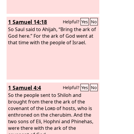
1 Samuel 14:18
Helpful?
Yes
No
So Saul said to Ahijah, “Bring the ark of
God here.” For the ark of God went at
that time with the people of Israel.
1 Samuel 4:4
Helpful?
Yes
No
So the people sent to Shiloh and
brought from there the ark of the
covenant of the
Lord
of hosts, who is
enthroned on the cherubim. And the
two sons of Eli, Hophni and Phinehas,
were there with the ark of the