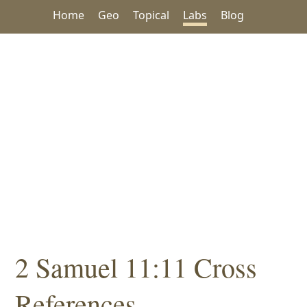
Home
Geo
Topical
Labs
Blog
2 Samuel 11:11 Cross
References