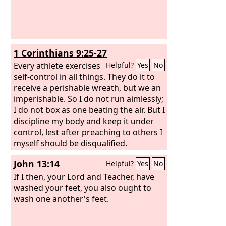
1 Corinthians 9:25-27
Every athlete exercises
Helpful?
Yes
No
self-control in all things. They do it to
receive a perishable wreath, but we an
imperishable. So I do not run aimlessly;
I do not box as one beating the air. But I
discipline my body and keep it under
control, lest after preaching to others I
myself should be disqualified.
John 13:14
Helpful?
Yes
No
If I then, your Lord and Teacher, have
washed your feet, you also ought to
wash one another's feet.