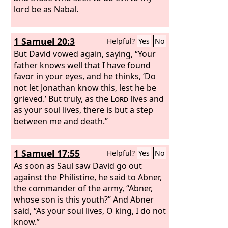
lord be as Nabal.
1 Samuel 20:3
Helpful?
Yes
No
But David vowed again, saying, “Your
father knows well that I have found
favor in your eyes, and he thinks, ‘Do
not let Jonathan know this, lest he be
grieved.’ But truly, as the
Lord
lives and
as your soul lives, there is but a step
between me and death.”
1 Samuel 17:55
Helpful?
Yes
No
As soon as Saul saw David go out
against the Philistine, he said to Abner,
the commander of the army, “Abner,
whose son is this youth?” And Abner
said, “As your soul lives, O king, I do not
know.”