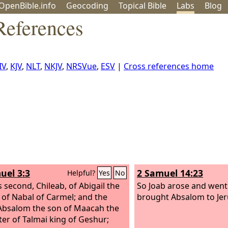
OpenBible.info
Geo
coding
Topical
Bible
Labs
Blog
References
IV
,
KJV
,
NLT
,
NKJV
,
NRSVue
,
ESV
|
Cross references home
uel 3:3
2 Samuel 14:23
Helpful?
Yes
No
s second, Chileab, of Abigail the
So Joab arose and went
of Nabal of Carmel; and the
brought Absalom to Je
 Absalom the son of Maacah the
er of Talmai king of Geshur;