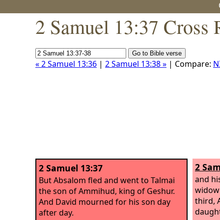
2 Samuel 13:37 Cross 
« 2 Samuel 13:36
|
2 Samuel 13:38 »
| Compare:
N
2 Sam
2 Samuel 13:37
and hi
But Absalom fled and went to Talmai
widow 
the son of Ammihud, king of Geshur.
third,
And David mourned for his son day
daught
after day.