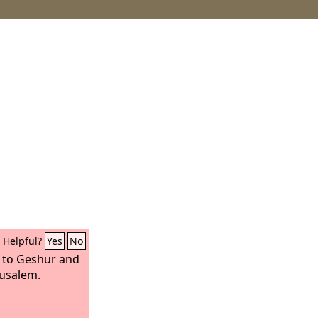
Helpful?
Yes
No
 to Geshur and
rusalem.