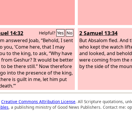
uel 14:32
2 Samuel 13:34
Helpful?
Yes
No
m answered Joab, “Behold, I sent
But Absalom fled. And
o you, ‘Come here, that I may
who kept the watch lift
ou to the king, to ask, “Why have
and looked, and behol
 from Geshur? It would be better
were coming from the 
 to be there still.” Now therefore
by the side of the moun
 go into the presence of the king,
there is guilt in me, let him put
death.’”
a
Creative Commons Attribution License
. All Scripture quotations, u
ibles
, a publishing ministry of Good News Publishers. Contact me: op