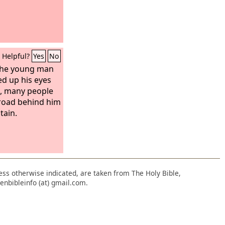
Helpful?
Yes
No
 the young man
ed up his eyes
d, many people
road behind him
tain.
nless otherwise indicated, are taken from The Holy Bible,
enbibleinfo (at) gmail.com.