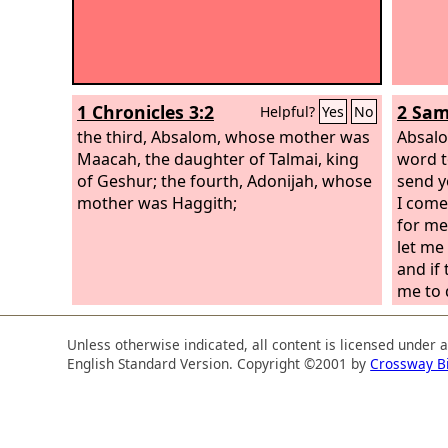
1 Chronicles 3:2
2 Sam
Helpful?
Yes
No
the third, Absalom, whose mother was
Absalo
Maacah, the daughter of Talmai, king
word t
of Geshur; the fourth, Adonijah, whose
send y
mother was Haggith;
I come
for me
let me
and if 
me to 
Unless otherwise indicated, all content is licensed under 
English Standard Version. Copyright ©2001 by
Crossway B