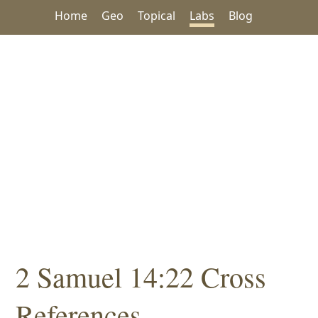
Home
Geo
Topical
Labs
Blog
2 Samuel 14:22 Cross
References