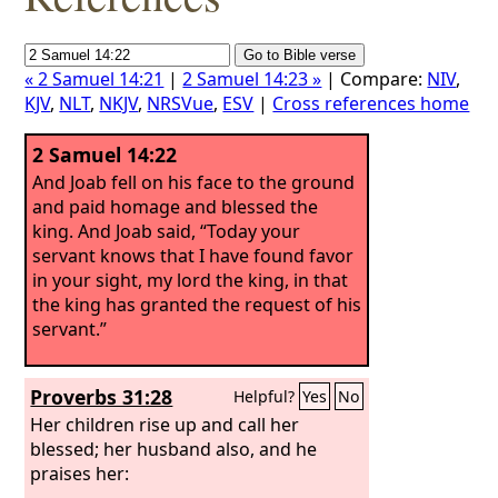
« 2 Samuel 14:21
|
2 Samuel 14:23 »
| Compare:
NIV
,
KJV
,
NLT
,
NKJV
,
NRSVue
,
ESV
|
Cross references home
2 Samuel 14:22
And Joab fell on his face to the ground
and paid homage and blessed the
king. And Joab said, “Today your
servant knows that I have found favor
in your sight, my lord the king, in that
the king has granted the request of his
servant.”
Proverbs 31:28
Helpful?
Yes
No
Her children rise up and call her
blessed; her husband also, and he
praises her: