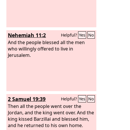
Nehemiah 11:2
Helpful?
Yes
No
And the people blessed all the men
who willingly offered to live in
Jerusalem.
2 Samuel 19:39
Helpful?
Yes
No
Then all the people went over the
Jordan, and the king went over. And the
king kissed Barzillai and blessed him,
and he returned to his own home.