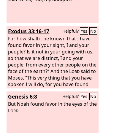
Exodus 33:16-17
Helpful?
Yes
No
For how shall it be known that I have
found favor in your sight, I and your
people? Is it not in your going with us,
so that we are distinct, I and your
people, from every other people on the
face of the earth?” And the
Lord
said to
Moses, “This very thing that you have
spoken I will do, for you have found
favor in my sight, and I know you by
Genesis 6:8
Helpful?
Yes
No
name.”
But Noah found favor in the eyes of the
Lord
.