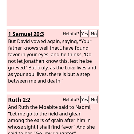
1 Samuel 20:3
Helpful?
Yes
No
But David vowed again, saying, “Your
father knows well that I have found
favor in your eyes, and he thinks, ‘Do
not let Jonathan know this, lest he be
grieved.’ But truly, as the
Lord
lives and
as your soul lives, there is but a step
between me and death.”
Ruth 2:2
Helpful?
Yes
No
And Ruth the Moabite said to Naomi,
“Let me go to the field and glean
among the ears of grain after him in
whose sight I shall find favor.” And she
said to her, “Go, my daughter.”