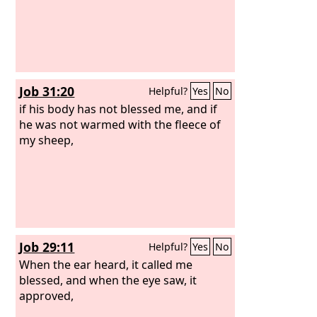
Job 31:20
Helpful?
Yes
No
if his body has not blessed me, and if
he was not warmed with the fleece of
my sheep,
Job 29:11
Helpful?
Yes
No
When the ear heard, it called me
blessed, and when the eye saw, it
approved,