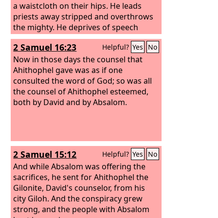
man staggers in his vomit. And there
a waistcloth on their hips. He leads
will be nothing for Egypt that head or
priests away stripped and overthrows
tail, palm branch or reed, may do.
the mighty. He deprives of speech
those who are trusted and takes away
2 Samuel 16:23
Helpful?
Yes
No
the discernment of the elders.
Now in those days the counsel that
Ahithophel gave was as if one
consulted the word of God; so was all
the counsel of Ahithophel esteemed,
both by David and by Absalom.
2 Samuel 15:12
Helpful?
Yes
No
And while Absalom was offering the
sacrifices, he sent for Ahithophel the
Gilonite, David's counselor, from his
city Giloh. And the conspiracy grew
strong, and the people with Absalom