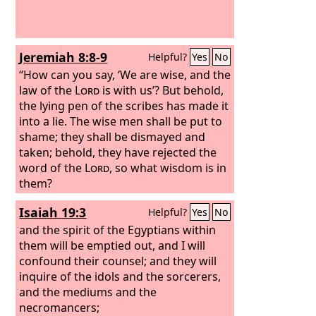
Jeremiah 8:8-9
Helpful?
Yes
No
“How can you say, ‘We are wise, and the
law of the
Lord
is with us’? But behold,
the lying pen of the scribes has made it
into a lie. The wise men shall be put to
shame; they shall be dismayed and
taken; behold, they have rejected the
word of the
Lord
, so what wisdom is in
them?
Isaiah 19:3
Helpful?
Yes
No
and the spirit of the Egyptians within
them will be emptied out, and I will
confound their counsel; and they will
inquire of the idols and the sorcerers,
and the mediums and the
necromancers;