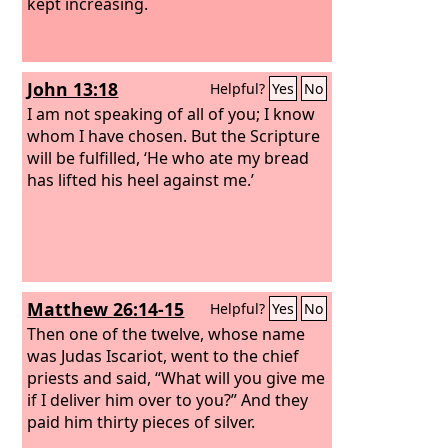
kept increasing.
John 13:18
Helpful?
Yes
No
I am not speaking of all of you; I know
whom I have chosen. But the Scripture
will be fulfilled, ‘He who ate my bread
has lifted his heel against me.’
Matthew 26:14-15
Helpful?
Yes
No
Then one of the twelve, whose name
was Judas Iscariot, went to the chief
priests and said, “What will you give me
if I deliver him over to you?” And they
paid him thirty pieces of silver.