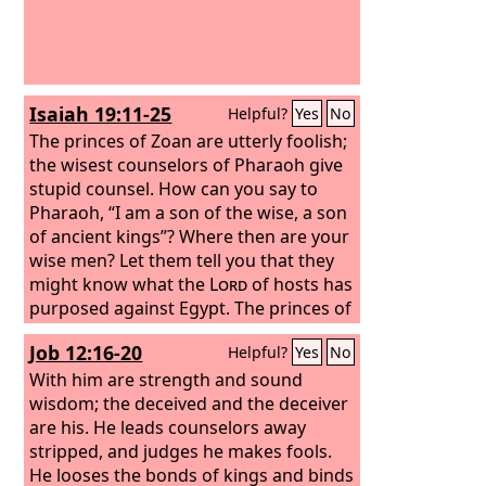
Isaiah 19:11-25
Helpful?
Yes
No
The princes of Zoan are utterly foolish;
the wisest counselors of Pharaoh give
stupid counsel. How can you say to
Pharaoh, “I am a son of the wise, a son
of ancient kings”? Where then are your
wise men? Let them tell you that they
might know what the
Lord
of hosts has
purposed against Egypt. The princes of
Zoan have become fools, and the
Job 12:16-20
Helpful?
Yes
No
princes of Memphis are deluded; those
who are the cornerstones of her tribes
With him are strength and sound
have made Egypt stagger. The
wisdom; the deceived and the deceiver
Lord
has
mingled within her a spirit of
are his. He leads counselors away
confusion, and they will make Egypt
stripped, and judges he makes fools.
stagger in all its deeds, as a drunken
He looses the bonds of kings and binds