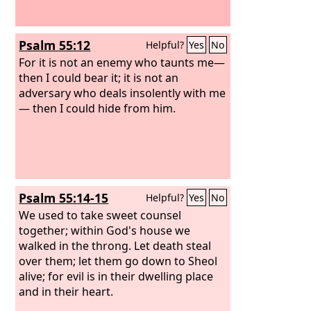
Psalm 55:12
Helpful?
Yes
No
For it is not an enemy who taunts me—
then I could bear it; it is not an
adversary who deals insolently with me
— then I could hide from him.
Psalm 55:14-15
Helpful?
Yes
No
We used to take sweet counsel
together; within God's house we
walked in the throng. Let death steal
over them; let them go down to Sheol
alive; for evil is in their dwelling place
and in their heart.