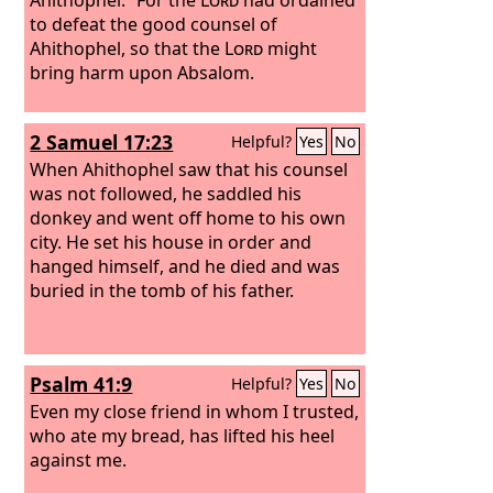
to defeat the good counsel of
Ahithophel, so that the
Lord
might
bring harm upon Absalom.
2 Samuel 17:23
Helpful?
Yes
No
When Ahithophel saw that his counsel
was not followed, he saddled his
donkey and went off home to his own
city. He set his house in order and
hanged himself, and he died and was
buried in the tomb of his father.
Psalm 41:9
Helpful?
Yes
No
Even my close friend in whom I trusted,
who ate my bread, has lifted his heel
against me.