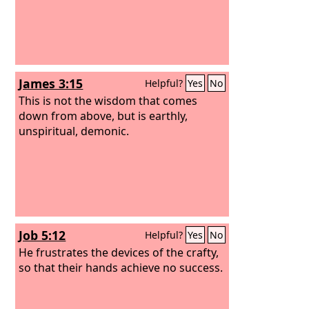
James 3:15
Helpful?
Yes
No
This is not the wisdom that comes
down from above, but is earthly,
unspiritual, demonic.
Job 5:12
Helpful?
Yes
No
He frustrates the devices of the crafty,
so that their hands achieve no success.