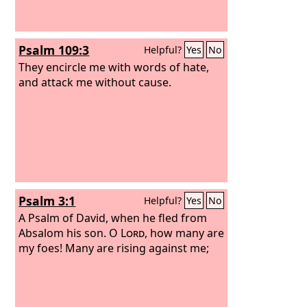
Psalm 109:3
Helpful?
Yes
No
They encircle me with words of hate,
and attack me without cause.
Psalm 3:1
Helpful?
Yes
No
A Psalm of David, when he fled from
Absalom his son.
O
Lord
, how many are
my foes! Many are rising against me;