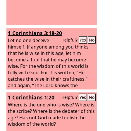
1 Corinthians 3:18-20
Let no one deceive
Helpful?
Yes
No
himself. If anyone among you thinks
that he is wise in this age, let him
become a fool that he may become
wise. For the wisdom of this world is
folly with God. For it is written, “He
catches the wise in their craftiness,”
and again, “The Lord knows the
thoughts of the wise, that they are
1 Corinthians 1:20
Helpful?
Yes
No
futile.”
Where is the one who is wise? Where is
the scribe? Where is the debater of this
age? Has not God made foolish the
wisdom of the world?