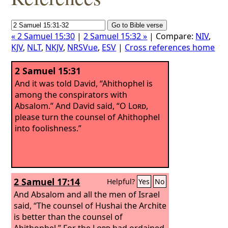
« 2 Samuel 15:30
|
2 Samuel 15:32 »
| Compare:
NIV
,
KJV
,
NLT
,
NKJV
,
NRSVue
,
ESV
|
Cross references home
2 Samuel 15:31
And it was told David, “Ahithophel is
among the conspirators with
Absalom.” And David said, “O
Lord
,
please turn the counsel of Ahithophel
into foolishness.”
2 Samuel 17:14
Helpful?
Yes
No
And Absalom and all the men of Israel
said, “The counsel of Hushai the Archite
is better than the counsel of
Ahithophel.” For the
Lord
had ordained