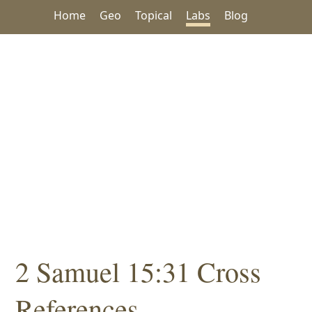
Home
Geo
Topical
Labs
Blog
2 Samuel 15:31 Cross
References