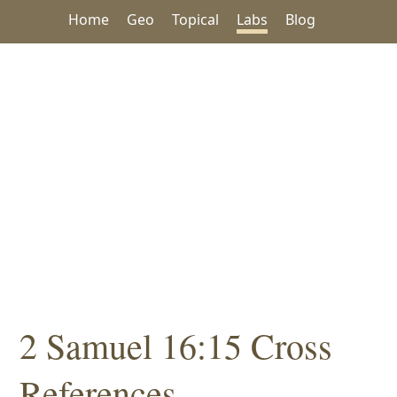
Home
Geo
Topical
Labs
Blog
2 Samuel 16:15 Cross
References