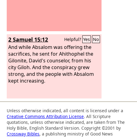
2 Samuel 15:12
Helpful?
Yes
No
And while Absalom was offering the
sacrifices, he sent for Ahithophel the
Gilonite, David's counselor, from his
city Giloh. And the conspiracy grew
strong, and the people with Absalom
kept increasing.
Unless otherwise indicated, all content is licensed under a
Creative Commons Attribution License
. All Scripture
quotations, unless otherwise indicated, are taken from The
Holy Bible, English Standard Version. Copyright ©2001 by
Crossway Bibles
, a publishing ministry of Good News