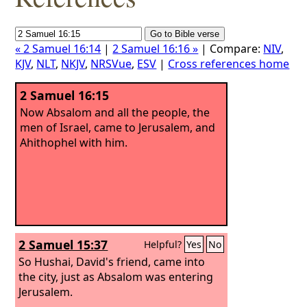
« 2 Samuel 16:14
|
2 Samuel 16:16 »
| Compare:
NIV
,
KJV
,
NLT
,
NKJV
,
NRSVue
,
ESV
|
Cross references home
2 Samuel 16:15
Now Absalom and all the people, the
men of Israel, came to Jerusalem, and
Ahithophel with him.
2 Samuel 15:37
Helpful?
Yes
No
So Hushai, David's friend, came into
the city, just as Absalom was entering
Jerusalem.