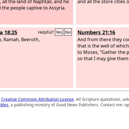
, all the land of Naphtali, and he
and all the store cities 
d the people captive to Assyria.
a 18:25
Numbers 21:16
Helpful?
Yes
No
, Ramah, Beeroth,
And from there they co
that is the well of whic
to Moses, “Gather the p
so that I may give them
a
Creative Commons Attribution License
. All Scripture quotations, u
ibles
, a publishing ministry of Good News Publishers. Contact me: op