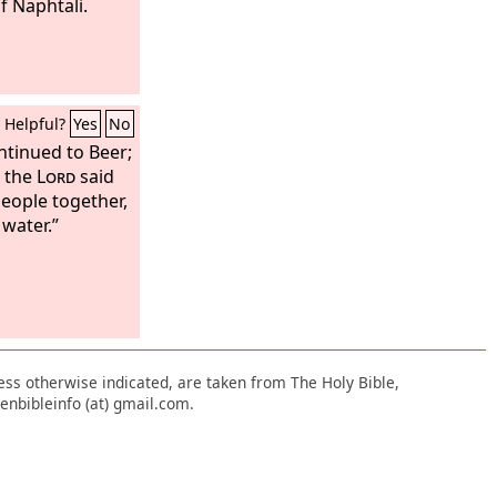
of Naphtali.
Helpful?
Yes
No
ntinued to Beer;
h the
Lord
said
eople together,
 water.”
nless otherwise indicated, are taken from The Holy Bible,
enbibleinfo (at) gmail.com.