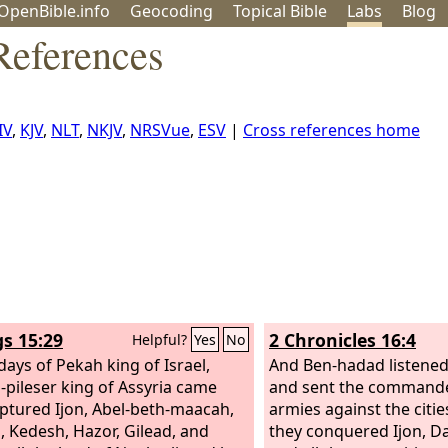
OpenBible.info
Geo
coding
Topical
Bible
Labs
Blog
References
IV
,
KJV
,
NLT
,
NKJV
,
NRSVue
,
ESV
|
Cross references home
gs 15:29
2 Chronicles 16:4
Helpful?
Yes
No
days of Pekah king of Israel,
And Ben-hadad listened
h-pileser king of Assyria came
and sent the commande
ptured Ijon, Abel-beth-maacah,
armies against the citie
, Kedesh, Hazor, Gilead, and
they conquered Ijon, D