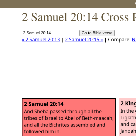
2 Samuel 20:14 Cross 
« 2 Samuel 20:13
|
2 Samuel 20:15 »
| Compare:
N
2 Kin
2 Samuel 20:14
In the 
And Sheba passed through all the
Tiglat
tribes of Israel to Abel of Beth-maacah,
and ca
and all the Bichrites assembled and
Janoah
followed him in.