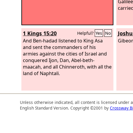
Galilee
carrie
1 Kings 15:20
Joshu
Helpful?
Yes
No
And Ben-hadad listened to King Asa
Gibeon
and sent the commanders of his
armies against the cities of Israel and
conquered Ijon, Dan, Abel-beth-
maacah, and all Chinneroth, with all the
land of Naphtali.
Unless otherwise indicated, all content is licensed under 
English Standard Version. Copyright ©2001 by
Crossway B