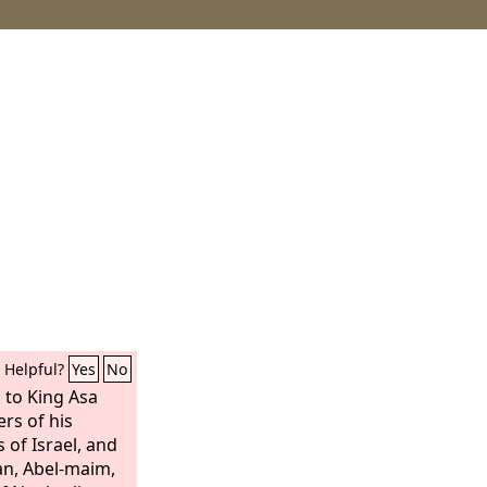
Helpful?
Yes
No
 to King Asa
rs of his
s of Israel, and
an, Abel-maim,