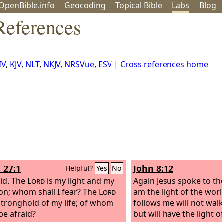
OpenBible.info
Geo
coding
Topical
Bible
Labs
Blog
References
IV
,
KJV
,
NLT
,
NKJV
,
NRSVue
,
ESV
|
Cross references home
 27:1
John 8:12
Helpful?
Yes
No
id.
The
Lord
is my light and my
Again Jesus spoke to th
ion; whom shall I fear? The
Lord
am the light of the wor
 stronghold of my life; of whom
follows me will not wal
 be afraid?
but will have the light of