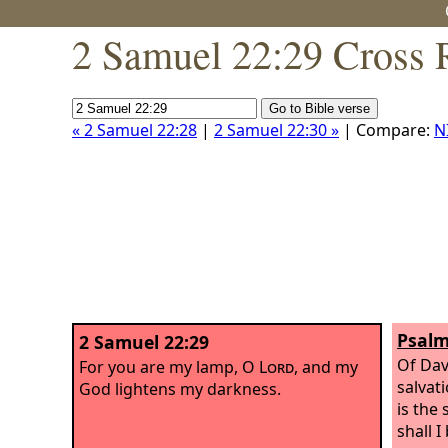
2 Samuel 22:29 Cross 
« 2 Samuel 22:28
|
2 Samuel 22:30 »
| Compare:
N
Psalm
2 Samuel 22:29
Of Dav
For you are my lamp, O
Lord
, and my
salvat
God lightens my darkness.
is the
shall I