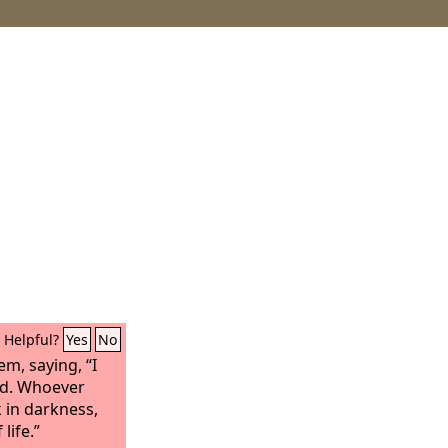
Helpful?
Yes
No
em, saying, “I
ld. Whoever
k in darkness,
 life.”