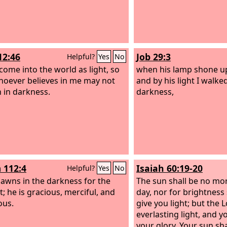
12:46
Job 29:3
Helpful?
Yes
No
 come into the world as light, so
when his lamp shone u
hoever believes in me may not
and by his light I walk
 in darkness.
darkness,
 112:4
Isaiah 60:19-20
Helpful?
Yes
No
dawns in the darkness for the
The sun shall be no mor
t; he is gracious, merciful, and
day, nor for brightness
ous.
give you light; but the
L
everlasting light, and y
your glory. Your sun sh