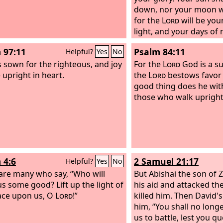
down, nor your moon wi
for the
Lord
will be you
light, and your days of
be ended.
 97:11
Psalm 84:11
Helpful?
Yes
No
is sown for the righteous, and joy
For the
Lord
God is a su
 upright in heart.
the
Lord
bestows favor
good thing does he wi
those who walk upright
 4:6
2 Samuel 21:17
Helpful?
Yes
No
are many who say, “Who will
But Abishai the son of 
s some good? Lift up the light of
his aid and attacked the
ace upon us, O
Lord
!”
killed him. Then David'
him, “You shall no long
us to battle, lest you 