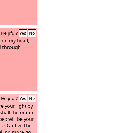
Helpful?
Yes
No
pon my head,
ed through
Helpful?
Yes
No
e your light by
 shall the moon
ord
will be your
our God will be
all no more go