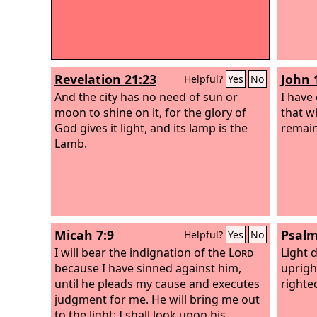
Revelation 21:23
John 
Helpful?
Yes
No
And the city has no need of sun or
I have
moon to shine on it, for the glory of
that w
God gives it light, and its lamp is the
remain
Lamb.
Micah 7:9
Psalm
Helpful?
Yes
No
I will bear the indignation of the
Lord
Light 
because I have sinned against him,
uprigh
until he pleads my cause and executes
righte
judgment for me. He will bring me out
to the light; I shall look upon his