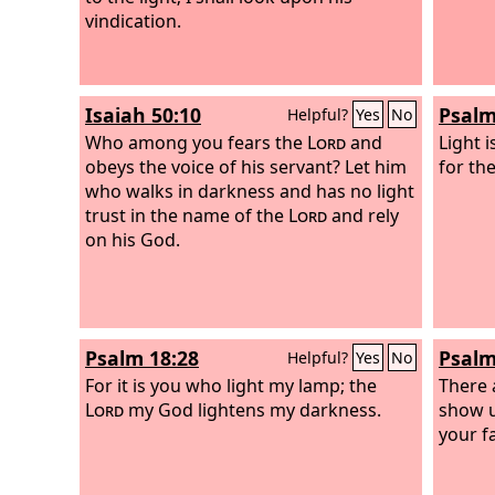
vindication.
Isaiah 50:10
Psalm
Helpful?
Yes
No
Who among you fears the
Lord
and
Light 
obeys the voice of his servant? Let him
for the
who walks in darkness and has no light
trust in the name of the
Lord
and rely
on his God.
Psalm 18:28
Psalm
Helpful?
Yes
No
For it is you who light my lamp; the
There 
Lord
my God lightens my darkness.
show u
your f