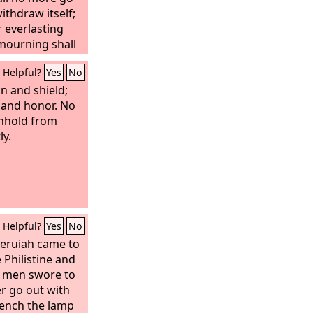
thdraw itself;
r everlasting
 mourning shall
Helpful?
Yes
No
n and shield;
 and honor. No
thhold from
ly.
Helpful?
Yes
No
Zeruiah came to
 Philistine and
s men swore to
er go out with
quench the lamp