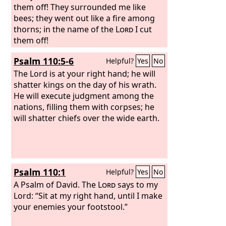
them off! They surrounded me like
bees; they went out like a fire among
thorns; in the name of the
Lord
I cut
them off!
Psalm 110:5-6
Helpful?
Yes
No
The Lord is at your right hand; he will
shatter kings on the day of his wrath.
He will execute judgment among the
nations, filling them with corpses; he
will shatter chiefs over the wide earth.
Psalm 110:1
Helpful?
Yes
No
A Psalm of David.
The
Lord
says to my
Lord: “Sit at my right hand, until I make
your enemies your footstool.”