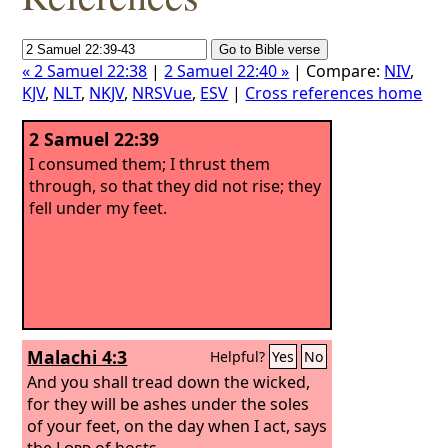
« 2 Samuel 22:38
|
2 Samuel 22:40 »
| Compare:
NIV
,
KJV
,
NLT
,
NKJV
,
NRSVue
,
ESV
|
Cross references home
2 Samuel 22:39
I consumed them; I thrust them
through, so that they did not rise; they
fell under my feet.
Malachi 4:3
Helpful?
Yes
No
And you shall tread down the wicked,
for they will be ashes under the soles
of your feet, on the day when I act, says
the
Lord
of hosts.