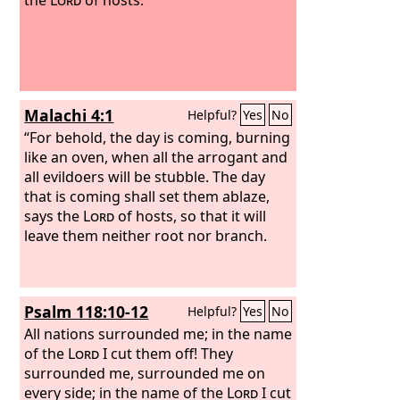
Malachi 4:1
Helpful?
Yes
No
“For behold, the day is coming, burning
like an oven, when all the arrogant and
all evildoers will be stubble. The day
that is coming shall set them ablaze,
says the
Lord
of hosts, so that it will
leave them neither root nor branch.
Psalm 118:10-12
Helpful?
Yes
No
All nations surrounded me; in the name
of the
Lord
I cut them off! They
surrounded me, surrounded me on
every side; in the name of the
Lord
I cut