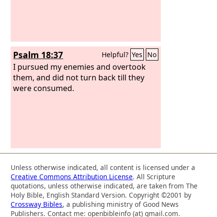
Psalm 18:37
Helpful?
Yes
No
I pursued my enemies and overtook
them, and did not turn back till they
were consumed.
Unless otherwise indicated, all content is licensed under a
Creative Commons Attribution License
. All Scripture
quotations, unless otherwise indicated, are taken from The
Holy Bible, English Standard Version. Copyright ©2001 by
Crossway Bibles
, a publishing ministry of Good News
Publishers. Contact me: openbibleinfo (at) gmail.com.