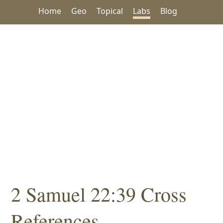
Home
Geo
Topical
Labs
Blog
2 Samuel 22:39 Cross
References