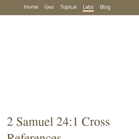
Home
Geo
Topical
Labs
Blog
2 Samuel 24:1 Cross
References