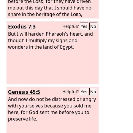
before the
Lord
, for they have driven
me out this day that I should have no
share in the heritage of the
Lord
,
saying, ‘Go, serve other gods.’
Exodus 7:3
Helpful?
Yes
No
But I will harden Pharaoh's heart, and
though I multiply my signs and
wonders in the land of Egypt,
Genesis 45:5
Helpful?
Yes
No
And now do not be distressed or angry
with yourselves because you sold me
here, for God sent me before you to
preserve life.