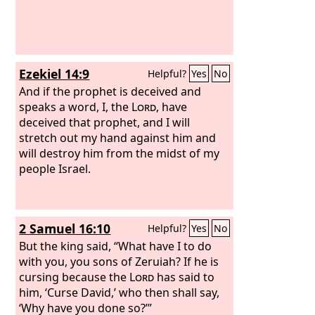
Ezekiel 14:9
Helpful?
Yes
No
And if the prophet is deceived and
speaks a word, I, the
Lord
, have
deceived that prophet, and I will
stretch out my hand against him and
will destroy him from the midst of my
people Israel.
2 Samuel 16:10
Helpful?
Yes
No
But the king said, “What have I to do
with you, you sons of Zeruiah? If he is
cursing because the
Lord
has said to
him, ‘Curse David,’ who then shall say,
‘Why have you done so?’”