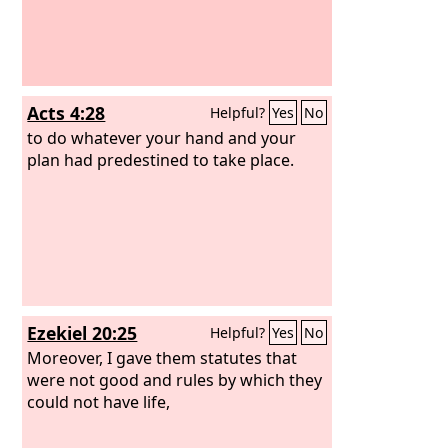
Lord
has declared disaster for you.”
Acts 4:28
Helpful?
Yes
No
to do whatever your hand and your
plan had predestined to take place.
Ezekiel 20:25
Helpful?
Yes
No
Moreover, I gave them statutes that
were not good and rules by which they
could not have life,