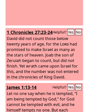
1 Chronicles 27:23-24
Helpful?
Yes
No
David did not count those below
twenty years of age, for the
Lord
had
promised to make Israel as many as
the stars of heaven.
Joab the son of
Zeruiah began to count, but did not
finish. Yet wrath came upon Israel for
this, and the number was not entered
in the chronicles of King David.
James 1:13-14
Helpful?
Yes
No
Let no one say when he is tempted, “I
am being tempted by God,” for God
cannot be tempted with evil, and he
himself tempts no one. But each