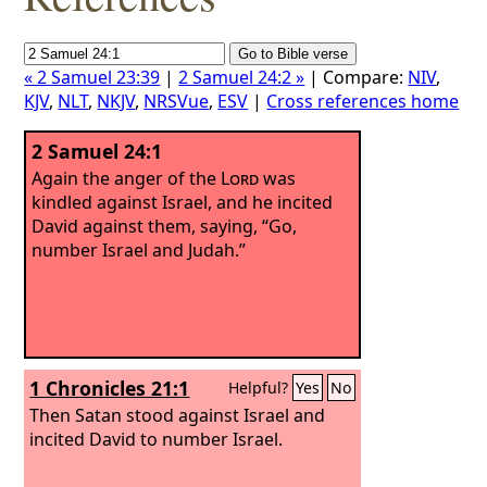
« 2 Samuel 23:39
|
2 Samuel 24:2 »
| Compare:
NIV
,
KJV
,
NLT
,
NKJV
,
NRSVue
,
ESV
|
Cross references home
2 Samuel 24:1
Again the anger of the
Lord
was
kindled against Israel, and he incited
David against them, saying, “Go,
number Israel and Judah.”
1 Chronicles 21:1
Helpful?
Yes
No
Then Satan stood against Israel and
incited David to number Israel.