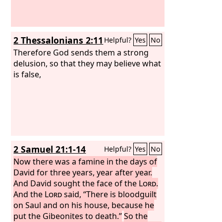
2 Thessalonians 2:11
Helpful?
Yes
No
Therefore God sends them a strong
delusion, so that they may believe what
is false,
2 Samuel 21:1-14
Helpful?
Yes
No
Now there was a famine in the days of
David for three years, year after year.
And David sought the face of the
Lord
.
And the
Lord
said, “There is bloodguilt
on Saul and on his house, because he
put the Gibeonites to death.”
So the