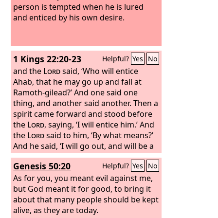
person is tempted when he is lured
and enticed by his own desire.
1 Kings 22:20-23
Helpful?
Yes
No
and the
Lord
said, ‘Who will entice
Ahab, that he may go up and fall at
Ramoth-gilead?’ And one said one
thing, and another said another. Then a
spirit came forward and stood before
the
Lord
, saying, ‘I will entice him.’ And
the
Lord
said to him, ‘By what means?’
And he said, ‘I will go out, and will be a
lying spirit in the mouth of all his
Genesis 50:20
Helpful?
Yes
No
prophets.’ And he said, ‘You are to
entice him, and you shall succeed; go
As for you, you meant evil against me,
out and do so.’ Now therefore behold,
but God meant it for good, to bring it
the
about that many people should be kept
Lord
has put a lying spirit in the
mouth of all these your prophets; the
alive, as they are today.