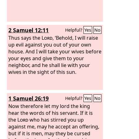
2 Samuel 12:11
Helpful?
Yes
No
Thus says the
Lord
, ‘Behold, I will raise
up evil against you out of your own
house. And I will take your wives before
your eyes and give them to your
neighbor, and he shall lie with your
wives in the sight of this sun.
1 Samuel 26:19
Helpful?
Yes
No
Now therefore let my lord the king
hear the words of his servant. If it is
the
Lord
who has stirred you up
against me, may he accept an offering,
but if it is men, may they be cursed