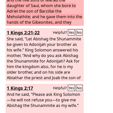
daughter of Saul, whom she bore to
Adriel the son of Barzillai the
Meholathite;
and he gave them into the
hands of the Gibeonites, and they
hanged them on the mountain before
1 Kings 2:21-22
Helpful?
Yes
No
the
Lord
, and the seven of them
perished together. They were put to
She said, “Let Abishag the Shunammite
death in the first days of harvest, at the
be given to Adonijah your brother as
beginning of barley harvest.
his wife.” King Solomon answered his
Then
Rizpah the daughter of Aiah took
mother, “And why do you ask Abishag
sackcloth and spread it for herself on
the Shunammite for Adonijah? Ask for
the rock, from the beginning of harvest
him the kingdom also, for he is my
until rain fell upon them from the
older brother, and on his side are
heavens. And she did not allow the
Abiathar the priest and Joab the son of
birds of the air to come upon them by
Zeruiah.”
1 Kings 2:17
Helpful?
Yes
No
day, or the beasts of the field by night.
When David was told what Rizpah the
And he said, “Please ask King Solomon
daughter of Aiah, the concubine of
—he will not refuse you—to give me
Saul, had done,
Abishag the Shunammite as my wife.”