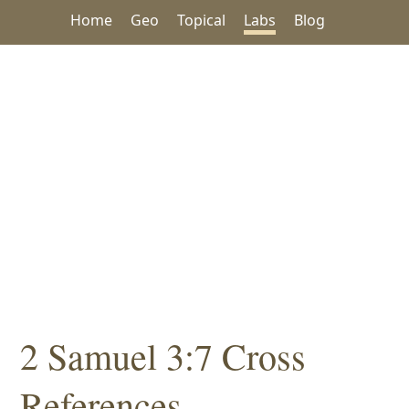
Home
Geo
Topical
Labs
Blog
2 Samuel 3:7 Cross
References