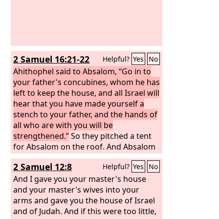
2 Samuel 16:21-22
Helpful?
Yes
No
Ahithophel said to Absalom, “Go in to
your father's concubines, whom he has
left to keep the house, and all Israel will
hear that you have made yourself a
stench to your father, and the hands of
all who are with you will be
strengthened.”
So they pitched a tent
for Absalom on the roof. And Absalom
went in to his father's concubines in
2 Samuel 12:8
Helpful?
Yes
No
the sight of all Israel.
And I gave you your master's house
and your master's wives into your
arms and gave you the house of Israel
and of Judah. And if this were too little,