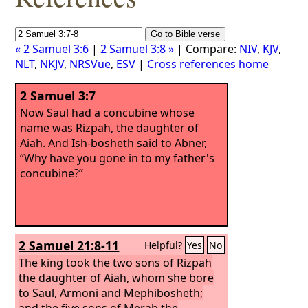
« 2 Samuel 3:6
|
2 Samuel 3:8 »
| Compare:
NIV
,
KJV
,
NLT
,
NKJV
,
NRSVue
,
ESV
|
Cross references home
2 Samuel 3:7
Now Saul had a concubine whose
name was Rizpah, the daughter of
Aiah. And Ish-bosheth said to Abner,
“Why have you gone in to my father's
concubine?”
2 Samuel 21:8-11
Helpful?
Yes
No
The king took the two sons of Rizpah
the daughter of Aiah, whom she bore
to Saul, Armoni and Mephibosheth;
and the five sons of Merab the