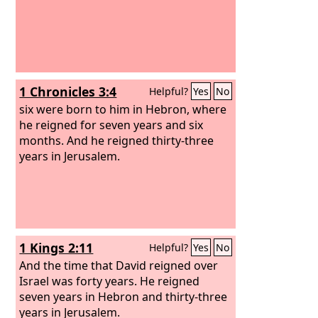
1 Chronicles 3:4
Helpful?
Yes
No
six were born to him in Hebron, where
he reigned for seven years and six
months. And he reigned thirty-three
years in Jerusalem.
1 Kings 2:11
Helpful?
Yes
No
And the time that David reigned over
Israel was forty years. He reigned
seven years in Hebron and thirty-three
years in Jerusalem.