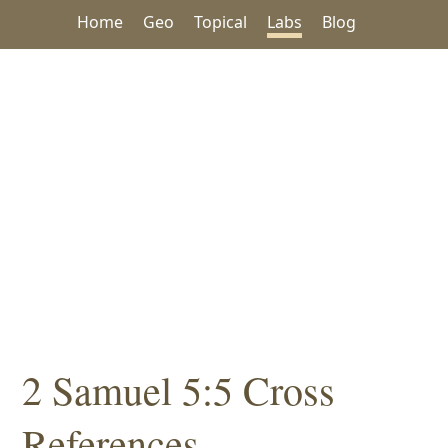
Home
Geo
Topical
Labs
Blog
2 Samuel 5:5 Cross
References