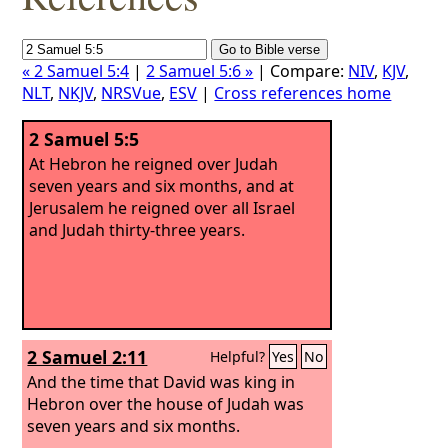
« 2 Samuel 5:4
|
2 Samuel 5:6 »
| Compare:
NIV
,
KJV
,
NLT
,
NKJV
,
NRSVue
,
ESV
|
Cross references home
2 Samuel 5:5
At Hebron he reigned over Judah
seven years and six months, and at
Jerusalem he reigned over all Israel
and Judah thirty-three years.
2 Samuel 2:11
Helpful?
Yes
No
And the time that David was king in
Hebron over the house of Judah was
seven years and six months.