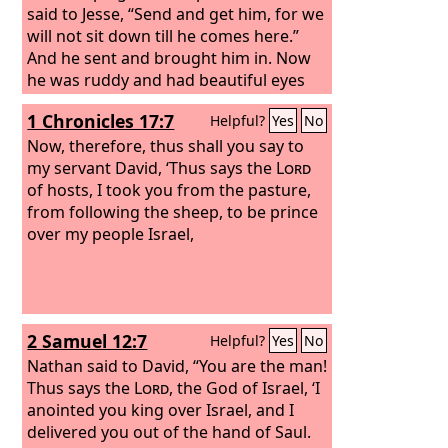
said to Jesse, “Send and get him, for we
will not sit down till he comes here.”
And he sent and brought him in. Now
he was ruddy and had beautiful eyes
and was handsome. And the
Lord
said,
1 Chronicles 17:7
Helpful?
Yes
No
“Arise, anoint him, for this is he.”
Now, therefore, thus shall you say to
my servant David, ‘Thus says the
Lord
of hosts, I took you from the pasture,
from following the sheep, to be prince
over my people Israel,
2 Samuel 12:7
Helpful?
Yes
No
Nathan said to David, “You are the man!
Thus says the
Lord
, the God of Israel, ‘I
anointed you king over Israel, and I
delivered you out of the hand of Saul.