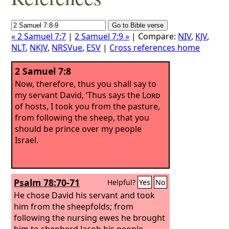
« 2 Samuel 7:7
|
2 Samuel 7:9 »
| Compare:
NIV
,
KJV
,
NLT
,
NKJV
,
NRSVue
,
ESV
|
Cross references home
2 Samuel 7:8
Now, therefore, thus you shall say to
my servant David, ‘Thus says the
Lord
of hosts, I took you from the pasture,
from following the sheep, that you
should be prince over my people
Israel.
Psalm 78:70-71
Helpful?
Yes
No
He chose David his servant and took
him from the sheepfolds;
from
following the nursing ewes he brought
him to shepherd Jacob his people,