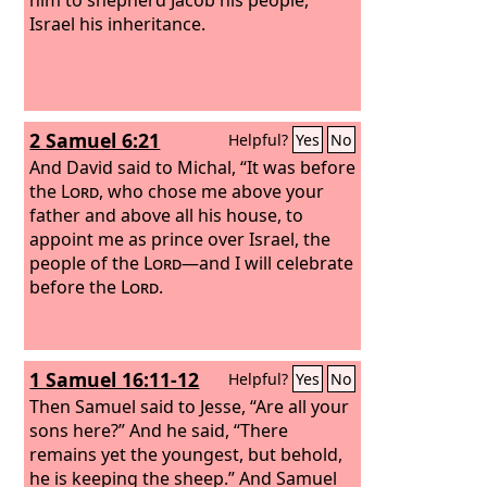
Israel his inheritance.
2 Samuel 6:21
Helpful?
Yes
No
And David said to Michal, “It was before
the
Lord
, who chose me above your
father and above all his house, to
appoint me as prince over Israel, the
people of the
Lord
—and I will celebrate
before the
Lord
.
1 Samuel 16:11-12
Helpful?
Yes
No
Then Samuel said to Jesse, “Are all your
sons here?” And he said, “There
remains yet the youngest, but behold,
he is keeping the sheep.” And Samuel