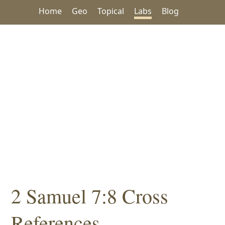
Home
Geo
Topical
Labs
Blog
2 Samuel 7:8 Cross
References