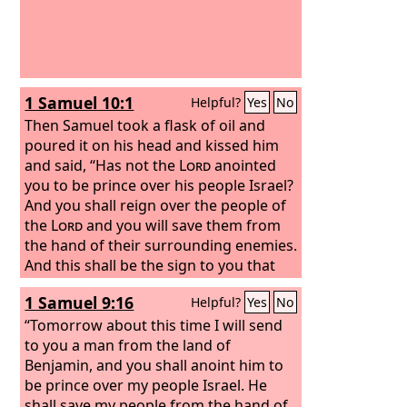
1 Samuel 10:1
Helpful?
Yes
No
Then Samuel took a flask of oil and
poured it on his head and kissed him
and said, “Has not the
Lord
anointed
you to be prince over his people Israel?
And you shall reign over the people of
the
Lord
and you will save them from
the hand of their surrounding enemies.
And this shall be the sign to you that
the
Lord
has anointed you to be prince
1 Samuel 9:16
Helpful?
Yes
No
over his heritage.
“Tomorrow about this time I will send
to you a man from the land of
Benjamin, and you shall anoint him to
be prince over my people Israel. He
shall save my people from the hand of