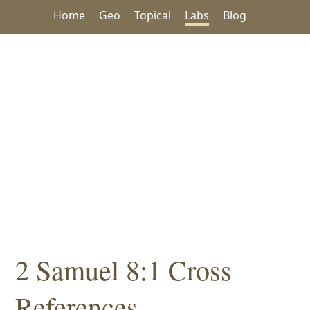
Home
Geo
Topical
Labs
Blog
2 Samuel 8:1 Cross
References