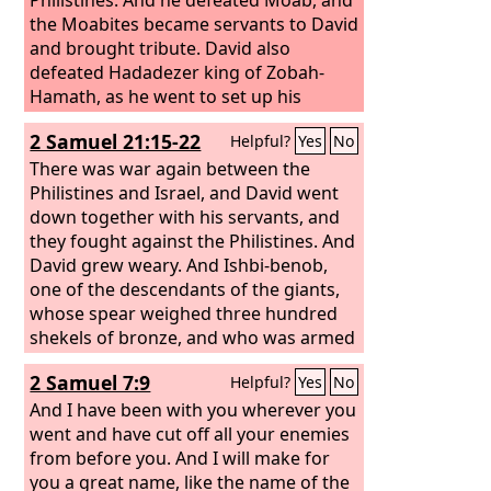
the Moabites became servants to David
and brought tribute. David also
defeated Hadadezer king of Zobah-
Hamath, as he went to set up his
monument at the river Euphrates. And
2 Samuel 21:15-22
Helpful?
Yes
No
David took from him 1,000 chariots,
7,000 horsemen, and 20,000 foot
There was war again between the
soldiers. And David hamstrung all the
Philistines and Israel, and David went
chariot horses, but left enough for 100
down together with his servants, and
chariots. And when the Syrians of
they fought against the Philistines. And
Damascus came to help Hadadezer
David grew weary. And Ishbi-benob,
king of Zobah, David struck down
one of the descendants of the giants,
22,000 men of the Syrians.
whose spear weighed three hundred
shekels of bronze, and who was armed
with a new sword, thought to kill David.
2 Samuel 7:9
Helpful?
Yes
No
But Abishai the son of Zeruiah came to
his aid and attacked the Philistine and
And I have been with you wherever you
killed him. Then David's men swore to
went and have cut off all your enemies
him, “You shall no longer go out with
from before you. And I will make for
us to battle, lest you quench the lamp
you a great name, like the name of the