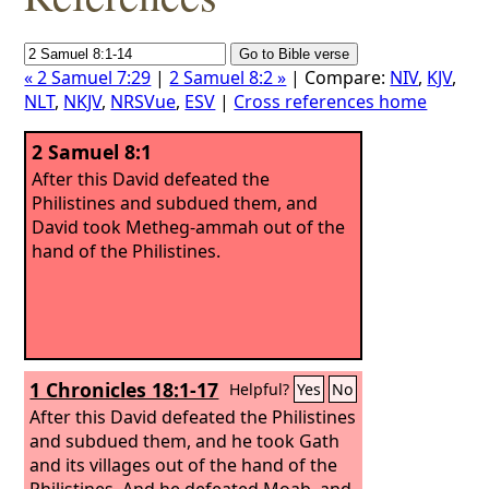
« 2 Samuel 7:29
|
2 Samuel 8:2 »
| Compare:
NIV
,
KJV
,
NLT
,
NKJV
,
NRSVue
,
ESV
|
Cross references home
2 Samuel 8:1
After this David defeated the
Philistines and subdued them, and
David took Metheg-ammah out of the
hand of the Philistines.
1 Chronicles 18:1-17
Helpful?
Yes
No
After this David defeated the Philistines
and subdued them, and he took Gath
and its villages out of the hand of the
Philistines.
And he defeated Moab, and