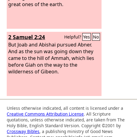
of Israel.” After this there was again
great ones of the earth.
war with the Philistines at Gob. Then
Sibbecai the Hushathite struck down
Saph, who was one of the descendants
of the giants. And there was again war
2 Samuel 2:24
Helpful?
Yes
No
with the Philistines at Gob, and Elhanan
the son of Jaare-oregim, the
But Joab and Abishai pursued Abner.
Bethlehemite, struck down Goliath the
And as the sun was going down they
Gittite, the shaft of whose spear was
came to the hill of Ammah, which lies
like a weaver's beam.
before Giah on the way to the
wilderness of Gibeon.
Unless otherwise indicated, all content is licensed under a
Creative Commons Attribution License
. All Scripture
quotations, unless otherwise indicated, are taken from The
Holy Bible, English Standard Version. Copyright ©2001 by
Crossway Bibles
, a publishing ministry of Good News