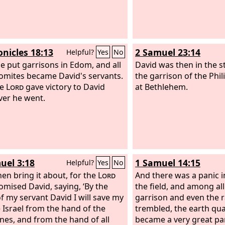
onicles 18:13
2 Samuel 23:14
Helpful?
Yes
No
e put garrisons in Edom, and all
David was then in the 
omites became David's servants.
the garrison of the Phil
he
Lord
gave victory to David
at Bethlehem.
er he went.
uel 3:18
1 Samuel 14:15
Helpful?
Yes
No
en bring it about, for the
Lord
And there was a panic i
omised David, saying, ‘By the
the field, and among al
f my servant David I will save my
garrison and even the r
 Israel from the hand of the
trembled, the earth qua
ines, and from the hand of all
became a very great pa