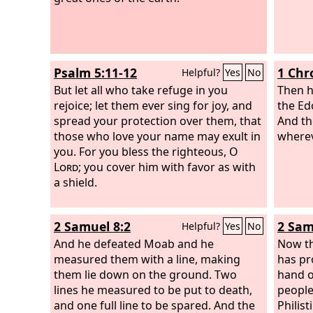
Psalm 5:11-12
1 Chr
Helpful?
Yes
No
But let all who take refuge in you
Then h
rejoice; let them ever sing for joy, and
the Ed
spread your protection over them, that
And t
those who love your name may exult in
wherev
you. For you bless the righteous, O
Lord
; you cover him with favor as with
a shield.
2 Samuel 8:2
2 Sam
Helpful?
Yes
No
And he defeated Moab and he
Now th
measured them with a line, making
has pr
them lie down on the ground. Two
hand o
lines he measured to be put to death,
people
and one full line to be spared. And the
Philist