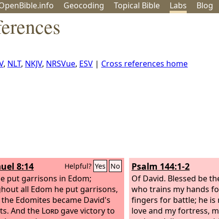
OpenBible.info
Geo
coding
Topical
Bible
Labs
Blog
ferences
V
,
NLT
,
NKJV
,
NRSVue
,
ESV
|
Cross references home
uel 8:14
Psalm 144:1-2
Helpful?
Yes
No
e put garrisons in Edom;
Of David.
Blessed be t
hout all Edom he put garrisons,
who trains my hands fo
l the Edomites became David's
fingers for battle; he i
ts. And the
Lord
gave victory to
love and my fortress, 