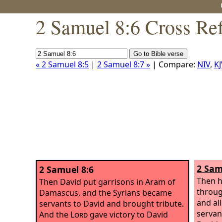
2 Samuel 8:6 Cross Re
« 2 Samuel 8:5
|
2 Samuel 8:7 »
| Compare:
NIV
,
KJ
2 Sam
2 Samuel 8:6
Then h
Then David put garrisons in Aram of
throug
Damascus, and the Syrians became
and al
servants to David and brought tribute.
servan
And the
Lord
gave victory to David