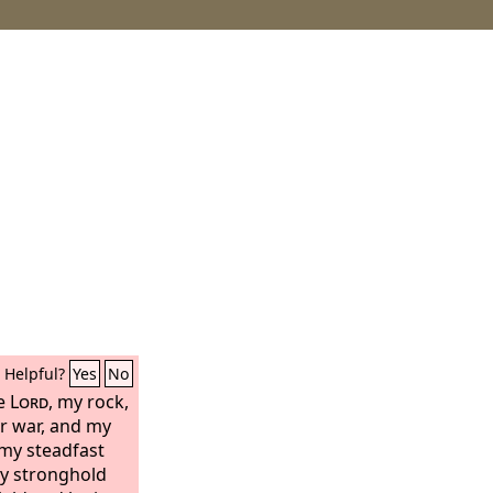
Helpful?
Yes
No
he
Lord
, my rock,
r war, and my
s my steadfast
my stronghold