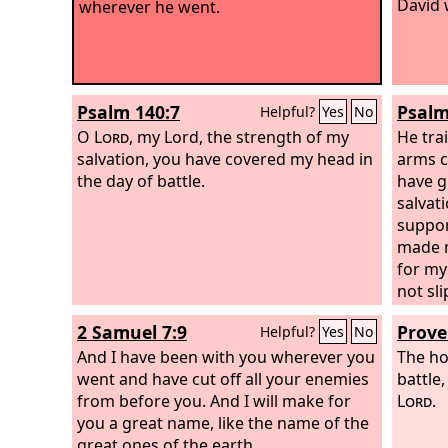
David 
wherever he went.
Psalm 140:7
Psalm
Helpful?
Yes
No
O
Lord
, my Lord, the strength of my
He tra
salvation, you have covered my head in
arms c
the day of battle.
have g
salvat
suppor
made m
for my
not sl
overto
2 Samuel 7:9
Prove
Helpful?
Yes
No
till t
And I have been with you wherever you
throug
The ho
went and have cut off all your enemies
rise; t
battle,
from before you. And I will make for
Lord
.
you a great name, like the name of the
great ones of the earth.