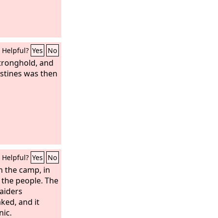
Helpful?
Yes
No
stronghold, and
istines was then
Helpful?
Yes
No
n the camp, in
l the people. The
aiders
ked, and it
nic.