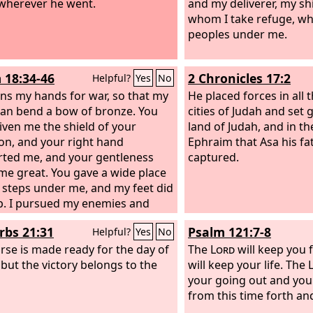
wherever he went.
and my deliverer, my sh
whom I take refuge, w
peoples under me.
 18:34-46
2 Chronicles 17:2
Helpful?
Yes
No
ins my hands for war, so that my
He placed forces in all t
an bend a bow of bronze. You
cities of Judah and set 
iven me the shield of your
land of Judah, and in the
ion, and your right hand
Ephraim that Asa his fa
ted me, and your gentleness
captured.
e great. You gave a wide place
 steps under me, and my feet did
ip. I pursued my enemies and
ok them, and did not turn back
rbs 21:31
Psalm 121:7-8
Helpful?
Yes
No
hey were consumed. I thrust them
h, so that they were not able to
rse is made ready for the day of
The
Lord
will keep you f
hey fell under my feet.
 but the victory belongs to the
will keep your life. The
your going out and you
from this time forth a