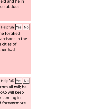
ield and he in
ho subdues
Helpful?
Yes
No
he fortified
garrisons in the
 cities of
ther had
Helpful?
Yes
No
rom all evil; he
Lord
will keep
r coming in
nd forevermore.