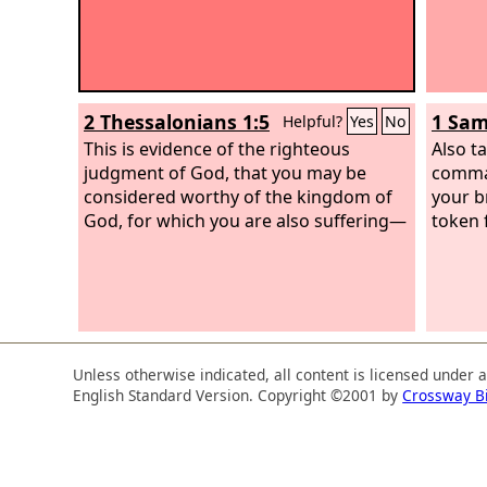
2 Thessalonians 1:5
1 Sam
Helpful?
Yes
No
This is evidence of the righteous
Also t
judgment of God, that you may be
comman
considered worthy of the kingdom of
your b
God, for which you are also suffering—
token 
Unless otherwise indicated, all content is licensed under 
English Standard Version. Copyright ©2001 by
Crossway B