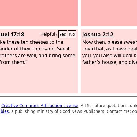
uel 17:18
Joshua 2:12
Helpful?
Yes
No
ake these ten cheeses to the
Now then, please swear
der of their thousand. See if
Lord
that, as I have deal
rothers are well, and bring some
you, you also will deal 
from them.”
father's house, and giv
a
Creative Commons Attribution License
. All Scripture quotations, u
ibles
, a publishing ministry of Good News Publishers. Contact me: op