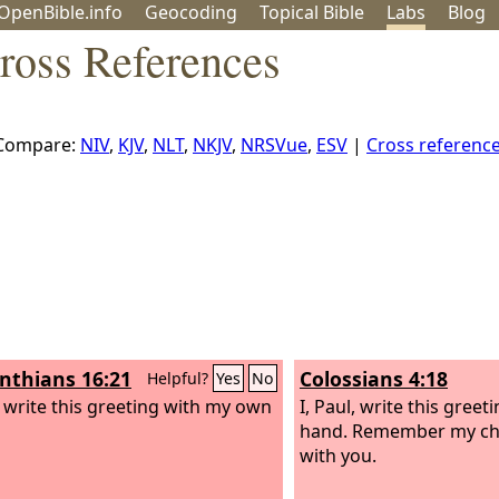
OpenBible.info
Geo
coding
Topical
Bible
Labs
Blog
ross References
Compare:
NIV
,
KJV
,
NLT
,
NKJV
,
NRSVue
,
ESV
|
Cross referenc
inthians 16:21
Colossians 4:18
Helpful?
Yes
No
l, write this greeting with my own
I, Paul, write this gree
hand. Remember my cha
with you.