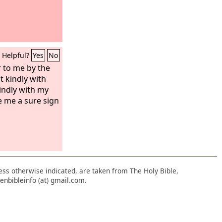
Helpful?
Yes
No
 to me by the
t kindly with
kindly with my
e me a sure sign
nless otherwise indicated, are taken from The Holy Bible,
enbibleinfo (at) gmail.com.