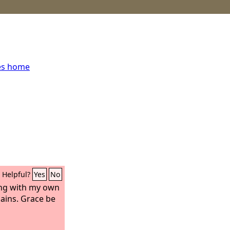
es home
Helpful?
Yes
No
ting with my own
ins. Grace be