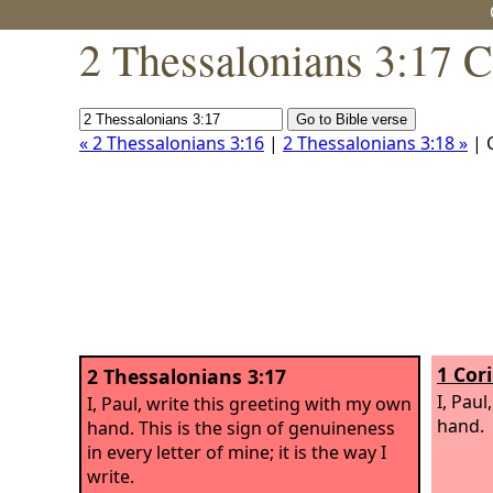
2 Thessalonians 3:17 C
« 2 Thessalonians 3:16
|
2 Thessalonians 3:18 »
| 
1 Cor
2 Thessalonians 3:17
I, Pau
I, Paul, write this greeting with my own
hand.
hand. This is the sign of genuineness
in every letter of mine; it is the way I
write.