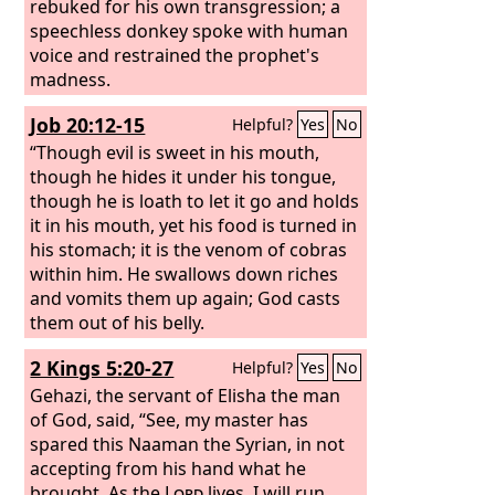
rebuked for his own transgression; a
speechless donkey spoke with human
voice and restrained the prophet's
madness.
Job 20:12-15
Helpful?
Yes
No
“Though evil is sweet in his mouth,
though he hides it under his tongue,
though he is loath to let it go and holds
it in his mouth, yet his food is turned in
his stomach; it is the venom of cobras
within him. He swallows down riches
and vomits them up again; God casts
them out of his belly.
2 Kings 5:20-27
Helpful?
Yes
No
Gehazi, the servant of Elisha the man
of God, said, “See, my master has
spared this Naaman the Syrian, in not
accepting from his hand what he
brought. As the
Lord
lives, I will run