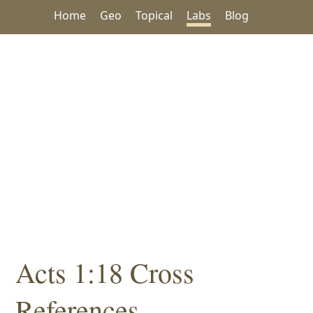
Home
Geo
Topical
Labs
Blog
Acts 1:18 Cross
References