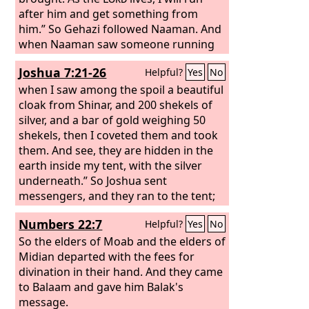
after him and get something from
him.” So Gehazi followed Naaman. And
when Naaman saw someone running
after him, he got down from the
Joshua 7:21-26
Helpful?
Yes
No
chariot to meet him and said, “Is all
well?” And he said, “All is well. My
when I saw among the spoil a beautiful
master has sent me to say, ‘There have
cloak from Shinar, and 200 shekels of
just now come to me from the hill
silver, and a bar of gold weighing 50
country of Ephraim two young men of
shekels, then I coveted them and took
the sons of the prophets. Please give
them. And see, they are hidden in the
them a talent of silver and two changes
earth inside my tent, with the silver
of clothing.’” And Naaman said, “Be
underneath.” So Joshua sent
pleased to accept two talents.” And he
messengers, and they ran to the tent;
urged him and tied up two talents of
and behold, it was hidden in his tent
Numbers 22:7
Helpful?
Yes
No
silver in two bags, with two changes of
with the silver underneath. And they
clothing, and laid them on two of his
took them out of the tent and brought
So the elders of Moab and the elders of
servants. And they carried them before
them to Joshua and to all the people of
Midian departed with the fees for
Gehazi. And when he came to the hill,
Israel. And they laid them down before
divination in their hand. And they came
he took them from their hand and put
the
to Balaam and gave him Balak's
Lord
. And Joshua and all Israel with
them in the house, and he sent the
him took Achan the son of Zerah, and
message.