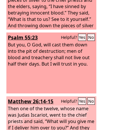
the elders, saying, “I have sinned by
betraying innocent blood.” They said,
“What is that to us? See to it yourself.”
And throwing down the pieces of silver
into the temple, he departed, and he
Psalm 55:23
Helpful?
Yes
No
went and hanged himself.
But the chief
priests, taking the pieces of silver, said,
But you, O God, will cast them down
“It is not lawful to put them into the
into the pit of destruction; men of
treasury, since it is blood money.”
blood and treachery shall not live out
So
they took counsel and bought with
half their days. But I will trust in you.
them the potter's field as a burial place
for strangers.
Matthew 26:14-15
Helpful?
Yes
No
Then one of the twelve, whose name
was Judas Iscariot, went to the chief
priests
and said, “What will you give me
if I deliver him over to you?” And they