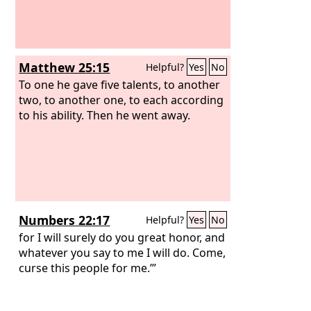
men away, and they departed.
the silver and the cloak and the bar of
gold, and his sons and daughters and
his oxen and donkeys and sheep and
his tent and all that he had. And they
Matthew 25:15
Helpful?
Yes
No
brought them up to the Valley of Achor.
And Joshua said, “Why did you bring
To one he gave five talents, to another
trouble on us? The
two, to another one, to each according
Lord
brings trouble
on you today.” And all Israel stoned him
to his ability. Then he went away.
with stones. They burned them with
fire and stoned them with stones.
Numbers 22:17
Helpful?
Yes
No
for I will surely do you great honor, and
whatever you say to me I will do. Come,
curse this people for me.’”