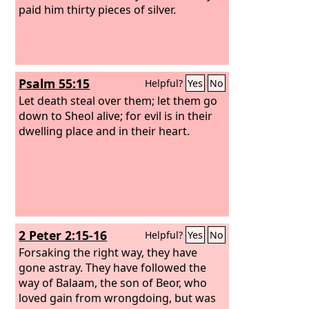
paid him thirty pieces of silver.
Psalm 55:15
Helpful?
Yes
No
Let death steal over them; let them go
down to Sheol alive; for evil is in their
dwelling place and in their heart.
2 Peter 2:15-16
Helpful?
Yes
No
Forsaking the right way, they have
gone astray. They have followed the
way of Balaam, the son of Beor, who
loved gain from wrongdoing, but was