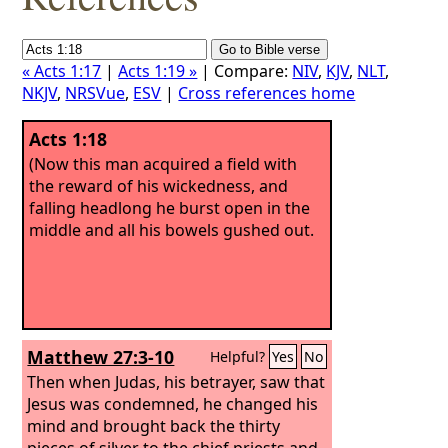
« Acts 1:17
|
Acts 1:19 »
| Compare:
NIV
,
KJV
,
NLT
,
NKJV
,
NRSVue
,
ESV
|
Cross references home
Acts 1:18
(Now this man acquired a field with
the reward of his wickedness, and
falling headlong he burst open in the
middle and all his bowels gushed out.
Matthew 27:3-10
Helpful?
Yes
No
Then when Judas, his betrayer, saw that
Jesus was condemned, he changed his
mind and brought back the thirty
pieces of silver to the chief priests and