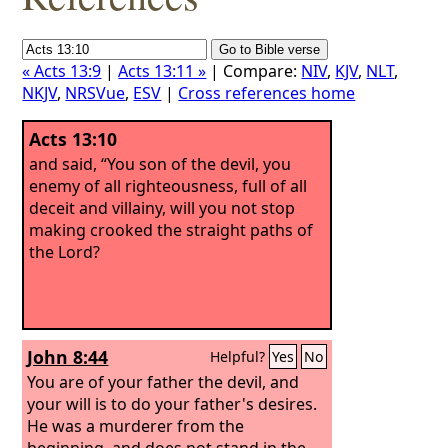
« Acts 13:9
|
Acts 13:11 »
| Compare:
NIV
,
KJV
,
NLT
,
NKJV
,
NRSVue
,
ESV
|
Cross references home
Acts 13:10
and said, “You son of the devil, you
enemy of all righteousness, full of all
deceit and villainy, will you not stop
making crooked the straight paths of
the Lord?
John 8:44
Helpful?
Yes
No
You are of your father the devil, and
your will is to do your father's desires.
He was a murderer from the
beginning, and does not stand in the