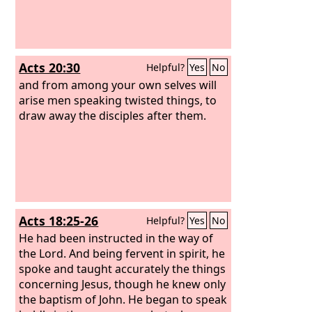
Acts 20:30
Helpful?
Yes
No
and from among your own selves will
arise men speaking twisted things, to
draw away the disciples after them.
Acts 18:25-26
Helpful?
Yes
No
He had been instructed in the way of
the Lord. And being fervent in spirit, he
spoke and taught accurately the things
concerning Jesus, though he knew only
the baptism of John. He began to speak