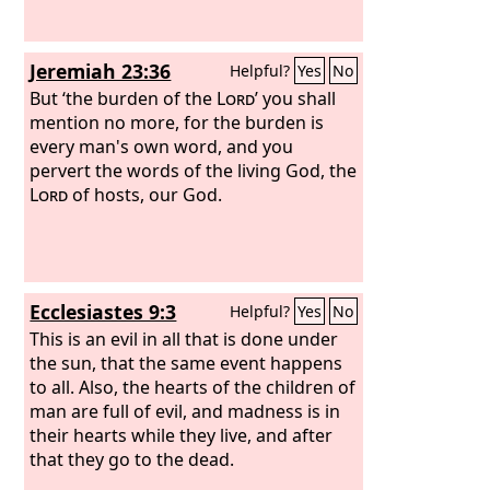
Jeremiah 23:36
Helpful?
Yes
No
But ‘the burden of the
Lord
’ you shall
mention no more, for the burden is
every man's own word, and you
pervert the words of the living God, the
Lord
of hosts, our God.
Ecclesiastes 9:3
Helpful?
Yes
No
This is an evil in all that is done under
the sun, that the same event happens
to all. Also, the hearts of the children of
man are full of evil, and madness is in
their hearts while they live, and after
that they go to the dead.