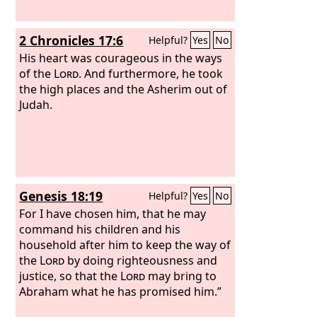
2 Chronicles 17:6
Helpful?
Yes
No
His heart was courageous in the ways
of the
Lord
. And furthermore, he took
the high places and the Asherim out of
Judah.
Genesis 18:19
Helpful?
Yes
No
For I have chosen him, that he may
command his children and his
household after him to keep the way of
the
Lord
by doing righteousness and
justice, so that the
Lord
may bring to
Abraham what he has promised him.”