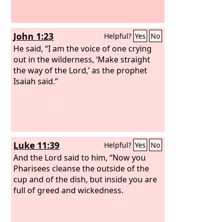
John 1:23
Helpful?
Yes
No
He said, “I am the voice of one crying
out in the wilderness, ‘Make straight
the way of the Lord,’ as the prophet
Isaiah said.”
Luke 11:39
Helpful?
Yes
No
And the Lord said to him, “Now you
Pharisees cleanse the outside of the
cup and of the dish, but inside you are
full of greed and wickedness.