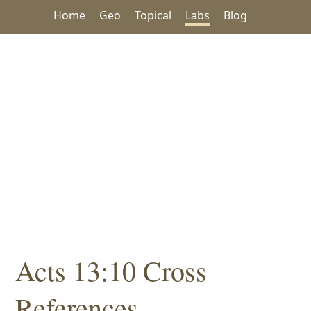
Home
Geo
Topical
Labs
Blog
Acts 13:10 Cross
References