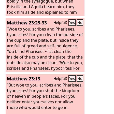
boldly in the synagogue, but when
Priscilla and Aquila heard him, they
took him aside and explained to him
the way of God more accurately.
Matthew 23:25-33
Helpful?
Yes
No
“Woe to you, scribes and Pharisees,
hypocrites! For you clean the outside of
the cup and the plate, but inside they
are full of greed and self-indulgence.
You blind Pharisee! First clean the
inside of the cup and the plate, that the
outside also may be clean. “Woe to you,
scribes and Pharisees, hypocrites! For
you are like whitewashed tombs, which
Matthew 23:13
Helpful?
Yes
No
outwardly appear beautiful, but within
are full of dead people's bones and all
“But woe to you, scribes and Pharisees,
uncleanness. So you also outwardly
hypocrites! For you shut the kingdom
appear righteous to others, but within
of heaven in people's faces. For you
you are full of hypocrisy and
neither enter yourselves nor allow
lawlessness. “Woe to you, scribes and
those who would enter to go in.
Pharisees, hypocrites! For you build the