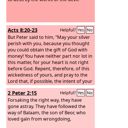
Acts 8:20-23
Helpful?
Yes
No
But Peter said to him, “May your silver
perish with you, because you thought
you could obtain the gift of God with
money! You have neither part nor lot in
this matter, for your heart is not right
before God. Repent, therefore, of this
wickedness of yours, and pray to the
Lord that, if possible, the intent of your
heart may be forgiven you. For I see
2 Peter 2:15
Helpful?
Yes
No
that you are in the gall of bitterness
and in the bond of iniquity.”
Forsaking the right way, they have
gone astray. They have followed the
way of Balaam, the son of Beor, who
loved gain from wrongdoing,