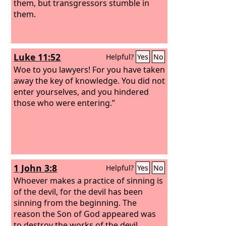
them, but transgressors stumble in
them.
Luke 11:52
Helpful?
Yes
No
Woe to you lawyers! For you have taken
away the key of knowledge. You did not
enter yourselves, and you hindered
those who were entering.”
1 John 3:8
Helpful?
Yes
No
Whoever makes a practice of sinning is
of the devil, for the devil has been
sinning from the beginning. The
reason the Son of God appeared was
to destroy the works of the devil.