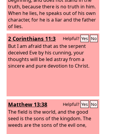
truth, because there is no truth in him.
When he lies, he speaks out of his own
character, for he is a liar and the father
of lies.
2 Corinthians 11:3
Helpful?
Yes
No
But I am afraid that as the serpent
deceived Eve by his cunning, your
thoughts will be led astray from a
sincere and pure devotion to Christ.
Matthew 13:38
Helpful?
Yes
No
The field is the world, and the good
seed is the sons of the kingdom. The
weeds are the sons of the evil one,