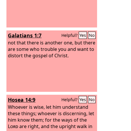
Galatians 1:7
Helpful?
Yes
No
not that there is another one, but there
are some who trouble you and want to
distort the gospel of Christ.
Hosea 14:9
Helpful?
Yes
No
Whoever is wise, let him understand
these things; whoever is discerning, let
him know them; for the ways of the
Lord
are right, and the upright walk in