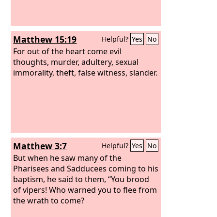
tombs of the prophets and decorate
the monuments of the righteous,
Matthew 15:19
Helpful?
Yes
No
For out of the heart come evil
thoughts, murder, adultery, sexual
immorality, theft, false witness, slander.
Matthew 3:7
Helpful?
Yes
No
But when he saw many of the
Pharisees and Sadducees coming to his
baptism, he said to them, “You brood
of vipers! Who warned you to flee from
the wrath to come?