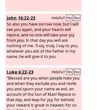
John 16:22-23
Helpful?
Yes
No
So also you have sorrow now, but I will
see you again, and your hearts will
rejoice, and no one will take your joy
from you.
In that day you will ask
nothing of me. Truly, truly, I say to you,
whatever you ask of the Father in my
name, he will give it to you.
Luke 6:22-23
Helpful?
Yes
No
“Blessed are you when people hate you
and when they exclude you and revile
you and spurn your name as evil, on
account of the Son of Man! Rejoice in
that day, and leap for joy, for behold,
your reward is great in heaven; for so