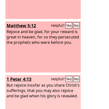
Matthew 5:12
Helpful?
Yes
No
Rejoice and be glad, for your reward is
great in heaven, for so they persecuted
the prophets who were before you.
1 Peter 4:13
Helpful?
Yes
No
But rejoice insofar as you share Christ's
sufferings, that you may also rejoice
and be glad when his glory is revealed.