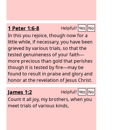
1 Peter 1:6-8
Helpful?
Yes
No
In this you rejoice, though now for a
little while, if necessary, you have been
grieved by various trials, so that the
tested genuineness of your faith—
more precious than gold that perishes
though it is tested by fire—may be
found to result in praise and glory and
honor at the revelation of Jesus Christ.
Though you have not seen him, you
James 1:2
Helpful?
Yes
No
love him. Though you do not now see
him, you believe in him and rejoice with
Count it all joy, my brothers, when you
joy that is inexpressible and filled with
meet trials of various kinds,
glory,