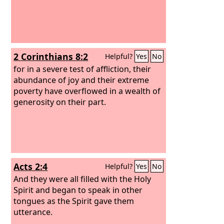
2 Corinthians 8:2
Helpful?
Yes
No
for in a severe test of affliction, their
abundance of joy and their extreme
poverty have overflowed in a wealth of
generosity on their part.
Acts 2:4
Helpful?
Yes
No
And they were all filled with the Holy
Spirit and began to speak in other
tongues as the Spirit gave them
utterance.