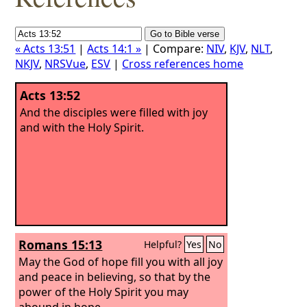
« Acts 13:51
|
Acts 14:1 »
| Compare:
NIV
,
KJV
,
NLT
,
NKJV
,
NRSVue
,
ESV
|
Cross references home
Acts 13:52
And the disciples were filled with joy
and with the Holy Spirit.
Romans 15:13
Helpful?
Yes
No
May the God of hope fill you with all joy
and peace in believing, so that by the
power of the Holy Spirit you may
abound in hope.