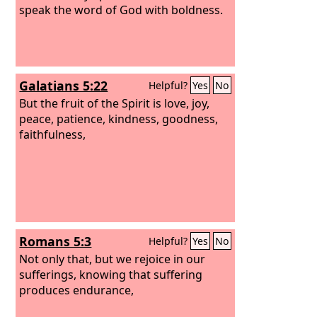
speak the word of God with boldness.
Galatians 5:22
Helpful?
Yes
No
But the fruit of the Spirit is love, joy,
peace, patience, kindness, goodness,
faithfulness,
Romans 5:3
Helpful?
Yes
No
Not only that, but we rejoice in our
sufferings, knowing that suffering
produces endurance,