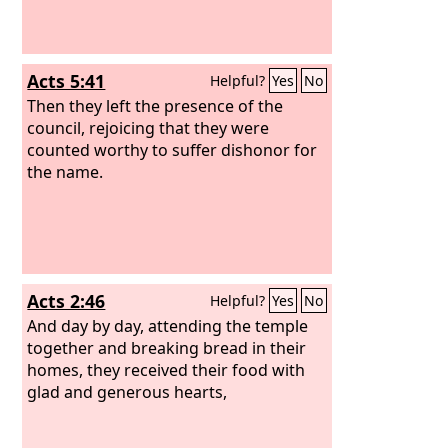
Acts 5:41
Helpful?
Yes
No
Then they left the presence of the
council, rejoicing that they were
counted worthy to suffer dishonor for
the name.
Acts 2:46
Helpful?
Yes
No
And day by day, attending the temple
together and breaking bread in their
homes, they received their food with
glad and generous hearts,