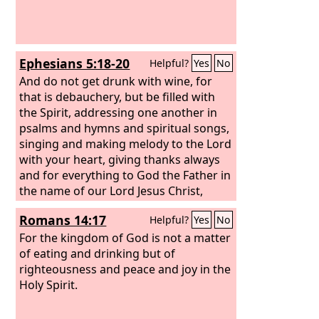
Ephesians 5:18-20
Helpful?
Yes
No
And do not get drunk with wine, for
that is debauchery, but be filled with
the Spirit, addressing one another in
psalms and hymns and spiritual songs,
singing and making melody to the Lord
with your heart, giving thanks always
and for everything to God the Father in
the name of our Lord Jesus Christ,
Romans 14:17
Helpful?
Yes
No
For the kingdom of God is not a matter
of eating and drinking but of
righteousness and peace and joy in the
Holy Spirit.