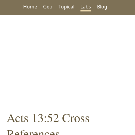
Home
Geo
Topical
Labs
Blog
Acts 13:52 Cross
References