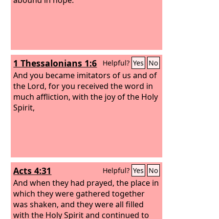
1 Thessalonians 1:6
Helpful?
Yes
No
And you became imitators of us and of
the Lord, for you received the word in
much affliction, with the joy of the Holy
Spirit,
Acts 4:31
Helpful?
Yes
No
And when they had prayed, the place in
which they were gathered together
was shaken, and they were all filled
with the Holy Spirit and continued to