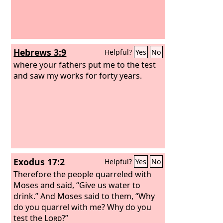
Hebrews 3:9
Helpful?
Yes
No
where your fathers put me to the test
and saw my works for forty years.
Exodus 17:2
Helpful?
Yes
No
Therefore the people quarreled with
Moses and said, “Give us water to
drink.” And Moses said to them, “Why
do you quarrel with me? Why do you
test the
Lord
?”