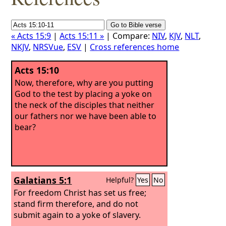
« Acts 15:9
|
Acts 15:11 »
| Compare:
NIV
,
KJV
,
NLT
,
NKJV
,
NRSVue
,
ESV
|
Cross references home
Acts 15:10
Now, therefore, why are you putting
God to the test by placing a yoke on
the neck of the disciples that neither
our fathers nor we have been able to
bear?
Galatians 5:1
Helpful?
Yes
No
For freedom Christ has set us free;
stand firm therefore, and do not
submit again to a yoke of slavery.