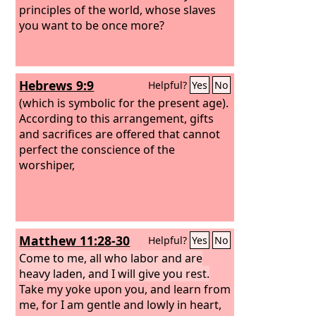
principles of the world, whose slaves
you want to be once more?
Hebrews 9:9
Helpful?
Yes
No
(which is symbolic for the present age).
According to this arrangement, gifts
and sacrifices are offered that cannot
perfect the conscience of the
worshiper,
Matthew 11:28-30
Helpful?
Yes
No
Come to me, all who labor and are
heavy laden, and I will give you rest.
Take my yoke upon you, and learn from
me, for I am gentle and lowly in heart,