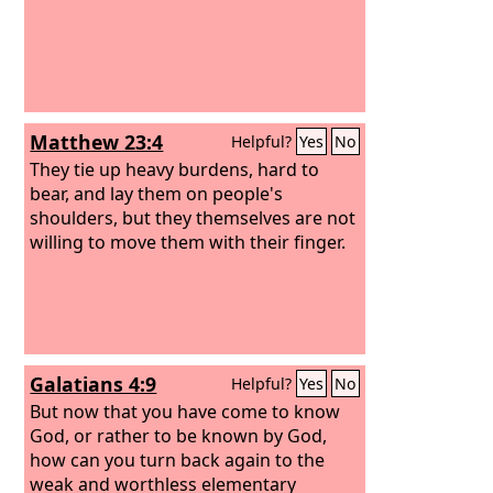
Matthew 23:4
Helpful?
Yes
No
They tie up heavy burdens, hard to
bear, and lay them on people's
shoulders, but they themselves are not
willing to move them with their finger.
Galatians 4:9
Helpful?
Yes
No
But now that you have come to know
God, or rather to be known by God,
how can you turn back again to the
weak and worthless elementary