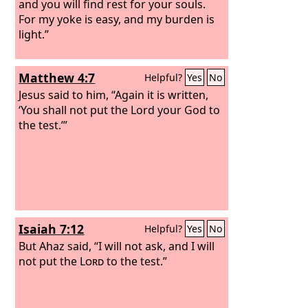
and you will find rest for your souls.
For my yoke is easy, and my burden is
light.”
Matthew 4:7
Helpful?
Yes
No
Jesus said to him, “Again it is written,
‘You shall not put the Lord your God to
the test.’”
Isaiah 7:12
Helpful?
Yes
No
But Ahaz said, “I will not ask, and I will
not put the
Lord
to the test.”