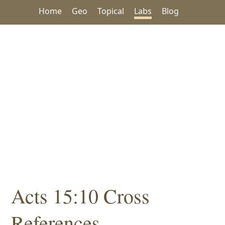
Home
Geo
Topical
Labs
Blog
Acts 15:10 Cross
References