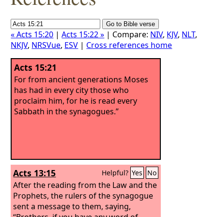
« Acts 15:20
|
Acts 15:22 »
| Compare:
NIV
,
KJV
,
NLT
,
NKJV
,
NRSVue
,
ESV
|
Cross references home
Acts 15:21
For from ancient generations Moses
has had in every city those who
proclaim him, for he is read every
Sabbath in the synagogues.”
Acts 13:15
Helpful?
Yes
No
After the reading from the Law and the
Prophets, the rulers of the synagogue
sent a message to them, saying,
“Brothers, if you have any word of