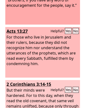
encouragement for the people, say it.”
Acts 13:27
Helpful?
Yes
No
For those who live in Jerusalem and
their rulers, because they did not
recognize him nor understand the
utterances of the prophets, which are
read every Sabbath, fulfilled them by
condemning him.
2 Corinthians 3:14-15
But their minds were
Helpful?
Yes
No
hardened. For to this day, when they
read the old covenant, that same veil
remains unlifted, because only through