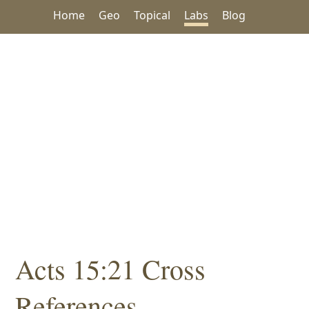
Home
Geo
Topical
Labs
Blog
Acts 15:21 Cross
References