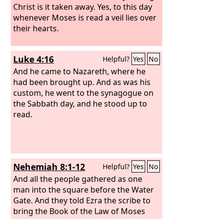
Christ is it taken away.
Yes, to this day
whenever Moses is read a veil lies over
their hearts.
Luke 4:16
Helpful?
Yes
No
And he came to Nazareth, where he
had been brought up. And as was his
custom, he went to the synagogue on
the Sabbath day, and he stood up to
read.
Nehemiah 8:1-12
Helpful?
Yes
No
And all the people gathered as one
man into the square before the Water
Gate. And they told Ezra the scribe to
bring the Book of the Law of Moses