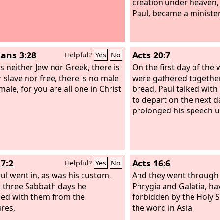
creation under heaven, 
Paul, became a minister
ians 3:28
Acts 20:7
Helpful?
Yes
No
is neither Jew nor Greek, there is
On the first day of the
r slave nor free, there is no male
were gathered together
ale, for you are all one in Christ
bread, Paul talked with
to depart on the next d
prolonged his speech un
17:2
Acts 16:6
Helpful?
Yes
No
ul went in, as was his custom,
And they went through 
 three Sabbath days he
Phrygia and Galatia, ha
ed with them from the
forbidden by the Holy S
ures,
the word in Asia.