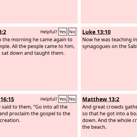
8:2
Luke 13:10
Helpful?
Yes
No
in the morning he came again to
Now he was teaching in
mple. All the people came to him,
synagogues on the Sab
 sat down and taught them.
16:15
Matthew 13:2
Helpful?
Yes
No
 said to them, “Go into all the
And great crowds gath
and proclaim the gospel to the
so that he got into a bo
creation.
down. And the whole c
the beach.