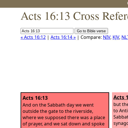
Acts 16:13 Cross Refe
« Acts 16:12
|
Acts 16:14 »
| Compare:
NIV
,
KJV
,
NL
Acts 
Acts 16:13
but th
And on the Sabbath day we went
to Anti
outside the gate to the riverside,
Sabbat
where we supposed there was a place
synago
of prayer, and we sat down and spoke