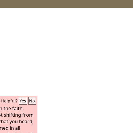
Helpful?
Yes
No
n the faith,
ot shifting from
that you heard,
ed in all