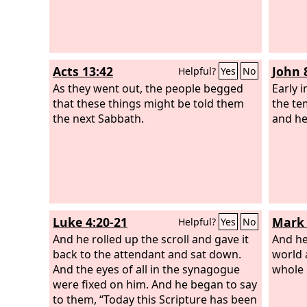
Acts 13:42
John 
Helpful?
Yes
No
As they went out, the people begged
Early 
that these things might be told them
the te
the next Sabbath.
and he
Luke 4:20-21
Mark 
Helpful?
Yes
No
And he rolled up the scroll and gave it
And he
back to the attendant and sat down.
world 
And the eyes of all in the synagogue
whole 
were fixed on him. And he began to say
to them, “Today this Scripture has been