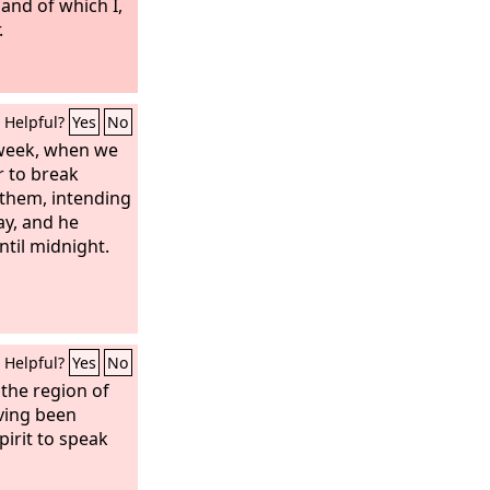
and of which I,
.
Helpful?
Yes
No
 week, when we
 to break
 them, intending
ay, and he
til midnight.
Helpful?
Yes
No
the region of
ving been
pirit to speak