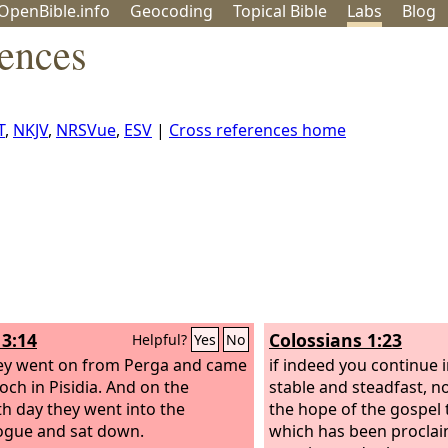
OpenBible.info
Geo
coding
Topical
Bible
Labs
Blog
rences
T
,
NKJV
,
NRSVue
,
ESV
|
Cross references home
13:14
Colossians 1:23
Helpful?
Yes
No
ey went on from Perga and came
if indeed you continue i
och in Pisidia. And on the
stable and steadfast, n
h day they went into the
the hope of the gospel 
gue and sat down.
which has been proclaim