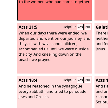
to the women who had come together.
Acts 21:5
Galat
Helpful?
Yes
No
When our days there were ended, we
There 
departed and went on our journey, and
neithe
they all, with wives and children,
and fem
accompanied us until we were outside
Jesus.
the city. And kneeling down on the
beach, we prayed
Acts 18:4
Acts 
Helpful?
Yes
No
And he reasoned in the synagogue
And Pa
every Sabbath, and tried to persuade
and on
Jews and Greeks.
reason
Script