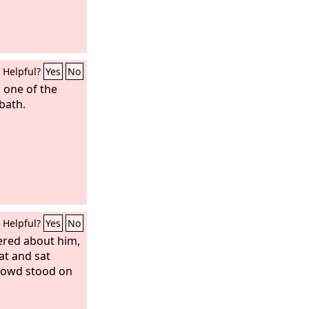
Helpful?
Yes
No
 one of the
bath.
Helpful?
Yes
No
ered about him,
at and sat
rowd stood on