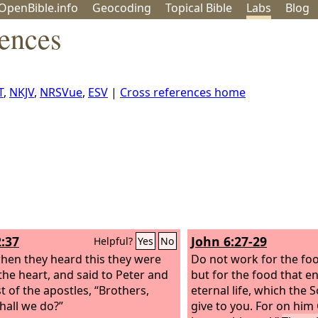
OpenBible.info
Geo
coding
Topical
Bible
Labs
Blog
rences
T
,
NKJV
,
NRSVue
,
ESV
|
Cross references home
2:37
John 6:27-29
Helpful?
Yes
No
en they heard this they were
Do not work for the foo
 the heart, and said to Peter and
but for the food that e
t of the apostles, “Brothers,
eternal life, which the 
hall we do?”
give to you. For on him