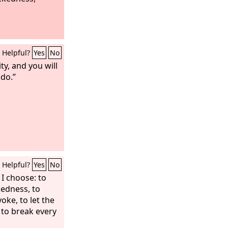
Helpful?
Yes
No
ty, and you will
 do.”
Helpful?
Yes
No
t I choose: to
kedness, to
oke, to let the
 to break every