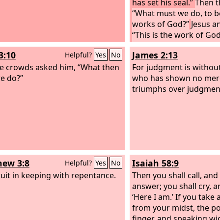
has set his seal.”
Then t
“What must we do, to b
works of God?”
Jesus a
“This is the work of God
believe in him whom he
3:10
James 2:13
Helpful?
Yes
No
e crowds asked him, “What then
For judgment is withou
we do?”
who has shown no mer
triumphs over judgmen
ew 3:8
Isaiah 58:9
Helpful?
Yes
No
ruit in keeping with repentance.
Then you shall call, and
answer; you shall cry, an
‘Here I am.’ If you take
from your midst, the po
finger, and speaking wi