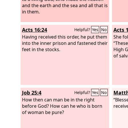
and the earth and the sea and all that is
in them.
Acts 16:24
Acts 
Helpful?
Yes
No
Having received this order, he put them
She fo
into the inner prison and fastened their
“These
feet in the stocks.
High G
of salv
Job 25:4
Matth
Helpful?
Yes
No
How then can man be in the right
“Blesse
before God? How can he who is born
receiv
of woman be pure?