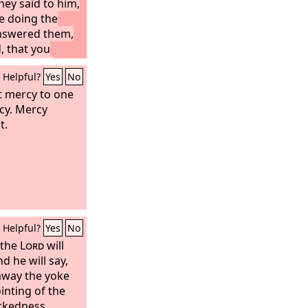
hey said to him,
e doing the
nswered them,
, that you
 has sent.”
Helpful?
Yes
No
t mercy to one
cy. Mercy
t.
Helpful?
Yes
No
 the
Lord
will
d he will say,
 away the yoke
inting of the
ckedness,