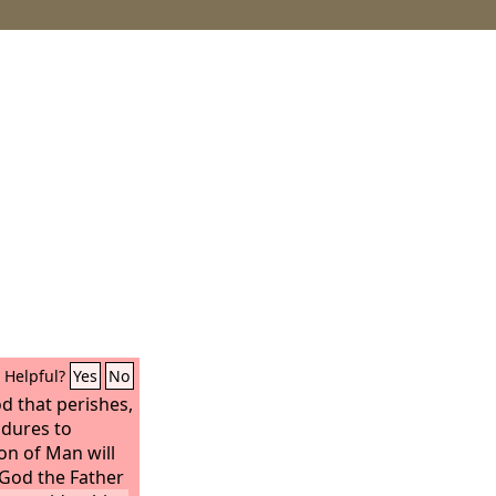
Helpful?
Yes
No
d that perishes,
ndures to
Son of Man will
 God the Father