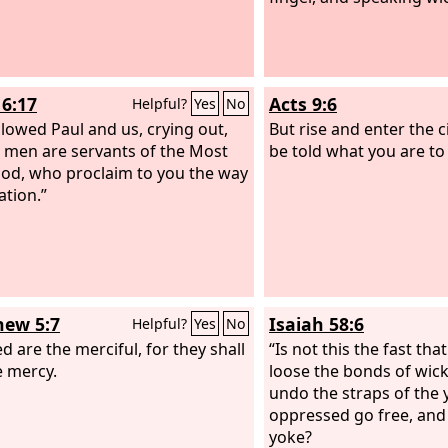
16:17
Acts 9:6
Helpful?
Yes
No
llowed Paul and us, crying out,
But rise and enter the ci
 men are servants of the Most
be told what you are to
od, who proclaim to you the way
ation.”
ew 5:7
Isaiah 58:6
Helpful?
Yes
No
d are the merciful, for they shall
“Is not this the fast tha
e mercy.
loose the bonds of wic
undo the straps of the y
oppressed go free, and
yoke?