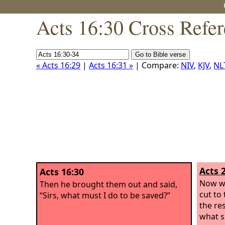
Acts 16:30 Cross Refe
« Acts 16:29
|
Acts 16:31 »
| Compare:
NIV
,
KJV
,
NL
Acts 
Acts 16:30
Now wh
Then he brought them out and said,
cut to
“Sirs, what must I do to be saved?”
the res
what s