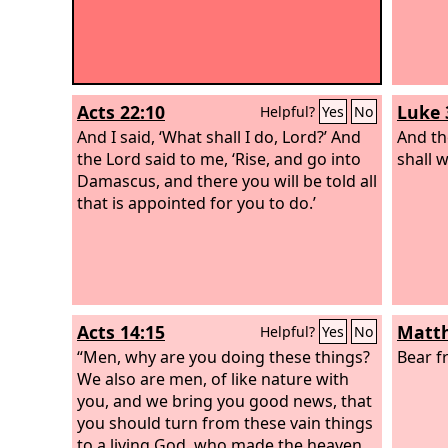
Acts 22:10
Luke 
Helpful?
Yes
No
And I said, ‘What shall I do, Lord?’ And
And th
the Lord said to me, ‘Rise, and go into
shall 
Damascus, and there you will be told all
that is appointed for you to do.’
Acts 14:15
Matth
Helpful?
Yes
No
“Men, why are you doing these things?
Bear f
We also are men, of like nature with
you, and we bring you good news, that
you should turn from these vain things
to a living God, who made the heaven