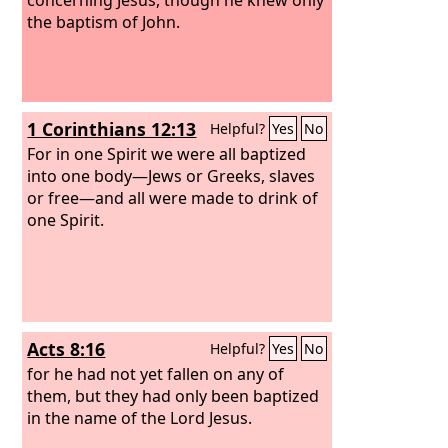
the baptism of John.
1 Corinthians 12:13
Helpful?
Yes
No
For in one Spirit we were all baptized
into one body—Jews or Greeks, slaves
or free—and all were made to drink of
one Spirit.
Acts 8:16
Helpful?
Yes
No
for he had not yet fallen on any of
them, but they had only been baptized
in the name of the Lord Jesus.