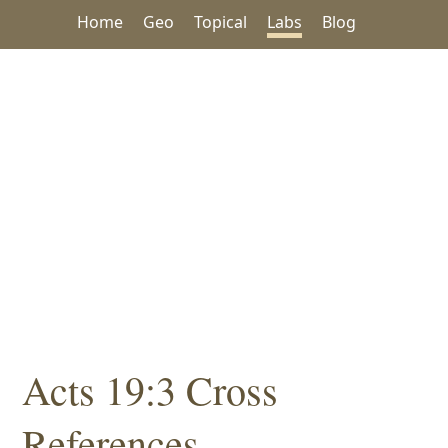
Home
Geo
Topical
Labs
Blog
Acts 19:3 Cross
References