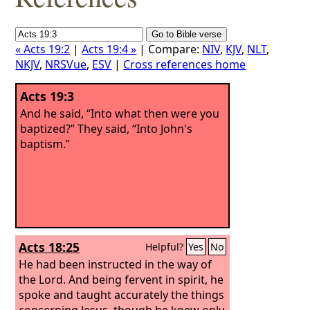
« Acts 19:2
|
Acts 19:4 »
| Compare:
NIV
,
KJV
,
NLT
,
NKJV
,
NRSVue
,
ESV
|
Cross references home
Acts 19:3
And he said, “Into what then were you
baptized?” They said, “Into John's
baptism.”
Acts 18:25
Helpful?
Yes
No
He had been instructed in the way of
the Lord. And being fervent in spirit, he
spoke and taught accurately the things
concerning Jesus, though he knew only