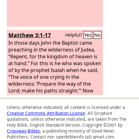
Isaiah the prophet, “The voice of one
crying in the wilderness: ‘Prepare the
way of the Lord, make his paths
straight. Every valley shall be filled, and
every mountain and hill shall be made
Matthew 3:1-17
Helpful?
Yes
No
low, and the crooked shall become
straight, and the rough places shall
In those days John the Baptist came
become level ways,
preaching in the wilderness of Judea,
“Repent, for the kingdom of heaven is
at hand.” For this is he who was spoken
of by the prophet Isaiah when he said,
“The voice of one crying in the
wilderness: ‘Prepare the way of the
Lord; make his paths straight.’” Now
John wore a garment of camel's hair
and a leather belt around his waist, and
Unless otherwise indicated, all content is licensed under a
his food was locusts and wild honey.
Creative Commons Attribution License
. All Scripture
Then Jerusalem and all Judea and all the
quotations, unless otherwise indicated, are taken from The
region about the Jordan were going
Holy Bible, English Standard Version. Copyright ©2001 by
Crossway Bibles
, a publishing ministry of Good News
out to him,
Publishers. Contact me: openbibleinfo (at) gmail.com.