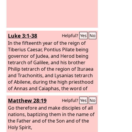
Luke 3:1-38
Helpful?
Yes
No
In the fifteenth year of the reign of
Tiberius Caesar, Pontius Pilate being
governor of Judea, and Herod being
tetrarch of Galilee, and his brother
Philip tetrarch of the region of Ituraea
and Trachonitis, and Lysanias tetrarch
of Abilene, during the high priesthood
of Annas and Caiaphas, the word of
God came to John the son of Zechariah
Matthew 28:19
Helpful?
Yes
No
in the wilderness. And he went into all
the region around the Jordan,
Go therefore and make disciples of all
proclaiming a baptism of repentance
nations, baptizing them in the name of
for the forgiveness of sins. As it is
the Father and of the Son and of the
written in the book of the words of
Holy Spirit,