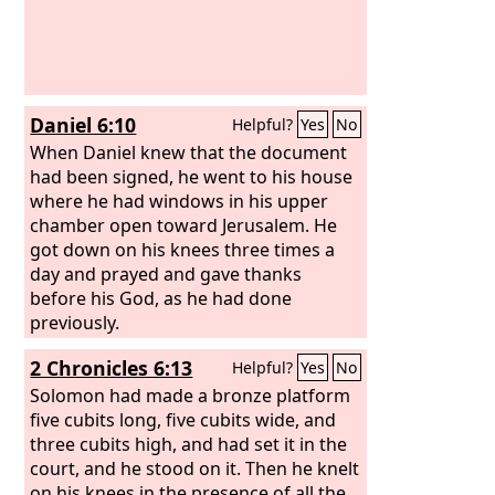
Daniel 6:10
Helpful?
Yes
No
When Daniel knew that the document
had been signed, he went to his house
where he had windows in his upper
chamber open toward Jerusalem. He
got down on his knees three times a
day and prayed and gave thanks
before his God, as he had done
previously.
2 Chronicles 6:13
Helpful?
Yes
No
Solomon had made a bronze platform
five cubits long, five cubits wide, and
three cubits high, and had set it in the
court, and he stood on it. Then he knelt
on his knees in the presence of all the