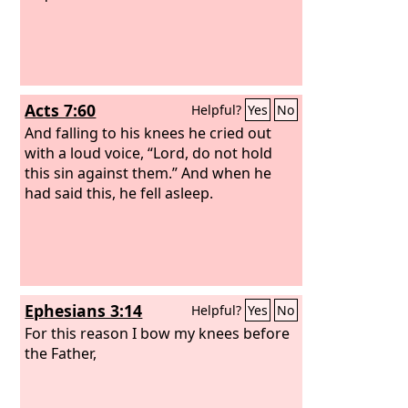
Acts 7:60
Helpful?
Yes
No
And falling to his knees he cried out
with a loud voice, “Lord, do not hold
this sin against them.” And when he
had said this, he fell asleep.
Ephesians 3:14
Helpful?
Yes
No
For this reason I bow my knees before
the Father,