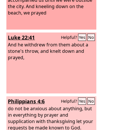
the city. And kneeling down on the
beach, we prayed
Luke 22:41
Helpful?
Yes
No
And he withdrew from them about a
stone's throw, and knelt down and
prayed,
Philippians 4:6
Helpful?
Yes
No
do not be anxious about anything, but
in everything by prayer and
supplication with thanksgiving let your
requests be made known to God.