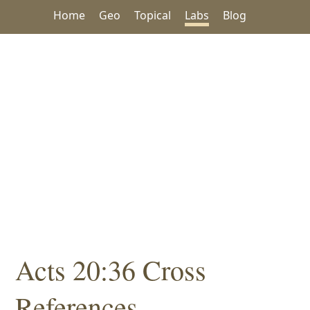
Home
Geo
Topical
Labs
Blog
Acts 20:36 Cross
References