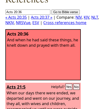
« Acts 20:35
|
Acts 20:37 »
| Compare:
NIV
,
KJV
,
NLT
,
NKJV
,
NRSVue
,
ESV
|
Cross references home
Acts 20:36
And when he had said these things, he
knelt down and prayed with them all.
Acts 21:5
Helpful?
Yes
No
When our days there were ended, we
departed and went on our journey, and
they all, with wives and children,
accompanied us until we were outside