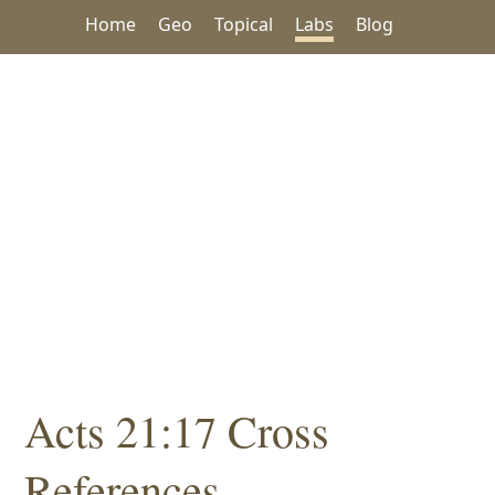
Home
Geo
Topical
Labs
Blog
Acts 21:17 Cross
References