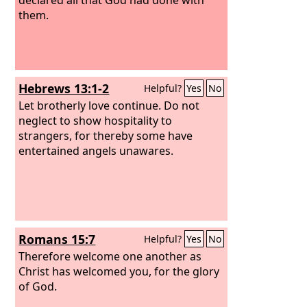
them.
Hebrews 13:1-2
Helpful?
Yes
No
Let brotherly love continue. Do not
neglect to show hospitality to
strangers, for thereby some have
entertained angels unawares.
Romans 15:7
Helpful?
Yes
No
Therefore welcome one another as
Christ has welcomed you, for the glory
of God.