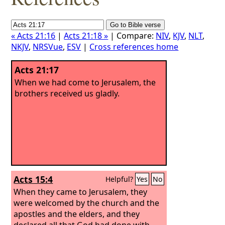
« Acts 21:16
|
Acts 21:18 »
| Compare:
NIV
,
KJV
,
NLT
,
NKJV
,
NRSVue
,
ESV
|
Cross references home
Acts 21:17
When we had come to Jerusalem, the
brothers received us gladly.
Acts 15:4
Helpful?
Yes
No
When they came to Jerusalem, they
were welcomed by the church and the
apostles and the elders, and they
declared all that God had done with