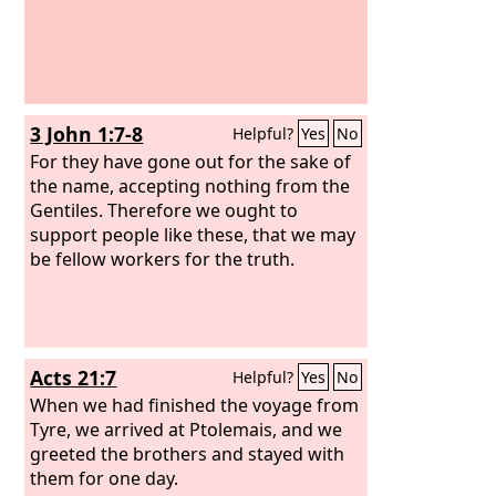
3 John 1:7-8
Helpful?
Yes
No
For they have gone out for the sake of
the name, accepting nothing from the
Gentiles. Therefore we ought to
support people like these, that we may
be fellow workers for the truth.
Acts 21:7
Helpful?
Yes
No
When we had finished the voyage from
Tyre, we arrived at Ptolemais, and we
greeted the brothers and stayed with
them for one day.