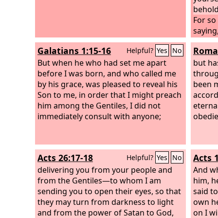
behold
For so
saying,
Gentil
Galatians 1:15-16
Roman
Helpful?
Yes
No
to the 
But when he who had set me apart
but ha
before I was born, and who called me
throug
by his grace, was pleased to reveal his
been m
Son to me, in order that I might preach
accord
him among the Gentiles, I did not
eterna
immediately consult with anyone;
obedie
Acts 26:17-18
Acts 
Helpful?
Yes
No
delivering you from your people and
And wh
from the Gentiles—to whom I am
him, h
sending you to open their eyes, so that
said t
they may turn from darkness to light
own he
and from the power of Satan to God,
on I wi