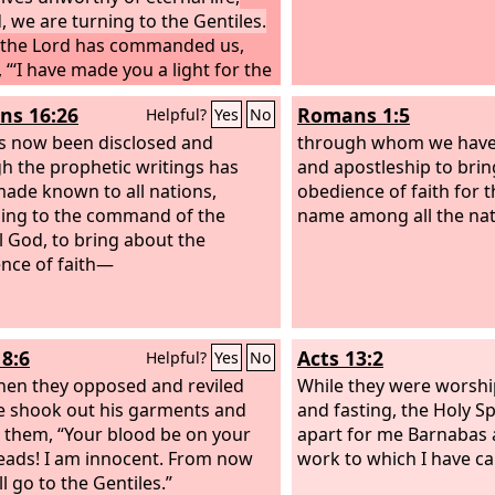
, we are turning to the Gentiles.
 the Lord has commanded us,
 “‘I have made you a light for the
es, that you may bring salvation
s 16:26
Romans 1:5
Helpful?
Yes
No
ends of the earth.’”
s now been disclosed and
through whom we have 
h the prophetic writings has
and apostleship to brin
ade known to all nations,
obedience of faith for t
ing to the command of the
name among all the nat
l God, to bring about the
nce of faith—
18:6
Acts 13:2
Helpful?
Yes
No
en they opposed and reviled
While they were worshi
e shook out his garments and
and fasting, the Holy Spi
o them, “Your blood be on your
apart for me Barnabas 
ads! I am innocent. From now
work to which I have ca
ll go to the Gentiles.”