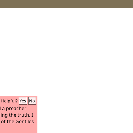
Helpful?
Yes
No
d a preacher
ing the truth, I
 of the Gentiles