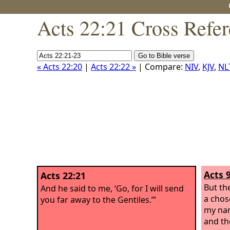
Acts 22:21 Cross Refe
« Acts 22:20
|
Acts 22:22 »
| Compare:
NIV
,
KJV
,
NL
Acts 
Acts 22:21
But the
And he said to me, ‘Go, for I will send
a chos
you far away to the Gentiles.’”
my nam
and the