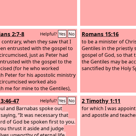
ians 2:7-8
Romans 15:16
Helpful?
Yes
No
 contrary, when they saw that I
to be a minister of Chri
en entrusted with the gospel to
Gentiles in the priestly 
circumcised, just as Peter had
gospel of God, so that t
ntrusted with the gospel to the
the Gentiles may be acc
cised (for he who worked
sanctified by the Holy Sp
h Peter for his apostolic ministry
 circumcised worked also
h me for mine to the Gentiles),
13:46-47
2 Timothy 1:11
Helpful?
Yes
No
ul and Barnabas spoke out
for which I was appoin
 saying, “It was necessary that
and apostle and teacher
rd of God be spoken first to you.
you thrust it aside and judge
lves unworthy of eternal life,