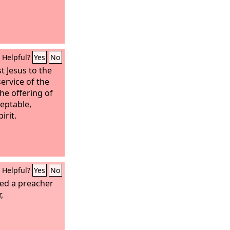
Helpful?
Yes
No
st Jesus to the
service of the
he offering of
eptable,
irit.
Helpful?
Yes
No
ted a preacher
,