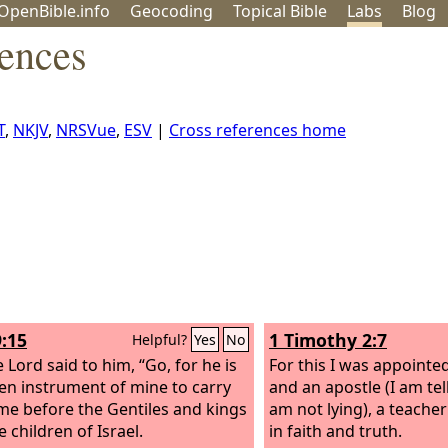
OpenBible.info
Geo
coding
Topical
Bible
Labs
Blog
rences
T
,
NKJV
,
NRSVue
,
ESV
|
Cross references home
9:15
1 Timothy 2:7
Helpful?
Yes
No
 Lord said to him, “Go, for he is
For this I was appointe
en instrument of mine to carry
and an apostle (I am tell
e before the Gentiles and kings
am not lying), a teacher
 children of Israel.
in faith and truth.