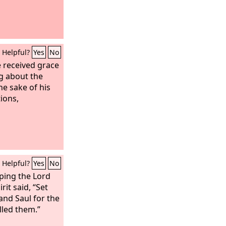
Helpful?
Yes
No
received grace
g about the
he sake of his
ions,
Helpful?
Yes
No
ping the Lord
rit said, “Set
and Saul for the
lled them.”