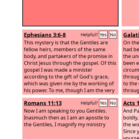
Ephesians 3:6-8
Galat
Helpful?
Yes
No
This mystery is that the Gentiles are
On the
fellow heirs, members of the same
had be
body, and partakers of the promise in
the un
Christ Jesus through the gospel. Of this
been e
gospel I was made a minister
circum
according to the gift of God's grace,
throug
which was given me by the working of
to the
his power. To me, though I am the very
throug
least of all the saints, this grace was
Romans 11:13
Acts 
Helpful?
Yes
No
given, to preach to the Gentiles the
unsearchable riches of Christ,
Now I am speaking to you Gentiles.
And Pa
Inasmuch then as I am an apostle to
boldly,
the Gentiles, I magnify my ministry
the wo
Since 
yourse