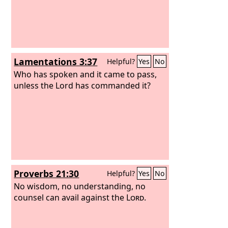
Lamentations 3:37
Helpful?
Yes
No
Who has spoken and it came to pass,
unless the Lord has commanded it?
Proverbs 21:30
Helpful?
Yes
No
No wisdom, no understanding, no
counsel can avail against the
Lord
.