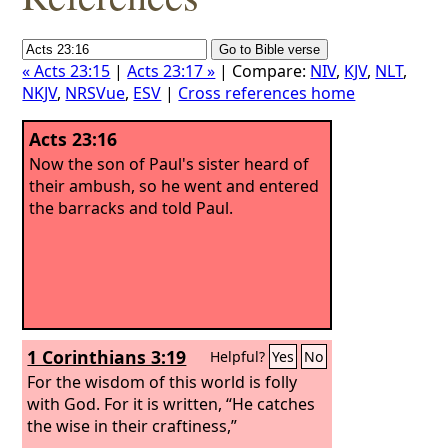
« Acts 23:15
|
Acts 23:17 »
| Compare:
NIV
,
KJV
,
NLT
,
NKJV
,
NRSVue
,
ESV
|
Cross references home
Acts 23:16
Now the son of Paul's sister heard of
their ambush, so he went and entered
the barracks and told Paul.
1 Corinthians 3:19
Helpful?
Yes
No
For the wisdom of this world is folly
with God. For it is written, “He catches
the wise in their craftiness,”