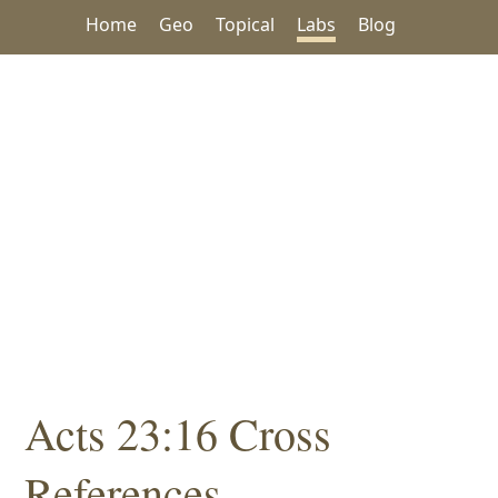
Home
Geo
Topical
Labs
Blog
Acts 23:16 Cross
References