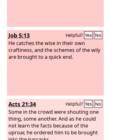
Job 5:13
Helpful?
Yes
No
He catches the wise in their own
craftiness, and the schemes of the wily
are brought to a quick end.
Acts 21:34
Helpful?
Yes
No
Some in the crowd were shouting one
thing, some another. And as he could
not learn the facts because of the
uproar, he ordered him to be brought
into the barracks.