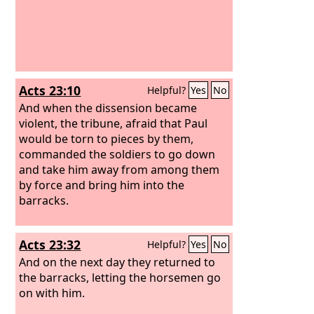
Acts 23:10
Helpful?
Yes
No
And when the dissension became
violent, the tribune, afraid that Paul
would be torn to pieces by them,
commanded the soldiers to go down
and take him away from among them
by force and bring him into the
barracks.
Acts 23:32
Helpful?
Yes
No
And on the next day they returned to
the barracks, letting the horsemen go
on with him.