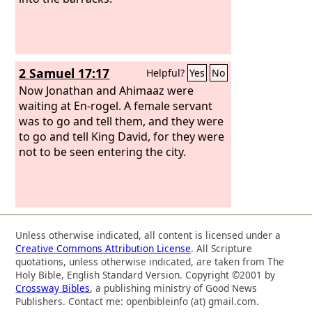
2 Samuel 17:17
Helpful?
Yes
No
Now Jonathan and Ahimaaz were
waiting at En-rogel. A female servant
was to go and tell them, and they were
to go and tell King David, for they were
not to be seen entering the city.
Unless otherwise indicated, all content is licensed under a
Creative Commons Attribution License
. All Scripture
quotations, unless otherwise indicated, are taken from The
Holy Bible, English Standard Version. Copyright ©2001 by
Crossway Bibles
, a publishing ministry of Good News
Publishers. Contact me: openbibleinfo (at) gmail.com.