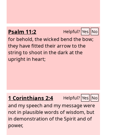
Psalm 11:2
Helpful?
Yes
No
for behold, the wicked bend the bow;
they have fitted their arrow to the
string to shoot in the dark at the
upright in heart;
1 Corinthians 2:4
Helpful?
Yes
No
and my speech and my message were
not in plausible words of wisdom, but
in demonstration of the Spirit and of
power,