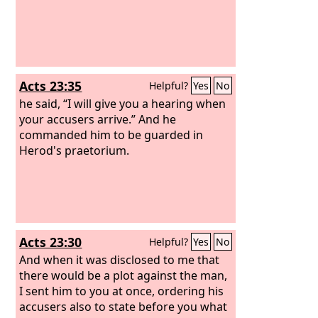
Acts 23:35
Helpful?
Yes
No
he said, “I will give you a hearing when
your accusers arrive.” And he
commanded him to be guarded in
Herod's praetorium.
Acts 23:30
Helpful?
Yes
No
And when it was disclosed to me that
there would be a plot against the man,
I sent him to you at once, ordering his
accusers also to state before you what