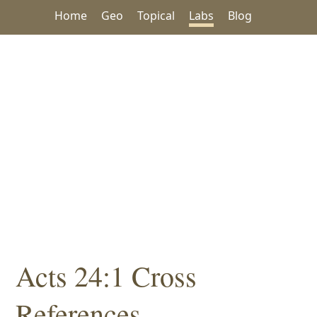
Home
Geo
Topical
Labs
Blog
Acts 24:1 Cross
References