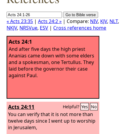
« Acts 23:35
|
Acts 24:2 »
| Compare:
NIV
,
KJV
,
NLT
,
NKJV
,
NRSVue
,
ESV
|
Cross references home
Acts 24:1
And after five days the high priest
Ananias came down with some elders
and a spokesman, one Tertullus. They
laid before the governor their case
against Paul.
Acts 24:11
Helpful?
Yes
No
You can verify that it is not more than
twelve days since I went up to worship
in Jerusalem,