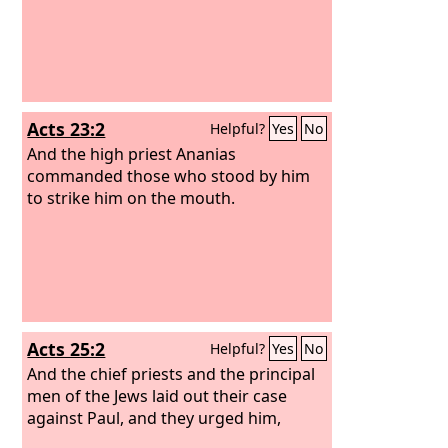
Acts 23:2
Helpful?
Yes
No
And the high priest Ananias
commanded those who stood by him
to strike him on the mouth.
Acts 25:2
Helpful?
Yes
No
And the chief priests and the principal
men of the Jews laid out their case
against Paul, and they urged him,