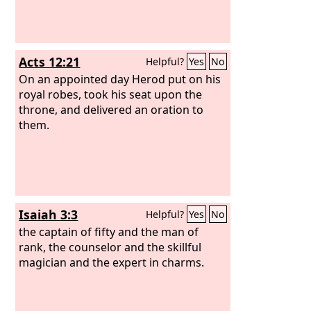
Acts 12:21
Helpful?
Yes
No
On an appointed day Herod put on his
royal robes, took his seat upon the
throne, and delivered an oration to
them.
Isaiah 3:3
Helpful?
Yes
No
the captain of fifty and the man of
rank, the counselor and the skillful
magician and the expert in charms.