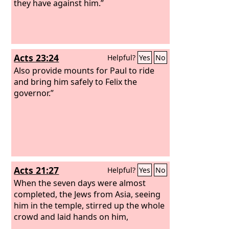
they have against him.”
Acts 23:24
Helpful?
Yes
No
Also provide mounts for Paul to ride
and bring him safely to Felix the
governor.”
Acts 21:27
Helpful?
Yes
No
When the seven days were almost
completed, the Jews from Asia, seeing
him in the temple, stirred up the whole
crowd and laid hands on him,