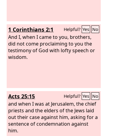
1 Corinthians 2:1
Helpful?
Yes
No
And I, when I came to you, brothers,
did not come proclaiming to you the
testimony of God with lofty speech or
wisdom.
Acts 25:15
Helpful?
Yes
No
and when I was at Jerusalem, the chief
priests and the elders of the Jews laid
out their case against him, asking for a
sentence of condemnation against
him.