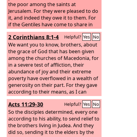
the poor among the saints at
Jerusalem.
For they were pleased to do
it, and indeed they owe it to them. For
if the Gentiles have come to share in
their spiritual blessings, they ought
2 Corinthians 8:1-4
Helpful?
Yes
No
also to be of service to them in material
blessings. When therefore I have
We want you to know, brothers, about
completed this and have delivered to
the grace of God that has been given
them what has been collected, I will
among the churches of Macedonia, for
leave for Spain by way of you.
in a severe test of affliction, their
abundance of joy and their extreme
poverty have overflowed in a wealth of
generosity on their part. For they gave
according to their means, as I can
testify, and beyond their means, of
Acts 11:29-30
Helpful?
Yes
No
their own accord, begging us earnestly
for the favor of taking part in the relief
So the disciples determined, every one
of the saints—
according to his ability, to send relief to
the brothers living in Judea.
And they
did so, sending it to the elders by the