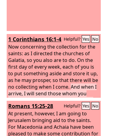
1 Corinthians 16:1-4
Helpful?
Yes
No
Now concerning the collection for the
saints: as I directed the churches of
Galatia, so you also are to do.
On the
first day of every week, each of you is
to put something aside and store it up,
as he may prosper, so that there will be
no collecting when I come.
And when I
arrive, I will send those whom you
accredit by letter to carry your gift to
Romans 15:25-28
Helpful?
Yes
No
Jerusalem.
If it seems advisable that I
should go also, they will accompany
At present, however, I am going to
me.
Jerusalem bringing aid to the saints.
For Macedonia and Achaia have been
pleased to make some contribution for