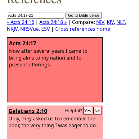
« Acts 24:16
|
Acts 24:18 »
| Compare:
NIV
,
KJV
,
NLT
,
NKJV
,
NRSVue
,
ESV
|
Cross references home
Acts 24:17
Now after several years I came to
bring alms to my nation and to
present offerings.
Galatians 2:10
Helpful?
Yes
No
Only, they asked us to remember the
poor, the very thing I was eager to do.