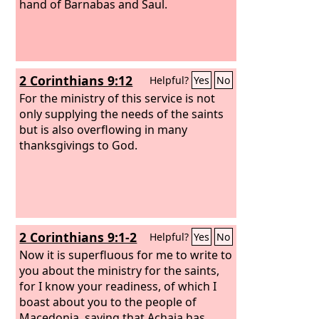
hand of Barnabas and Saul.
2 Corinthians 9:12
Helpful?
Yes
No
For the ministry of this service is not
only supplying the needs of the saints
but is also overflowing in many
thanksgivings to God.
2 Corinthians 9:1-2
Helpful?
Yes
No
Now it is superfluous for me to write to
you about the ministry for the saints,
for I know your readiness, of which I
boast about you to the people of
Macedonia, saying that Achaia has