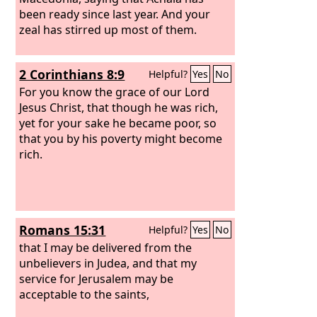
been ready since last year. And your
zeal has stirred up most of them.
2 Corinthians 8:9
Helpful?
Yes
No
For you know the grace of our Lord
Jesus Christ, that though he was rich,
yet for your sake he became poor, so
that you by his poverty might become
rich.
Romans 15:31
Helpful?
Yes
No
that I may be delivered from the
unbelievers in Judea, and that my
service for Jerusalem may be
acceptable to the saints,