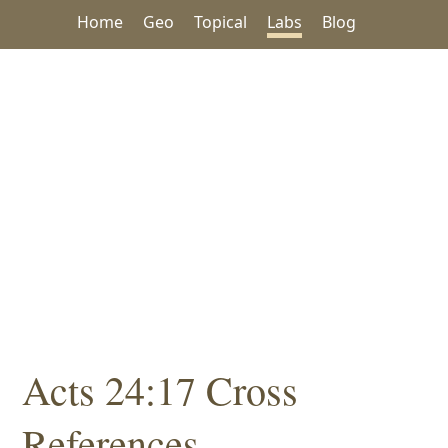
Home
Geo
Topical
Labs
Blog
Acts 24:17 Cross
References