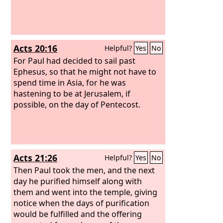
Acts 20:16
Helpful?
Yes
No
For Paul had decided to sail past
Ephesus, so that he might not have to
spend time in Asia, for he was
hastening to be at Jerusalem, if
possible, on the day of Pentecost.
Acts 21:26
Helpful?
Yes
No
Then Paul took the men, and the next
day he purified himself along with
them and went into the temple, giving
notice when the days of purification
would be fulfilled and the offering