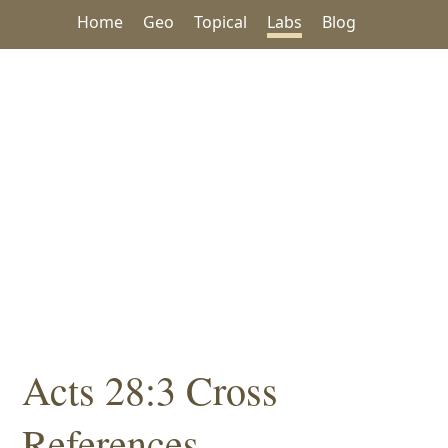
Home
Geo
Topical
Labs
Blog
Acts 28:3 Cross
References