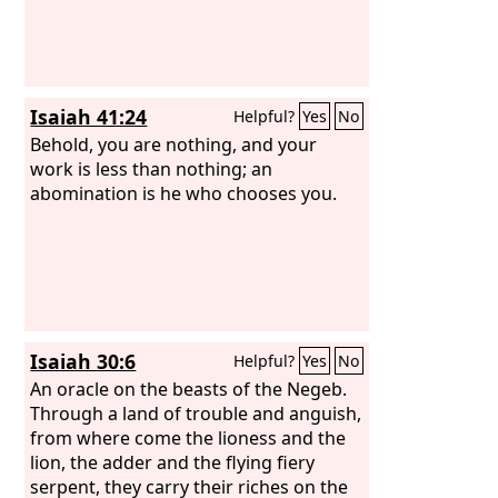
Isaiah 41:24
Helpful?
Yes
No
Behold, you are nothing, and your
work is less than nothing; an
abomination is he who chooses you.
Isaiah 30:6
Helpful?
Yes
No
An oracle on the beasts of the Negeb.
Through a land of trouble and anguish,
from where come the lioness and the
lion, the adder and the flying fiery
serpent, they carry their riches on the