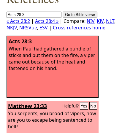
« Acts 28:2
|
Acts 28:4 »
| Compare:
NIV
,
KJV
,
NLT
,
NKJV
,
NRSVue
,
ESV
|
Cross references home
Acts 28:3
When Paul had gathered a bundle of
sticks and put them on the fire, a viper
came out because of the heat and
fastened on his hand.
Matthew 23:33
Helpful?
Yes
No
You serpents, you brood of vipers, how
are you to escape being sentenced to
hell?