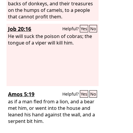
backs of donkeys, and their treasures
on the humps of camels, to a people
that cannot profit them.
Job 20:16
Helpful?
Yes
No
He will suck the poison of cobras; the
tongue of a viper will kill him.
Amos 5:19
Helpful?
Yes
No
as if a man fled from a lion, and a bear
met him, or went into the house and
leaned his hand against the wall, and a
serpent bit him.