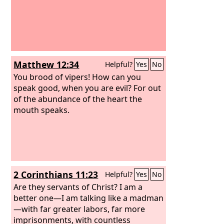
Matthew 12:34
Helpful?
Yes
No
You brood of vipers! How can you
speak good, when you are evil? For out
of the abundance of the heart the
mouth speaks.
2 Corinthians 11:23
Helpful?
Yes
No
Are they servants of Christ? I am a
better one—I am talking like a madman
—with far greater labors, far more
imprisonments, with countless