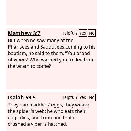
Matthew 3:7
Helpful?
Yes
No
But when he saw many of the
Pharisees and Sadducees coming to his
baptism, he said to them, “You brood
of vipers! Who warned you to flee from
the wrath to come?
Isaiah 59:5
Helpful?
Yes
No
They hatch adders' eggs; they weave
the spider's web; he who eats their
eggs dies, and from one that is
crushed a viper is hatched.