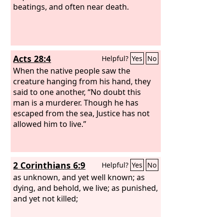
beatings, and often near death.
Acts 28:4
Helpful?
Yes
No
When the native people saw the
creature hanging from his hand, they
said to one another, “No doubt this
man is a murderer. Though he has
escaped from the sea, Justice has not
allowed him to live.”
2 Corinthians 6:9
Helpful?
Yes
No
as unknown, and yet well known; as
dying, and behold, we live; as punished,
and yet not killed;