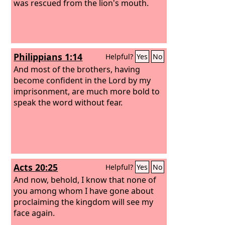
was rescued from the lion's mouth.
Philippians 1:14
Helpful?
Yes
No
And most of the brothers, having
become confident in the Lord by my
imprisonment, are much more bold to
speak the word without fear.
Acts 20:25
Helpful?
Yes
No
And now, behold, I know that none of
you among whom I have gone about
proclaiming the kingdom will see my
face again.