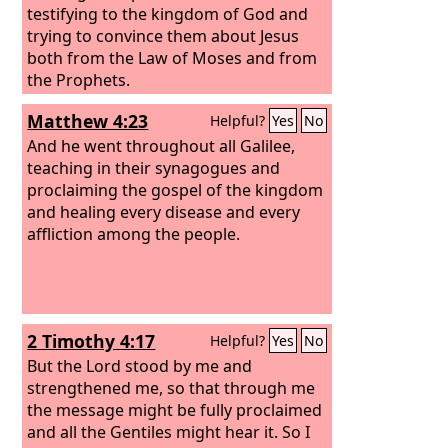
testifying to the kingdom of God and
trying to convince them about Jesus
both from the Law of Moses and from
the Prophets.
Matthew 4:23
Helpful?
Yes
No
And he went throughout all Galilee,
teaching in their synagogues and
proclaiming the gospel of the kingdom
and healing every disease and every
affliction among the people.
2 Timothy 4:17
Helpful?
Yes
No
But the Lord stood by me and
strengthened me, so that through me
the message might be fully proclaimed
and all the Gentiles might hear it. So I