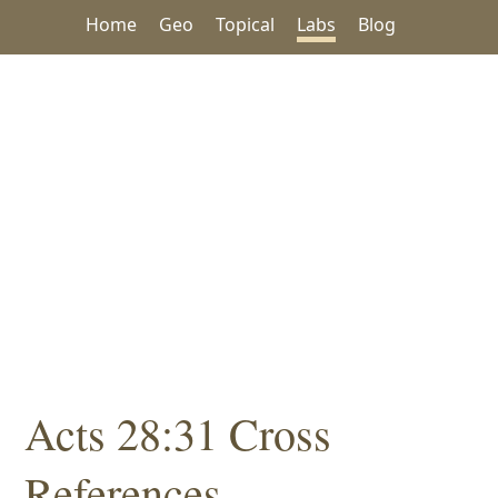
Home
Geo
Topical
Labs
Blog
Acts 28:31 Cross
References