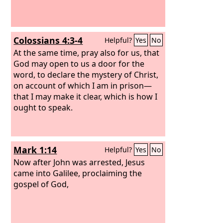
Colossians 4:3-4
Helpful?
Yes
No
At the same time, pray also for us, that
God may open to us a door for the
word, to declare the mystery of Christ,
on account of which I am in prison—
that I may make it clear, which is how I
ought to speak.
Mark 1:14
Helpful?
Yes
No
Now after John was arrested, Jesus
came into Galilee, proclaiming the
gospel of God,