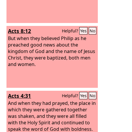
Acts 8:12
Helpful?
Yes
No
But when they believed Philip as he
preached good news about the
kingdom of God and the name of Jesus
Christ, they were baptized, both men
and women.
Acts 4:31
Helpful?
Yes
No
And when they had prayed, the place in
which they were gathered together
was shaken, and they were all filled
with the Holy Spirit and continued to
speak the word of God with boldness.