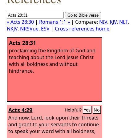
« Acts 28:30
|
Romans 1:1 »
| Compare:
NIV
,
KJV
,
NLT
,
NKJV
,
NRSVue
,
ESV
|
Cross references home
Acts 28:31
proclaiming the kingdom of God and
teaching about the Lord Jesus Christ
with all boldness and without
hindrance.
Acts 4:29
Helpful?
Yes
No
And now, Lord, look upon their threats
and grant to your servants to continue
to speak your word with all boldness,