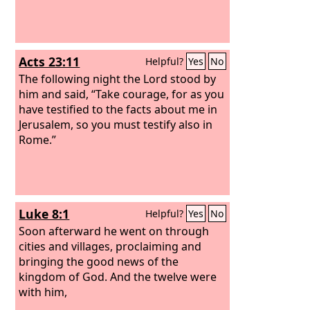
Acts 23:11
Helpful?
Yes
No
The following night the Lord stood by
him and said, “Take courage, for as you
have testified to the facts about me in
Jerusalem, so you must testify also in
Rome.”
Luke 8:1
Helpful?
Yes
No
Soon afterward he went on through
cities and villages, proclaiming and
bringing the good news of the
kingdom of God. And the twelve were
with him,