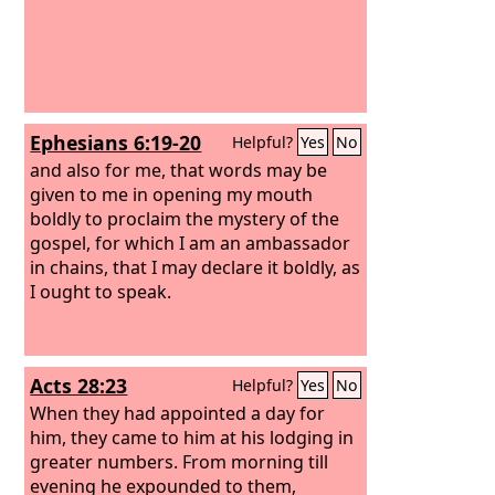
Ephesians 6:19-20
Helpful?
Yes
No
and also for me, that words may be
given to me in opening my mouth
boldly to proclaim the mystery of the
gospel, for which I am an ambassador
in chains, that I may declare it boldly, as
I ought to speak.
Acts 28:23
Helpful?
Yes
No
When they had appointed a day for
him, they came to him at his lodging in
greater numbers. From morning till
evening he expounded to them,