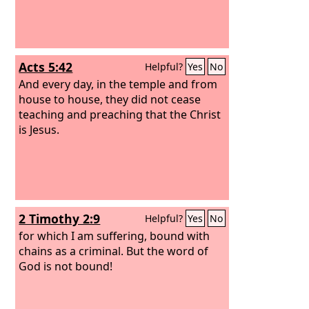
Acts 5:42
Helpful?
Yes
No
And every day, in the temple and from
house to house, they did not cease
teaching and preaching that the Christ
is Jesus.
2 Timothy 2:9
Helpful?
Yes
No
for which I am suffering, bound with
chains as a criminal. But the word of
God is not bound!