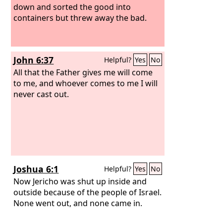
down and sorted the good into
containers but threw away the bad.
John 6:37
Helpful?
Yes
No
All that the Father gives me will come
to me, and whoever comes to me I will
never cast out.
Joshua 6:1
Helpful?
Yes
No
Now Jericho was shut up inside and
outside because of the people of Israel.
None went out, and none came in.