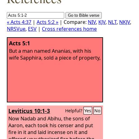
« Acts 4:37
|
Acts 5:2 »
| Compare:
NIV
,
KJV
,
NLT
,
NKJV
,
NRSVue
,
ESV
|
Cross references home
Acts 5:1
But a man named Ananias, with his
wife Sapphira, sold a piece of property,
Leviticus 10:1-3
Helpful?
Yes
No
Now Nadab and Abihu, the sons of
Aaron, each took his censer and put
fire in it and laid incense on it and
offered unauthorized fire before the