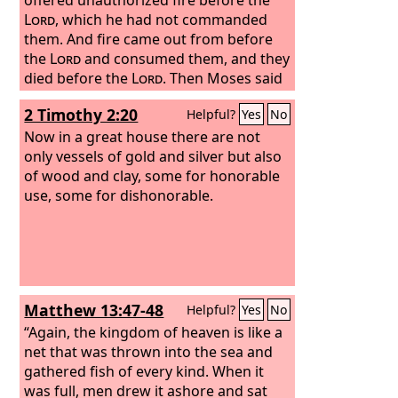
Lord
, which he had not commanded
them. And fire came out from before
the
Lord
and consumed them, and they
died before the
Lord
. Then Moses said
to Aaron, “This is what the
Lord
has
2 Timothy 2:20
Helpful?
Yes
No
said: ‘Among those who are near me I
will be sanctified, and before all the
Now in a great house there are not
people I will be glorified.’” And Aaron
only vessels of gold and silver but also
held his peace.
of wood and clay, some for honorable
use, some for dishonorable.
Matthew 13:47-48
Helpful?
Yes
No
“Again, the kingdom of heaven is like a
net that was thrown into the sea and
gathered fish of every kind. When it
was full, men drew it ashore and sat