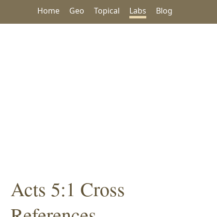
Home
Geo
Topical
Labs
Blog
Acts 5:1 Cross
References