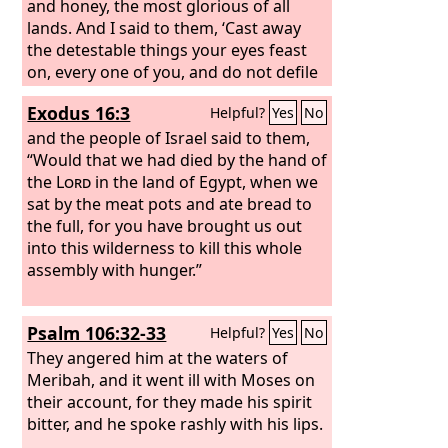
and honey, the most glorious of all
lands. And I said to them, ‘Cast away
the detestable things your eyes feast
on, every one of you, and do not defile
yourselves with the idols of Egypt; I am
Exodus 16:3
Helpful?
Yes
No
the
Lord
your God.’
But they rebelled
against me and were not willing to
and the people of Israel said to them,
listen to me. None of them cast away
“Would that we had died by the hand of
the detestable things their eyes feasted
the
Lord
in the land of Egypt, when we
on, nor did they forsake the idols of
sat by the meat pots and ate bread to
Egypt. “Then I said I would pour out my
the full, for you have brought us out
wrath upon them and spend my anger
into this wilderness to kill this whole
against them in the midst of the land of
assembly with hunger.”
Egypt.
But I acted for the sake of my
name, that it should not be profaned in
Psalm 106:32-33
Helpful?
Yes
No
the sight of the nations among whom
they lived, in whose sight I made myself
They angered him at the waters of
known to them in bringing them out of
Meribah, and it went ill with Moses on
the land of Egypt. So I led them out of
their account, for they made his spirit
the land of Egypt and brought them
bitter, and he spoke rashly with his lips.
into the wilderness.