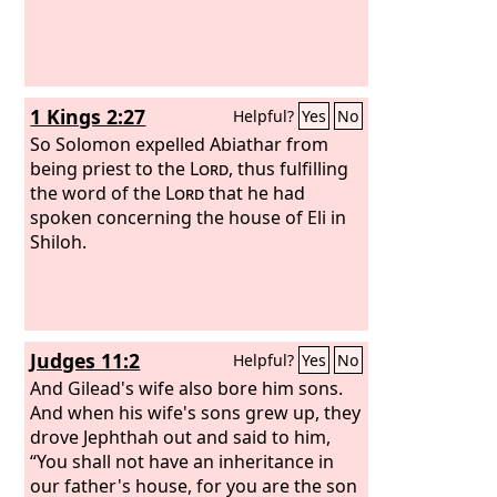
1 Kings 2:27
Helpful?
Yes
No
So Solomon expelled Abiathar from
being priest to the
Lord
, thus fulfilling
the word of the
Lord
that he had
spoken concerning the house of Eli in
Shiloh.
Judges 11:2
Helpful?
Yes
No
And Gilead's wife also bore him sons.
And when his wife's sons grew up, they
drove Jephthah out and said to him,
“You shall not have an inheritance in
our father's house, for you are the son