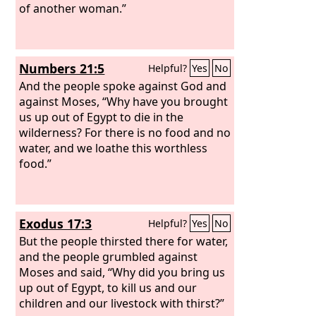
of another woman.”
Numbers 21:5
Helpful?
Yes
No
And the people spoke against God and
against Moses, “Why have you brought
us up out of Egypt to die in the
wilderness? For there is no food and no
water, and we loathe this worthless
food.”
Exodus 17:3
Helpful?
Yes
No
But the people thirsted there for water,
and the people grumbled against
Moses and said, “Why did you bring us
up out of Egypt, to kill us and our
children and our livestock with thirst?”