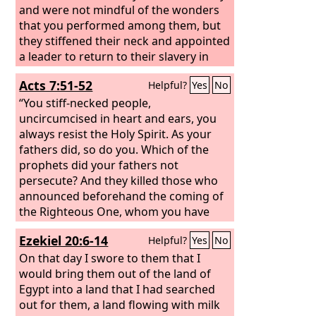
and were not mindful of the wonders
that you performed among them, but
they stiffened their neck and appointed
a leader to return to their slavery in
Egypt. But you are a God ready to
Acts 7:51-52
Helpful?
Yes
No
forgive, gracious and merciful, slow to
anger and abounding in steadfast love,
“You stiff-necked people,
and did not forsake them.
uncircumcised in heart and ears, you
always resist the Holy Spirit. As your
fathers did, so do you. Which of the
prophets did your fathers not
persecute? And they killed those who
announced beforehand the coming of
the Righteous One, whom you have
now betrayed and murdered,
Ezekiel 20:6-14
Helpful?
Yes
No
On that day I swore to them that I
would bring them out of the land of
Egypt into a land that I had searched
out for them, a land flowing with milk