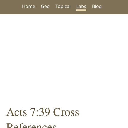
Home
Geo
Topical
Labs
Blog
Acts 7:39 Cross
References