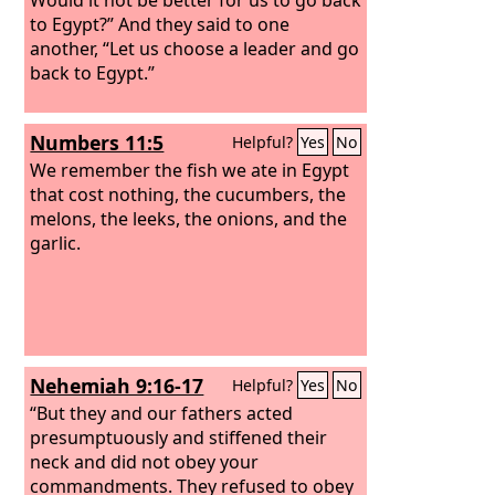
to Egypt?”
And they said to one
another, “Let us choose a leader and go
back to Egypt.”
Numbers 11:5
Helpful?
Yes
No
We remember the fish we ate in Egypt
that cost nothing, the cucumbers, the
melons, the leeks, the onions, and the
garlic.
Nehemiah 9:16-17
Helpful?
Yes
No
“But they and our fathers acted
presumptuously and stiffened their
neck and did not obey your
commandments. They refused to obey