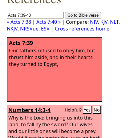
« Acts 7:38
|
Acts 7:40 »
| Compare:
NIV
,
KJV
,
NLT
,
NKJV
,
NRSVue
,
ESV
|
Cross references home
Acts 7:39
Our fathers refused to obey him, but
thrust him aside, and in their hearts
they turned to Egypt,
Numbers 14:3-4
Helpful?
Yes
No
Why is the
Lord
bringing us into this
land, to fall by the sword? Our wives
and our little ones will become a prey.
Would it not be better for us to go back