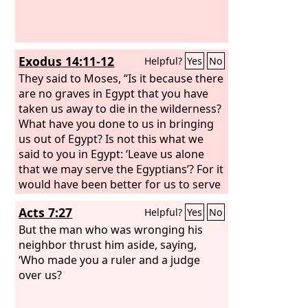
Exodus 14:11-12
Helpful?
Yes
No
They said to Moses, “Is it because there
are no graves in Egypt that you have
taken us away to die in the wilderness?
What have you done to us in bringing
us out of Egypt? Is not this what we
said to you in Egypt: ‘Leave us alone
that we may serve the Egyptians’? For it
would have been better for us to serve
the Egyptians than to die in the
Acts 7:27
Helpful?
Yes
No
wilderness.”
But the man who was wronging his
neighbor thrust him aside, saying,
‘Who made you a ruler and a judge
over us?