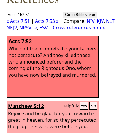
« Acts 7:51
|
Acts 7:53 »
| Compare:
NIV
,
KJV
,
NLT
,
NKJV
,
NRSVue
,
ESV
|
Cross references home
Acts 7:52
Which of the prophets did your fathers
not persecute? And they killed those
who announced beforehand the
coming of the Righteous One, whom
you have now betrayed and murdered,
Matthew 5:12
Helpful?
Yes
No
Rejoice and be glad, for your reward is
great in heaven, for so they persecuted
the prophets who were before you.