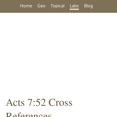
Home
Geo
Topical
Labs
Blog
Acts 7:52 Cross
References