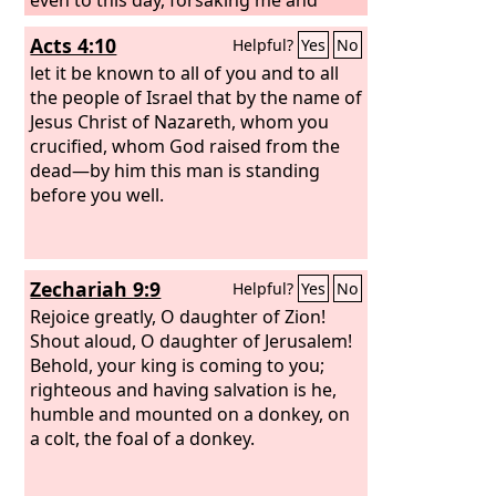
serving other gods, so they are also
Acts 4:10
Helpful?
Yes
No
doing to you.
let it be known to all of you and to all
the people of Israel that by the name of
Jesus Christ of Nazareth, whom you
crucified, whom God raised from the
dead—by him this man is standing
before you well.
Zechariah 9:9
Helpful?
Yes
No
Rejoice greatly, O daughter of Zion!
Shout aloud, O daughter of Jerusalem!
Behold, your king is coming to you;
righteous and having salvation is he,
humble and mounted on a donkey, on
a colt, the foal of a donkey.