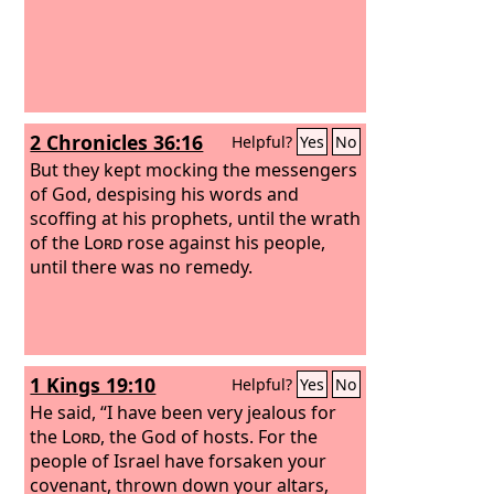
2 Chronicles 36:16
Helpful?
Yes
No
But they kept mocking the messengers
of God, despising his words and
scoffing at his prophets, until the wrath
of the
Lord
rose against his people,
until there was no remedy.
1 Kings 19:10
Helpful?
Yes
No
He said, “I have been very jealous for
the
Lord
, the God of hosts. For the
people of Israel have forsaken your
covenant, thrown down your altars,