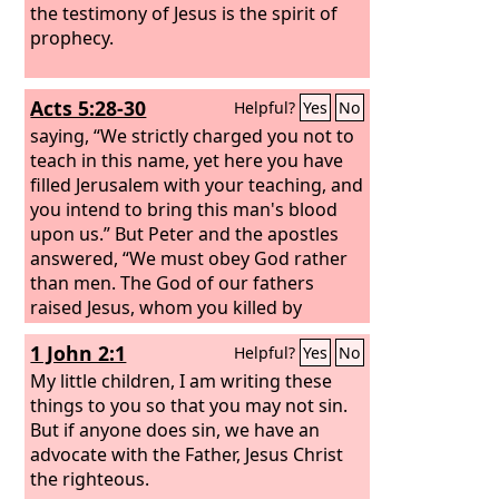
the testimony of Jesus is the spirit of
prophecy.
Acts 5:28-30
Helpful?
Yes
No
saying, “We strictly charged you not to
teach in this name, yet here you have
filled Jerusalem with your teaching, and
you intend to bring this man's blood
upon us.”
But Peter and the apostles
answered, “We must obey God rather
than men. The God of our fathers
raised Jesus, whom you killed by
hanging him on a tree.
1 John 2:1
Helpful?
Yes
No
My little children, I am writing these
things to you so that you may not sin.
But if anyone does sin, we have an
advocate with the Father, Jesus Christ
the righteous.