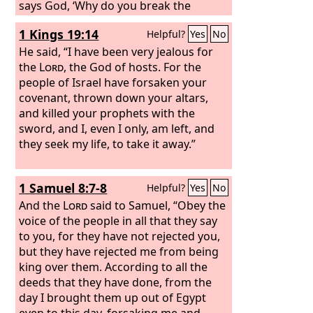
says God, ‘Why do you break the
commandments of the
Lord
, so that
1 Kings 19:14
Helpful?
Yes
No
you cannot prosper? Because you have
forsaken the
He said, “I have been very jealous for
Lord
, he has forsaken
you.’” But they conspired against him,
the
Lord
, the God of hosts. For the
and by command of the king they
people of Israel have forsaken your
stoned him with stones in the court of
covenant, thrown down your altars,
the house of the
and killed your prophets with the
Lord
. Thus Joash the
king did not remember the kindness
sword, and I, even I only, am left, and
that Jehoiada, Zechariah's father, had
they seek my life, to take it away.”
shown him, but killed his son. And
when he was dying, he said, “May the
1 Samuel 8:7-8
Helpful?
Yes
No
Lord
see and avenge!”
And the
Lord
said to Samuel, “Obey the
voice of the people in all that they say
to you, for they have not rejected you,
but they have rejected me from being
king over them. According to all the
deeds that they have done, from the
day I brought them up out of Egypt
even to this day, forsaking me and