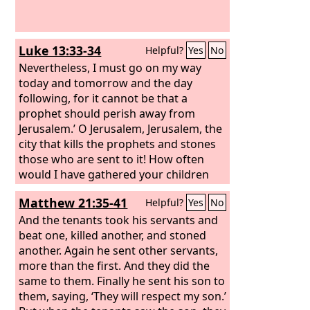
Luke 13:33-34
Helpful?
Yes
No
Nevertheless, I must go on my way
today and tomorrow and the day
following, for it cannot be that a
prophet should perish away from
Jerusalem.’ O Jerusalem, Jerusalem, the
city that kills the prophets and stones
those who are sent to it! How often
would I have gathered your children
together as a hen gathers her brood
Matthew 21:35-41
Helpful?
Yes
No
under her wings, and you were not
willing!
And the tenants took his servants and
beat one, killed another, and stoned
another.
Again he sent other servants,
more than the first. And they did the
same to them. Finally he sent his son to
them, saying, ‘They will respect my son.’