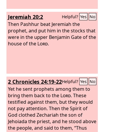
Jeremiah 20:2
Helpful?
Yes
No
Then Pashhur beat Jeremiah the
prophet, and put him in the stocks that
were in the upper Benjamin Gate of the
house of the
Lord
.
2 Chronicles 24:19-22
Helpful?
Yes
No
Yet he sent prophets among them to
bring them back to the
Lord
. These
testified against them, but they would
not pay attention. Then the Spirit of
God clothed Zechariah the son of
Jehoiada the priest, and he stood above
the people, and said to them, “Thus