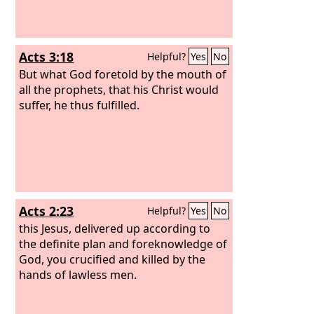
Acts 3:18
Helpful?
Yes
No
But what God foretold by the mouth of
all the prophets, that his Christ would
suffer, he thus fulfilled.
Acts 2:23
Helpful?
Yes
No
this Jesus, delivered up according to
the definite plan and foreknowledge of
God, you crucified and killed by the
hands of lawless men.