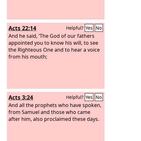
Acts 22:14
Helpful?
Yes
No
And he said, ‘The God of our fathers
appointed you to know his will, to see
the Righteous One and to hear a voice
from his mouth;
Acts 3:24
Helpful?
Yes
No
And all the prophets who have spoken,
from Samuel and those who came
after him, also proclaimed these days.