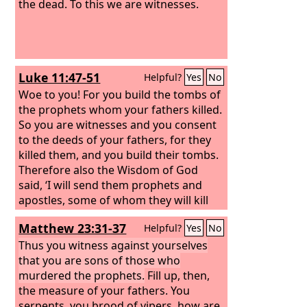
the dead. To this we are witnesses.
Luke 11:47-51
Helpful?
Yes
No
Woe to you! For you build the tombs of
the prophets whom your fathers killed.
So you are witnesses and you consent
to the deeds of your fathers, for they
killed them, and you build their tombs.
Therefore also the Wisdom of God
said, ‘I will send them prophets and
apostles, some of whom they will kill
and persecute,’ so that the blood of all
Matthew 23:31-37
Helpful?
Yes
No
the prophets, shed from the
foundation of the world, may be
Thus you witness against yourselves
charged against this generation, from
that you are sons of those who
the blood of Abel to the blood of
murdered the prophets.
Fill up, then,
Zechariah, who perished between the
the measure of your fathers. You
altar and the sanctuary. Yes, I tell you, it
serpents, you brood of vipers, how are