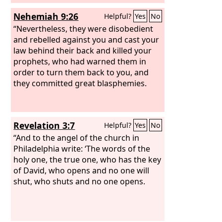
Nehemiah 9:26
Helpful?
Yes
No
“Nevertheless, they were disobedient
and rebelled against you and cast your
law behind their back and killed your
prophets, who had warned them in
order to turn them back to you, and
they committed great blasphemies.
Revelation 3:7
Helpful?
Yes
No
“And to the angel of the church in
Philadelphia write: ‘The words of the
holy one, the true one, who has the key
of David, who opens and no one will
shut, who shuts and no one opens.