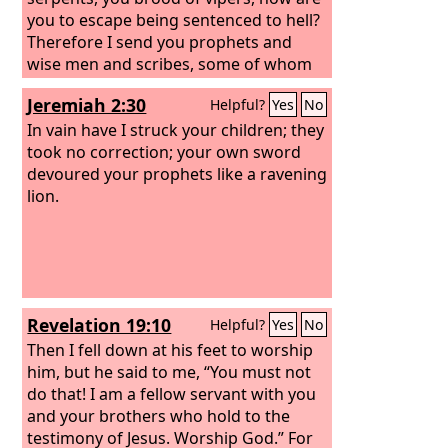
will be required of this generation.
you to escape being sentenced to hell?
Therefore I send you prophets and
wise men and scribes, some of whom
you will kill and crucify, and some you
Jeremiah 2:30
Helpful?
Yes
No
will flog in your synagogues and
persecute from town to town, so that
In vain have I struck your children; they
on you may come all the righteous
took no correction; your own sword
blood shed on earth, from the blood of
devoured your prophets like a ravening
righteous Abel to the blood of
lion.
Zechariah the son of Barachiah, whom
you murdered between the sanctuary
and the altar.
Revelation 19:10
Helpful?
Yes
No
Then I fell down at his feet to worship
him, but he said to me, “You must not
do that! I am a fellow servant with you
and your brothers who hold to the
testimony of Jesus. Worship God.” For