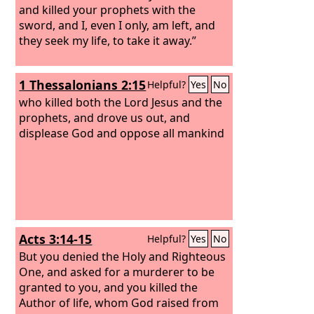
and killed your prophets with the
sword, and I, even I only, am left, and
they seek my life, to take it away.”
1 Thessalonians 2:15
Helpful?
Yes
No
who killed both the Lord Jesus and the
prophets, and drove us out, and
displease God and oppose all mankind
Acts 3:14-15
Helpful?
Yes
No
But you denied the Holy and Righteous
One, and asked for a murderer to be
granted to you,
and you killed the
Author of life, whom God raised from