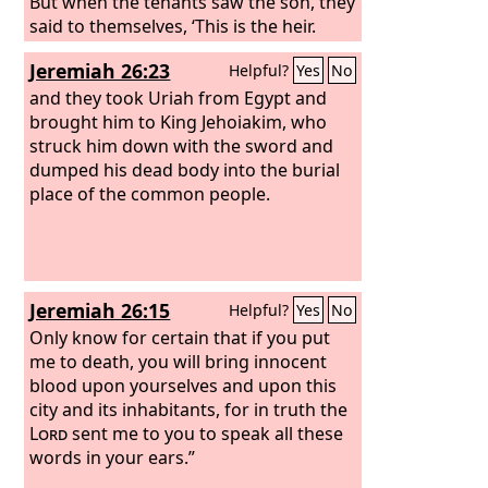
But when the tenants saw the son, they
said to themselves, ‘This is the heir.
Come, let us kill him and have his
Jeremiah 26:23
Helpful?
Yes
No
inheritance.’ And they took him and
threw him out of the vineyard and
and they took Uriah from Egypt and
killed him.
brought him to King Jehoiakim, who
struck him down with the sword and
dumped his dead body into the burial
place of the common people.
Jeremiah 26:15
Helpful?
Yes
No
Only know for certain that if you put
me to death, you will bring innocent
blood upon yourselves and upon this
city and its inhabitants, for in truth the
Lord
sent me to you to speak all these
words in your ears.”