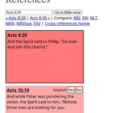
« Acts 8:28
|
Acts 8:30 »
| Compare:
NIV
,
KJV
,
NLT
,
NKJV
,
NRSVue
,
ESV
|
Cross references home
Acts 8:29
And the Spirit said to Philip, “Go over
and join this chariot.”
Acts 10:19
Helpful?
Yes
No
And while Peter was pondering the
vision, the Spirit said to him, “Behold,
three men are looking for you.