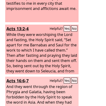
testifies to me in every city that
imprisonment and afflictions await me.
Acts 13:2-4
Helpful?
Yes
No
While they were worshiping the Lord
and fasting, the Holy Spirit said, “Set
apart for me Barnabas and Saul for the
work to which I have called them.”
Then after fasting and praying they laid
their hands on them and sent them off.
So, being sent out by the Holy Spirit,
they went down to Seleucia, and from
there they sailed to Cyprus.
Acts 16:6-7
Helpful?
Yes
No
And they went through the region of
Phrygia and Galatia, having been
forbidden by the Holy Spirit to speak
the word in Asia. And when they had