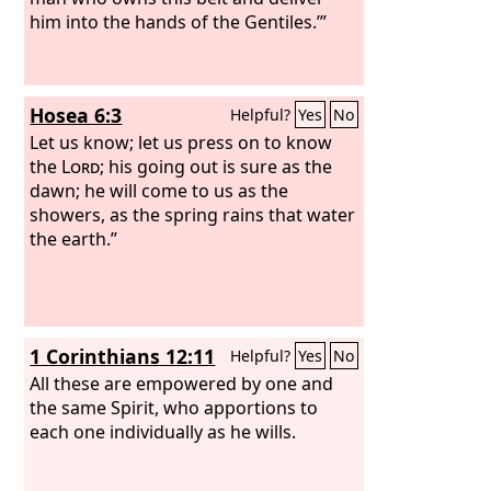
him into the hands of the Gentiles.’”
Hosea 6:3
Helpful?
Yes
No
Let us know; let us press on to know
the
Lord
; his going out is sure as the
dawn; he will come to us as the
showers, as the spring rains that water
the earth.”
1 Corinthians 12:11
Helpful?
Yes
No
All these are empowered by one and
the same Spirit, who apportions to
each one individually as he wills.