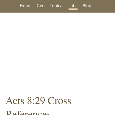
Home
Geo
Topical
Labs
Blog
Acts 8:29 Cross
References