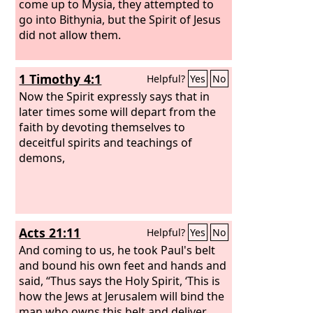
come up to Mysia, they attempted to
go into Bithynia, but the Spirit of Jesus
did not allow them.
1 Timothy 4:1
Helpful?
Yes
No
Now the Spirit expressly says that in
later times some will depart from the
faith by devoting themselves to
deceitful spirits and teachings of
demons,
Acts 21:11
Helpful?
Yes
No
And coming to us, he took Paul's belt
and bound his own feet and hands and
said, “Thus says the Holy Spirit, ‘This is
how the Jews at Jerusalem will bind the
man who owns this belt and deliver