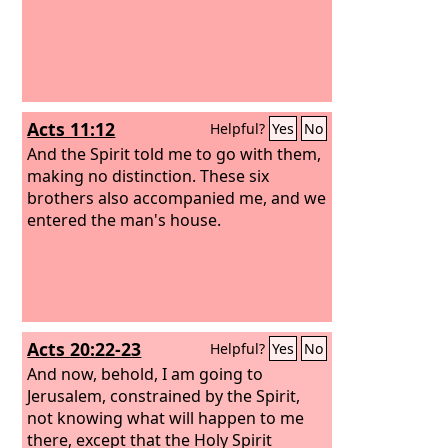
Acts 11:12
Helpful?
Yes
No
And the Spirit told me to go with them,
making no distinction. These six
brothers also accompanied me, and we
entered the man's house.
Acts 20:22-23
Helpful?
Yes
No
And now, behold, I am going to
Jerusalem, constrained by the Spirit,
not knowing what will happen to me
there,
except that the Holy Spirit