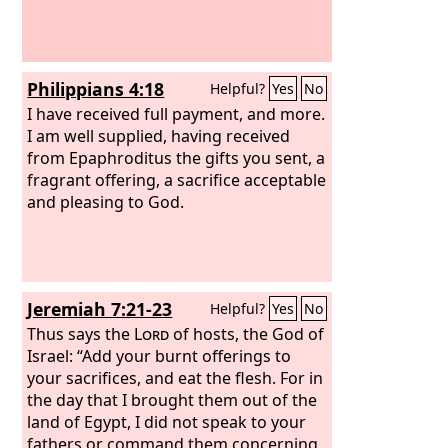
Philippians 4:18
Helpful?
Yes
No
I have received full payment, and more.
I am well supplied, having received
from Epaphroditus the gifts you sent, a
fragrant offering, a sacrifice acceptable
and pleasing to God.
Jeremiah 7:21-23
Helpful?
Yes
No
Thus says the
Lord
of hosts, the God of
Israel: “Add your burnt offerings to
your sacrifices, and eat the flesh. For in
the day that I brought them out of the
land of Egypt, I did not speak to your
fathers or command them concerning