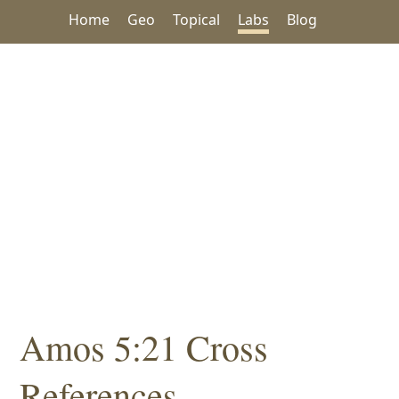
Home
Geo
Topical
Labs
Blog
Amos 5:21 Cross
References