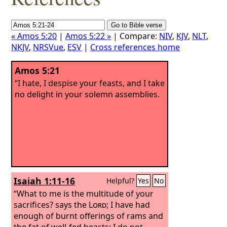
« Amos 5:20
|
Amos 5:22 »
| Compare:
NIV
,
KJV
,
NLT
,
NKJV
,
NRSVue
,
ESV
|
Cross references home
Amos 5:21
“I hate, I despise your feasts, and I take
no delight in your solemn assemblies.
Isaiah 1:11-16
Helpful?
Yes
No
“What to me is the multitude of your
sacrifices? says the
Lord
; I have had
enough of burnt offerings of rams and
the fat of well-fed beasts; I do not