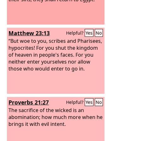
Matthew 23:13
Helpful?
Yes
No
“But woe to you, scribes and Pharisees,
hypocrites! For you shut the kingdom
of heaven in people's faces. For you
neither enter yourselves nor allow
those who would enter to go in.
Proverbs 21:27
Helpful?
Yes
No
The sacrifice of the wicked is an
abomination; how much more when he
brings it with evil intent.