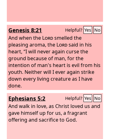
Genesis 8:21
Helpful?
Yes
No
And when the
Lord
smelled the
pleasing aroma, the
Lord
said in his
heart, “I will never again curse the
ground because of man, for the
intention of man's heart is evil from his
youth. Neither will I ever again strike
down every living creature as I have
done.
Ephesians 5:2
Helpful?
Yes
No
And walk in love, as Christ loved us and
gave himself up for us, a fragrant
offering and sacrifice to God.