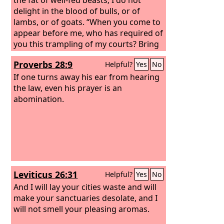
delight in the blood of bulls, or of
lambs, or of goats. “When you come to
appear before me, who has required of
you this trampling of my courts? Bring
no more vain offerings; incense is an
Proverbs 28:9
Helpful?
Yes
No
abomination to me. New moon and
Sabbath and the calling of
If one turns away his ear from hearing
convocations— I cannot endure
the law, even his prayer is an
iniquity and solemn assembly.
abomination.
Your
new moons and your appointed feasts
my soul hates; they have become a
burden to me; I am weary of bearing
them.
When you spread out your
hands, I will hide my eyes from you;
even though you make many prayers, I
Leviticus 26:31
Helpful?
Yes
No
will not listen; your hands are full of
blood.
And I will lay your cities waste and will
make your sanctuaries desolate, and I
will not smell your pleasing aromas.