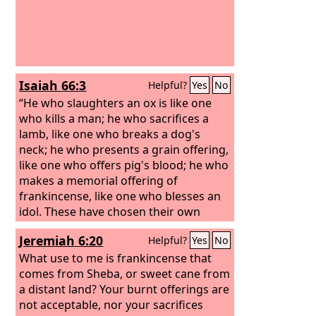
Isaiah 66:3
Helpful?
Yes
No
“He who slaughters an ox is like one
who kills a man; he who sacrifices a
lamb, like one who breaks a dog's
neck; he who presents a grain offering,
like one who offers pig's blood; he who
makes a memorial offering of
frankincense, like one who blesses an
idol. These have chosen their own
ways, and their soul delights in their
Jeremiah 6:20
Helpful?
Yes
No
abominations;
What use to me is frankincense that
comes from Sheba, or sweet cane from
a distant land? Your burnt offerings are
not acceptable, nor your sacrifices