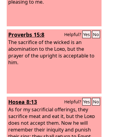
pleasing to me.
Proverbs 15:8
Helpful?
Yes
No
The sacrifice of the wicked is an
abomination to the
Lord
, but the
prayer of the upright is acceptable to
him.
Hosea 8:13
Helpful?
Yes
No
As for my sacrificial offerings, they
sacrifice meat and eat it, but the
Lord
does not accept them. Now he will
remember their iniquity and punish
their sins; they shall return to Egypt.