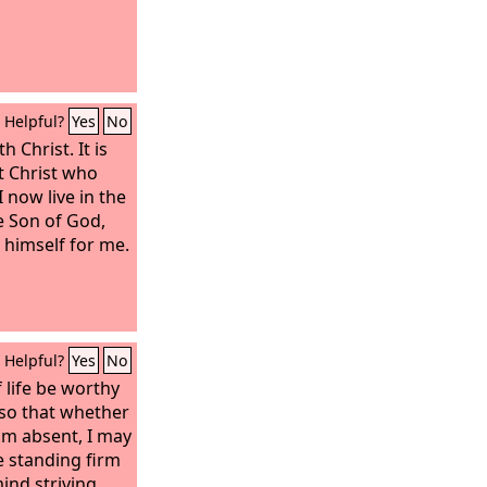
Helpful?
Yes
No
h Christ. It is
ut Christ who
I now live in the
the Son of God,
himself for me.
Helpful?
Yes
No
 life be worthy
 so that whether
am absent, I may
e standing firm
mind striving