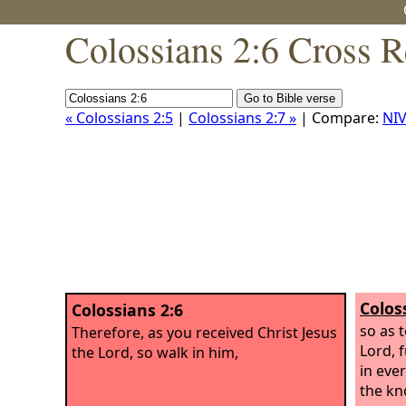
Colossians 2:6 Cross R
« Colossians 2:5
|
Colossians 2:7 »
| Compare:
NIV
Colos
Colossians 2:6
so as 
Therefore, as you received Christ Jesus
Lord, f
the Lord, so walk in him,
in eve
the kn