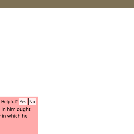
Helpful?
Yes
No
 in him ought
 in which he