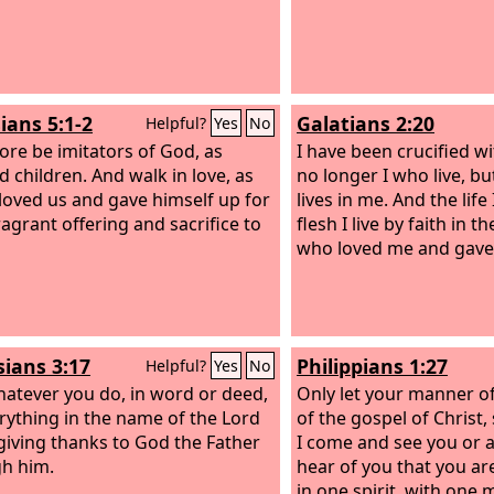
ians 5:1-2
Galatians 2:20
Helpful?
Yes
No
ore be imitators of God, as
I have been crucified wit
d children. And walk in love, as
no longer I who live, b
 loved us and gave himself up for
lives in me. And the life 
ragrant offering and sacrifice to
flesh I live by faith in 
who loved me and gave 
sians 3:17
Philippians 1:27
Helpful?
Yes
No
atever you do, in word or deed,
Only let your manner of
rything in the name of the Lord
of the gospel of Christ,
 giving thanks to God the Father
I come and see you or 
h him.
hear of you that you ar
in one spirit, with one 