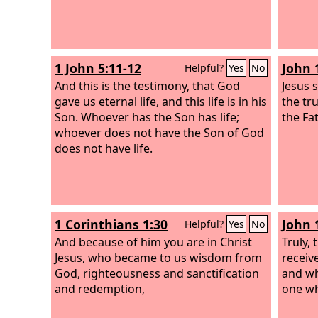
1 John 5:11-12
John 
Helpful?
Yes
No
And this is the testimony, that God
Jesus 
gave us eternal life, and this life is in his
the tr
Son. Whoever has the Son has life;
the Fa
whoever does not have the Son of God
does not have life.
1 Corinthians 1:30
John 
Helpful?
Yes
No
And because of him you are in Christ
Truly, 
Jesus, who became to us wisdom from
receiv
God, righteousness and sanctification
and wh
and redemption,
one wh