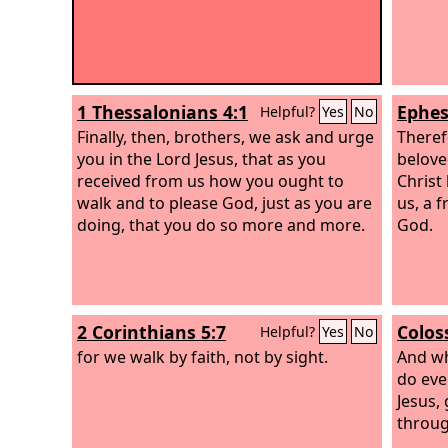
1 Thessalonians 4:1
Ephes
Helpful?
Yes
No
Finally, then, brothers, we ask and urge
Theref
you in the Lord Jesus, that as you
belove
received from us how you ought to
Christ
walk and to please God, just as you are
us, a f
doing, that you do so more and more.
God.
2 Corinthians 5:7
Colos
Helpful?
Yes
No
for we walk by faith, not by sight.
And wh
do eve
Jesus,
throug