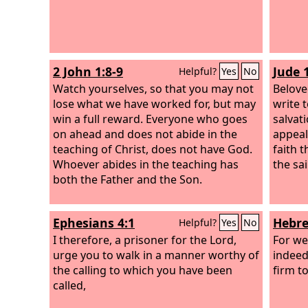
2 John 1:8-9
Jude 
Helpful?
Yes
No
Watch yourselves, so that you may not
Belove
lose what we have worked for, but may
write 
win a full reward. Everyone who goes
salvati
on ahead and does not abide in the
appeal
teaching of Christ, does not have God.
faith t
Whoever abides in the teaching has
the sai
both the Father and the Son.
Ephesians 4:1
Hebre
Helpful?
Yes
No
I therefore, a prisoner for the Lord,
For we
urge you to walk in a manner worthy of
indeed
the calling to which you have been
firm t
called,