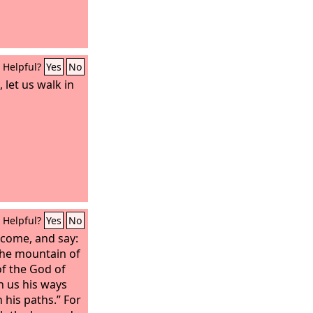
Helpful?
Yes
No
 let us walk in
Helpful?
Yes
No
 come, and say:
the mountain of
of the God of
h us his ways
 his paths.” For