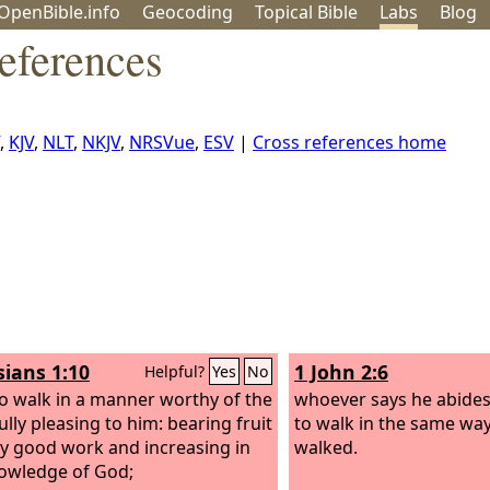
OpenBible.info
Geo
coding
Topical
Bible
Labs
Blog
eferences
,
KJV
,
NLT
,
NKJV
,
NRSVue
,
ESV
|
Cross references home
sians 1:10
1 John 2:6
Helpful?
Yes
No
to walk in a manner worthy of the
whoever says he abides
ully pleasing to him: bearing fruit
to walk in the same way
ry good work and increasing in
walked.
owledge of God;