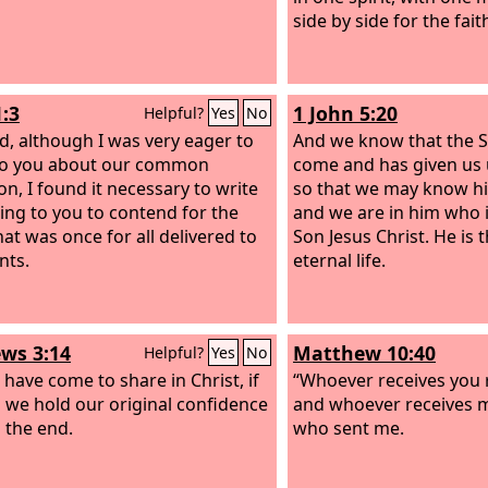
side by side for the fait
1:3
1 John 5:20
Helpful?
Yes
No
d, although I was very eager to
And we know that the 
to you about our common
come and has given us
on, I found it necessary to write
so that we may know hi
ing to you to contend for the
and we are in him who is
hat was once for all delivered to
Son Jesus Christ. He is
nts.
eternal life.
ws 3:14
Matthew 10:40
Helpful?
Yes
No
 have come to share in Christ, if
“Whoever receives you 
 we hold our original confidence
and whoever receives m
o the end.
who sent me.