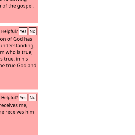
h of the gospel,
Helpful?
Yes
No
Son of God has
 understanding,
m who is true;
 true, in his
 the true God and
Helpful?
Yes
No
receives me,
e receives him