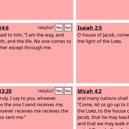
14:6
Isaiah 2:5
Helpful?
Yes
No
said to him, “I am the way, and
O house of Jacob, come,
uth, and the life. No one comes to
the light of the
Lord
.
ther except through me.
13:20
Micah 4:2
Helpful?
Yes
No
truly, I say to you, whoever
and many nations shall
es the one I send receives me,
“Come, let us go up to 
oever receives me receives the
the
Lord
, to the house 
o sent me.”
Jacob, that he may teac
and that we may walk in