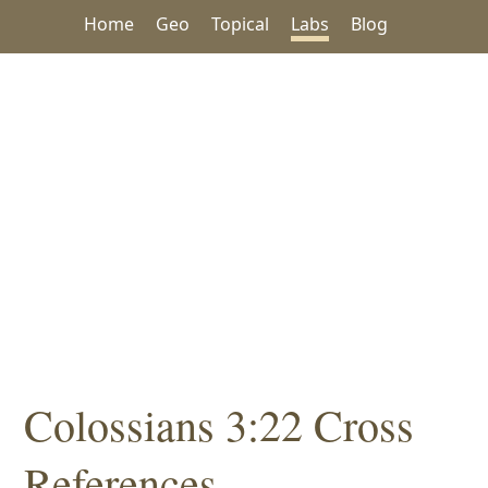
Home
Geo
Topical
Labs
Blog
Colossians 3:22 Cross
References