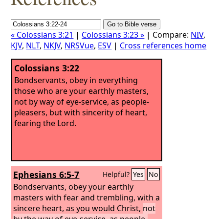
« Colossians 3:21
|
Colossians 3:23 »
| Compare:
NIV
,
KJV
,
NLT
,
NKJV
,
NRSVue
,
ESV
|
Cross references home
Colossians 3:22
Bondservants, obey in everything
those who are your earthly masters,
not by way of eye-service, as people-
pleasers, but with sincerity of heart,
fearing the Lord.
Ephesians 6:5-7
Helpful?
Yes
No
Bondservants, obey your earthly
masters with fear and trembling, with a
sincere heart, as you would Christ,
not
by the way of eye-service, as people-