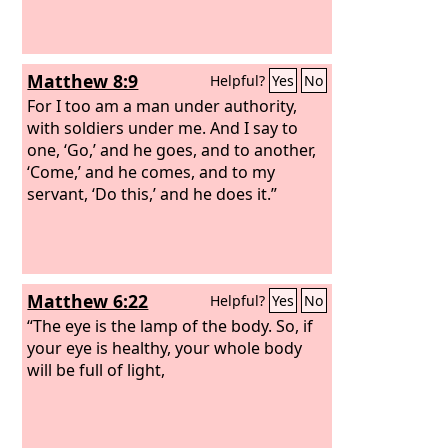
Matthew 8:9
Helpful?
Yes
No
For I too am a man under authority,
with soldiers under me. And I say to
one, ‘Go,’ and he goes, and to another,
‘Come,’ and he comes, and to my
servant, ‘Do this,’ and he does it.”
Matthew 6:22
Helpful?
Yes
No
“The eye is the lamp of the body. So, if
your eye is healthy, your whole body
will be full of light,