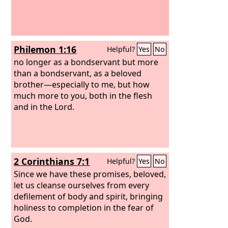
Philemon 1:16
Helpful?
Yes
No
no longer as a bondservant but more
than a bondservant, as a beloved
brother—especially to me, but how
much more to you, both in the flesh
and in the Lord.
2 Corinthians 7:1
Helpful?
Yes
No
Since we have these promises, beloved,
let us cleanse ourselves from every
defilement of body and spirit, bringing
holiness to completion in the fear of
God.