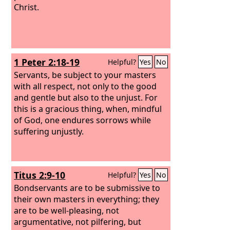
Christ.
1 Peter 2:18-19
Helpful?
Yes
No
Servants, be subject to your masters
with all respect, not only to the good
and gentle but also to the unjust. For
this is a gracious thing, when, mindful
of God, one endures sorrows while
suffering unjustly.
Titus 2:9-10
Helpful?
Yes
No
Bondservants are to be submissive to
their own masters in everything; they
are to be well-pleasing, not
argumentative, not pilfering, but