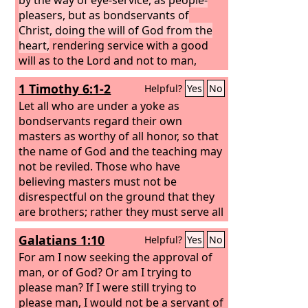
pleasers, but as bondservants of
Christ, doing the will of God from the
heart,
rendering service with a good
will as to the Lord and not to man,
1 Timothy 6:1-2
Helpful?
Yes
No
Let all who are under a yoke as
bondservants regard their own
masters as worthy of all honor, so that
the name of God and the teaching may
not be reviled. Those who have
believing masters must not be
disrespectful on the ground that they
are brothers; rather they must serve all
the better since those who benefit by
Galatians 1:10
Helpful?
Yes
No
their good service are believers and
beloved. Teach and urge these things.
For am I now seeking the approval of
man, or of God? Or am I trying to
please man? If I were still trying to
please man, I would not be a servant of