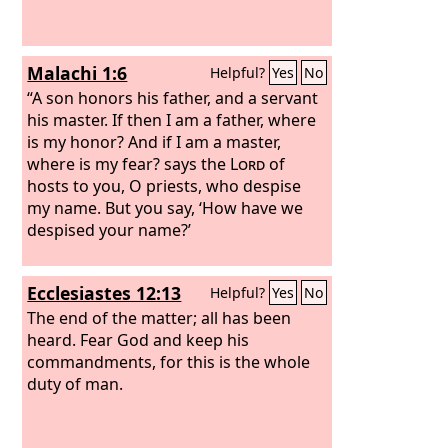
Malachi 1:6
Helpful?
Yes
No
“A son honors his father, and a servant
his master. If then I am a father, where
is my honor? And if I am a master,
where is my fear? says the
Lord
of
hosts to you, O priests, who despise
my name. But you say, ‘How have we
despised your name?’
Ecclesiastes 12:13
Helpful?
Yes
No
The end of the matter; all has been
heard. Fear God and keep his
commandments, for this is the whole
duty of man.