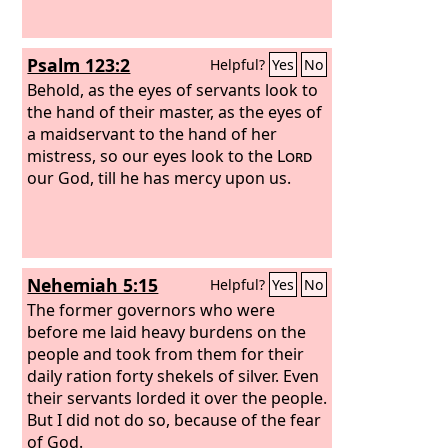
Psalm 123:2
Helpful?
Yes
No
Behold, as the eyes of servants look to
the hand of their master, as the eyes of
a maidservant to the hand of her
mistress, so our eyes look to the
Lord
our God, till he has mercy upon us.
Nehemiah 5:15
Helpful?
Yes
No
The former governors who were
before me laid heavy burdens on the
people and took from them for their
daily ration forty shekels of silver. Even
their servants lorded it over the people.
But I did not do so, because of the fear
of God.