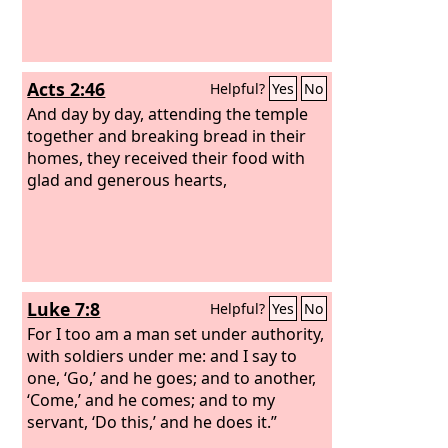
Acts 2:46
Helpful?
Yes
No
And day by day, attending the temple
together and breaking bread in their
homes, they received their food with
glad and generous hearts,
Luke 7:8
Helpful?
Yes
No
For I too am a man set under authority,
with soldiers under me: and I say to
one, ‘Go,’ and he goes; and to another,
‘Come,’ and he comes; and to my
servant, ‘Do this,’ and he does it.”