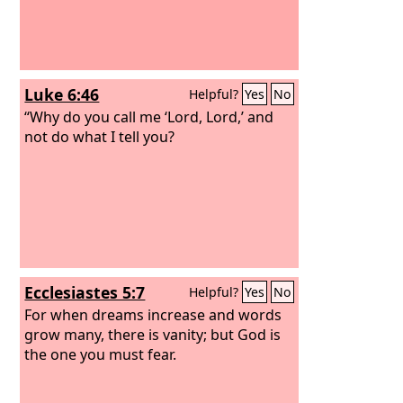
Luke 6:46
Helpful?
Yes
No
“Why do you call me ‘Lord, Lord,’ and
not do what I tell you?
Ecclesiastes 5:7
Helpful?
Yes
No
For when dreams increase and words
grow many, there is vanity; but God is
the one you must fear.