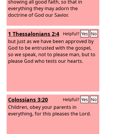
showing all good faith, so that in
everything they may adorn the
doctrine of God our Savior.
1 Thessalonians 2:4
Helpful?
Yes
No
but just as we have been approved by
God to be entrusted with the gospel,
so we speak, not to please man, but to
please God who tests our hearts.
Colossians 3:20
Helpful?
Yes
No
Children, obey your parents in
everything, for this pleases the Lord.