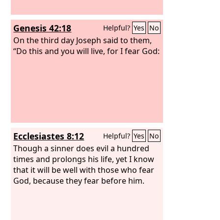
Genesis 42:18
Helpful?
Yes
No
On the third day Joseph said to them,
“Do this and you will live, for I fear God:
Ecclesiastes 8:12
Helpful?
Yes
No
Though a sinner does evil a hundred
times and prolongs his life, yet I know
that it will be well with those who fear
God, because they fear before him.