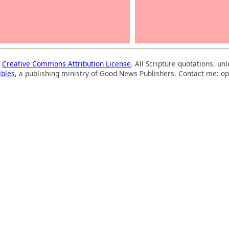
a
Creative Commons Attribution License
. All Scripture quotations, u
ibles
, a publishing ministry of Good News Publishers. Contact me: op