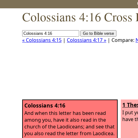
Colossians 4:16 Cross 
« Colossians 4:15
|
Colossians 4:17 »
| Compare:
1 The
Colossians 4:16
I put 
And when this letter has been read
have th
among you, have it also read in the
church of the Laodiceans; and see that
you also read the letter from Laodicea.