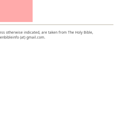
nless otherwise indicated, are taken from The Holy Bible,
enbibleinfo (at) gmail.com.