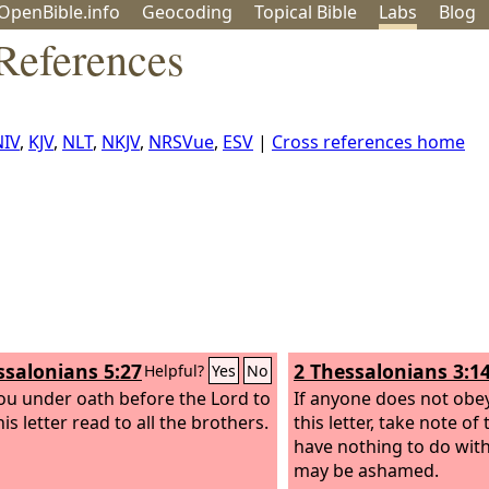
OpenBible.info
Geo
coding
Topical
Bible
Labs
Blog
References
NIV
,
KJV
,
NLT
,
NKJV
,
NRSVue
,
ESV
|
Cross references home
ssalonians 5:27
2 Thessalonians 3:1
Helpful?
Yes
No
you under oath before the Lord to
If anyone does not obe
is letter read to all the brothers.
this letter, take note of
have nothing to do with
may be ashamed.