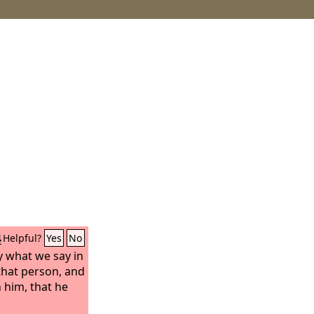
4
Helpful?
Yes
No
y what we say in
 that person, and
 him, that he