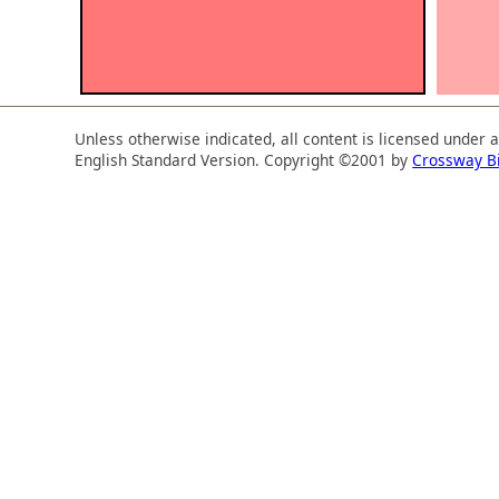
Unless otherwise indicated, all content is licensed under 
English Standard Version. Copyright ©2001 by
Crossway B