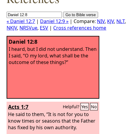
« Daniel 12:7
|
Daniel 12:9 »
| Compare:
NIV
,
KJV
,
NLT
,
NKJV
,
NRSVue
,
ESV
|
Cross references home
Daniel 12:8
I heard, but I did not understand. Then
I said, “O my lord, what shall be the
outcome of these things?”
Acts 1:7
Helpful?
Yes
No
He said to them, “It is not for you to
know times or seasons that the Father
has fixed by his own authority.