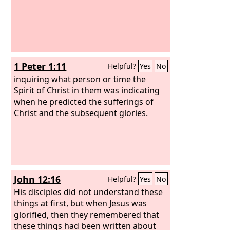
1 Peter 1:11
Helpful?
Yes
No
inquiring what person or time the
Spirit of Christ in them was indicating
when he predicted the sufferings of
Christ and the subsequent glories.
John 12:16
Helpful?
Yes
No
His disciples did not understand these
things at first, but when Jesus was
glorified, then they remembered that
these things had been written about