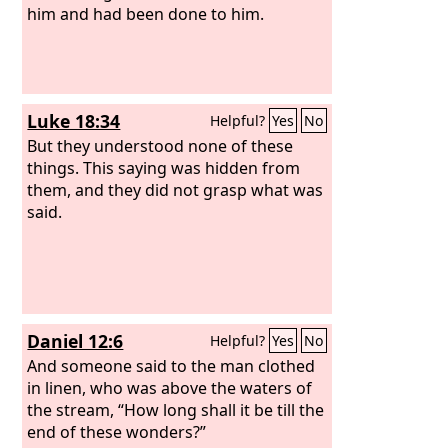
him and had been done to him.
Luke 18:34
Helpful?
Yes
No
But they understood none of these
things. This saying was hidden from
them, and they did not grasp what was
said.
Daniel 12:6
Helpful?
Yes
No
And someone said to the man clothed
in linen, who was above the waters of
the stream, “How long shall it be till the
end of these wonders?”