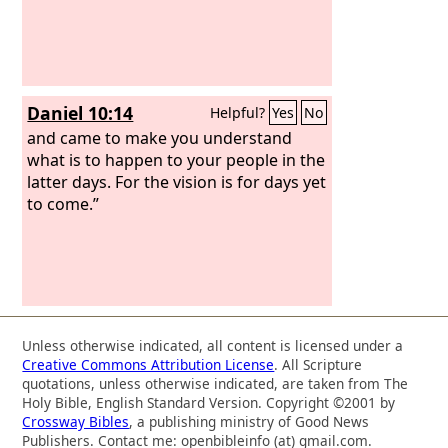
Daniel 10:14
Helpful?
Yes
No
and came to make you understand
what is to happen to your people in the
latter days. For the vision is for days yet
to come.”
Unless otherwise indicated, all content is licensed under a
Creative Commons Attribution License
. All Scripture
quotations, unless otherwise indicated, are taken from The
Holy Bible, English Standard Version. Copyright ©2001 by
Crossway Bibles
, a publishing ministry of Good News
Publishers. Contact me: openbibleinfo (at) gmail.com.