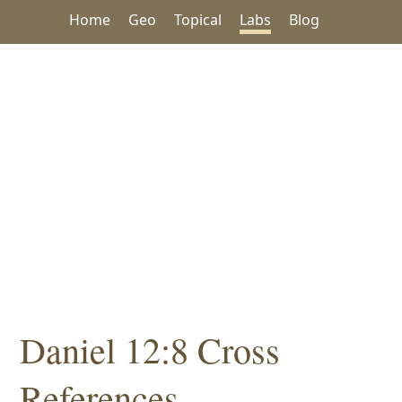
Home
Geo
Topical
Labs
Blog
Daniel 12:8 Cross
References