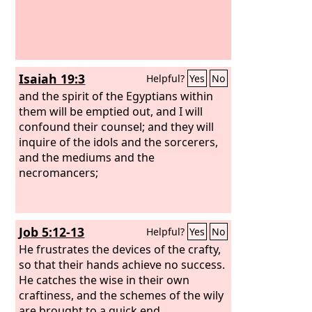
this, no fire to sit before!
Isaiah 19:3
Helpful?
Yes
No
and the spirit of the Egyptians within
them will be emptied out, and I will
confound their counsel; and they will
inquire of the idols and the sorcerers,
and the mediums and the
necromancers;
Job 5:12-13
Helpful?
Yes
No
He frustrates the devices of the crafty,
so that their hands achieve no success.
He catches the wise in their own
craftiness, and the schemes of the wily
are brought to a quick end.