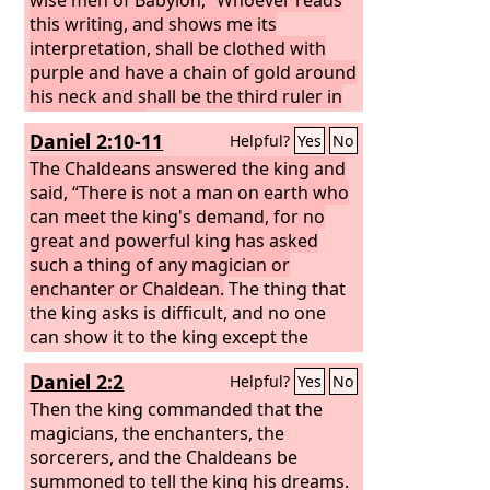
this writing, and shows me its
interpretation, shall be clothed with
purple and have a chain of gold around
his neck and shall be the third ruler in
the kingdom.”
Then all the king's wise
Daniel 2:10-11
Helpful?
Yes
No
men came in, but they could not read
the writing or make known to the king
The Chaldeans answered the king and
the interpretation.
said, “There is not a man on earth who
can meet the king's demand, for no
great and powerful king has asked
such a thing of any magician or
enchanter or Chaldean.
The thing that
the king asks is difficult, and no one
can show it to the king except the
gods, whose dwelling is not with flesh.”
Daniel 2:2
Helpful?
Yes
No
Then the king commanded that the
magicians, the enchanters, the
sorcerers, and the Chaldeans be
summoned to tell the king his dreams.