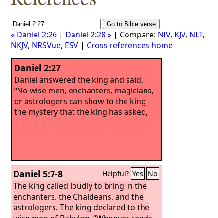
« Daniel 2:26
|
Daniel 2:28 »
| Compare:
NIV
,
KJV
,
NLT
,
NKJV
,
NRSVue
,
ESV
|
Cross references home
Daniel 2:27
Daniel answered the king and said,
“No wise men, enchanters, magicians,
or astrologers can show to the king
the mystery that the king has asked,
Daniel 5:7-8
Helpful?
Yes
No
The king called loudly to bring in the
enchanters, the Chaldeans, and the
astrologers. The king declared to the
wise men of Babylon, “Whoever reads