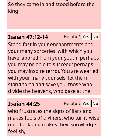
So they came in and stood before the
king.
Isaiah 47:12-14
Helpful?
Yes
No
Stand fast in your enchantments and
your many sorceries, with which you
have labored from your youth; perhaps
you may be able to succeed; perhaps
you may inspire terror. You are wearied
with your many counsels; let them
stand forth and save you, those who
divide the heavens, who gaze at the
stars, who at the new moons make
Isaiah 44:25
Helpful?
Yes
No
known what shall come upon you.
Behold, they are like stubble; the fire
who frustrates the signs of liars and
consumes them; they cannot deliver
makes fools of diviners, who turns wise
themselves from the power of the
men back and makes their knowledge
flame. No coal for warming oneself is
foolish,