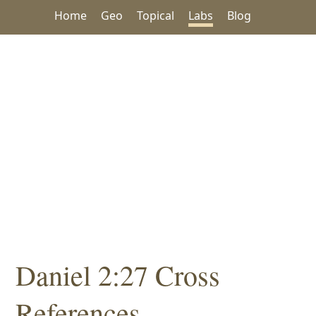
Home
Geo
Topical
Labs
Blog
Daniel 2:27 Cross
References