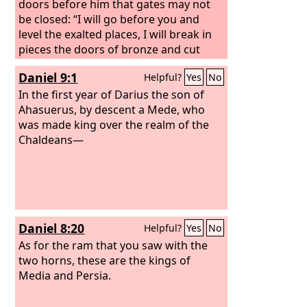
doors before him that gates may not
be closed: “I will go before you and
level the exalted places, I will break in
pieces the doors of bronze and cut
through the bars of iron,
Daniel 9:1
Helpful?
Yes
No
In the first year of Darius the son of
Ahasuerus, by descent a Mede, who
was made king over the realm of the
Chaldeans—
Daniel 8:20
Helpful?
Yes
No
As for the ram that you saw with the
two horns, these are the kings of
Media and Persia.