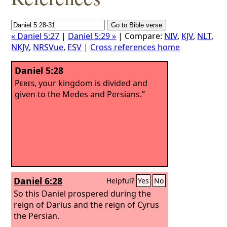
« Daniel 5:27
|
Daniel 5:29 »
| Compare:
NIV
,
KJV
,
NLT
,
NKJV
,
NRSVue
,
ESV
|
Cross references home
Daniel 5:28
Peres
, your kingdom is divided and
given to the Medes and Persians.”
Daniel 6:28
Helpful?
Yes
No
So this Daniel prospered during the
reign of Darius and the reign of Cyrus
the Persian.