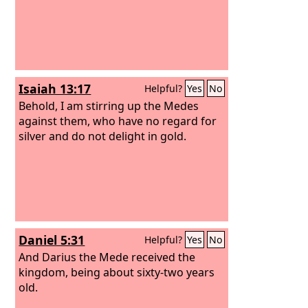
Isaiah 13:17
Helpful?
Yes
No
Behold, I am stirring up the Medes
against them, who have no regard for
silver and do not delight in gold.
Daniel 5:31
Helpful?
Yes
No
And Darius the Mede received the
kingdom, being about sixty-two years
old.