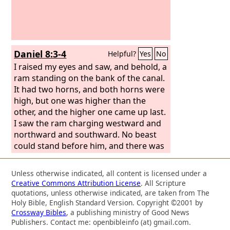
Daniel 8:3-4
Helpful?
Yes
No
I raised my eyes and saw, and behold, a
ram standing on the bank of the canal.
It had two horns, and both horns were
high, but one was higher than the
other, and the higher one came up last.
I saw the ram charging westward and
northward and southward. No beast
could stand before him, and there was
no one who could rescue from his
power. He did as he pleased and
Unless otherwise indicated, all content is licensed under a
became great.
Creative Commons Attribution License
. All Scripture
quotations, unless otherwise indicated, are taken from The
Holy Bible, English Standard Version. Copyright ©2001 by
Crossway Bibles
, a publishing ministry of Good News
Publishers. Contact me: openbibleinfo (at) gmail.com.