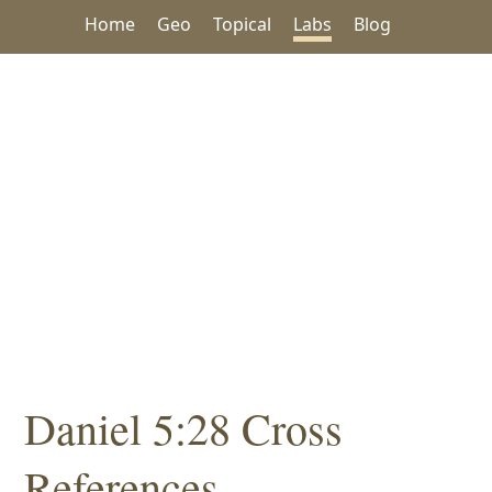
Home
Geo
Topical
Labs
Blog
Daniel 5:28 Cross
References