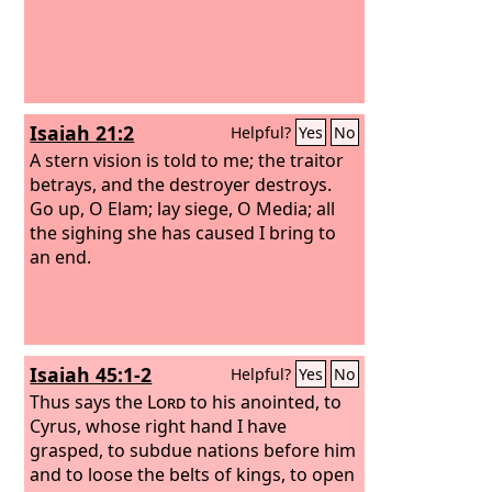
Isaiah 21:2
Helpful?
Yes
No
A stern vision is told to me; the traitor
betrays, and the destroyer destroys.
Go up, O Elam; lay siege, O Media; all
the sighing she has caused I bring to
an end.
Isaiah 45:1-2
Helpful?
Yes
No
Thus says the
Lord
to his anointed, to
Cyrus, whose right hand I have
grasped, to subdue nations before him
and to loose the belts of kings, to open