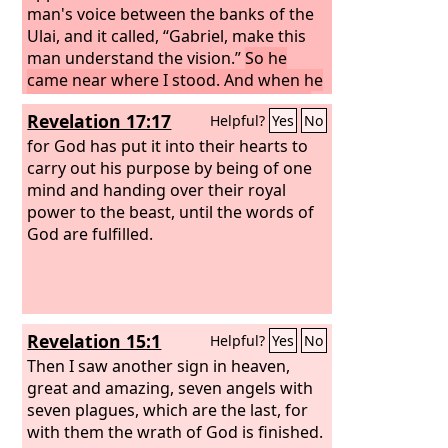
man's voice between the banks of the
Ulai, and it called, “Gabriel, make this
man understand the vision.”
So he
came near where I stood. And when he
came, I was frightened and fell on my
Revelation 17:17
Helpful?
Yes
No
face. But he said to me, “Understand, O
son of man, that the vision is for the
for God has put it into their hearts to
time of the end.”
carry out his purpose by being of one
mind and handing over their royal
power to the beast, until the words of
God are fulfilled.
Revelation 15:1
Helpful?
Yes
No
Then I saw another sign in heaven,
great and amazing, seven angels with
seven plagues, which are the last, for
with them the wrath of God is finished.