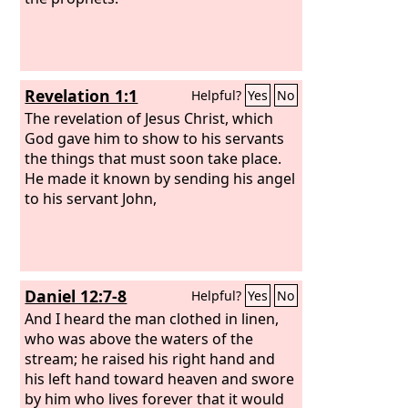
Revelation 1:1
Helpful?
Yes
No
The revelation of Jesus Christ, which
God gave him to show to his servants
the things that must soon take place.
He made it known by sending his angel
to his servant John,
Daniel 12:7-8
Helpful?
Yes
No
And I heard the man clothed in linen,
who was above the waters of the
stream; he raised his right hand and
his left hand toward heaven and swore
by him who lives forever that it would