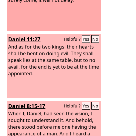
Daniel 11:27
Helpful?
Yes
No
And as for the two kings, their hearts
shall be bent on doing evil. They shall
speak lies at the same table, but to no
avail, for the end is yet to be at the time
appointed.
Daniel 8:15-17
Helpful?
Yes
No
When I, Daniel, had seen the vision, I
sought to understand it. And behold,
there stood before me one having the
appearance of a man. And I heard a