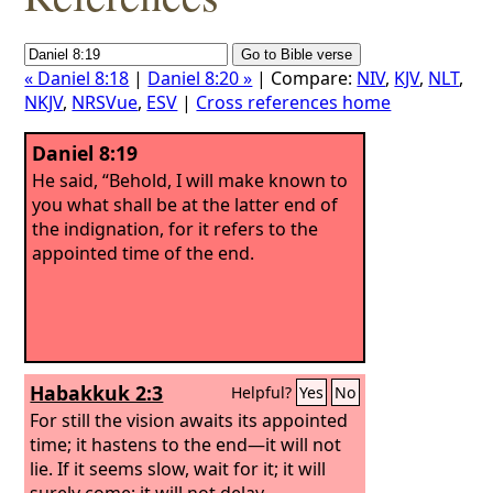
« Daniel 8:18
|
Daniel 8:20 »
| Compare:
NIV
,
KJV
,
NLT
,
NKJV
,
NRSVue
,
ESV
|
Cross references home
Daniel 8:19
He said, “Behold, I will make known to
you what shall be at the latter end of
the indignation, for it refers to the
appointed time of the end.
Habakkuk 2:3
Helpful?
Yes
No
For still the vision awaits its appointed
time; it hastens to the end—it will not
lie. If it seems slow, wait for it; it will
surely come; it will not delay.