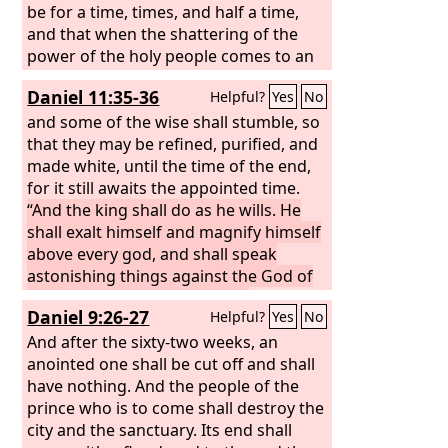
be for a time, times, and half a time,
and that when the shattering of the
power of the holy people comes to an
end all these things would be finished. I
Daniel 11:35-36
Helpful?
Yes
No
heard, but I did not understand. Then I
said, “O my lord, what shall be the
and some of the wise shall stumble, so
outcome of these things?”
that they may be refined, purified, and
made white, until the time of the end,
for it still awaits the appointed time.
“And the king shall do as he wills. He
shall exalt himself and magnify himself
above every god, and shall speak
astonishing things against the God of
gods. He shall prosper till the
Daniel 9:26-27
Helpful?
Yes
No
indignation is accomplished; for what
is decreed shall be done.
And after the sixty-two weeks, an
anointed one shall be cut off and shall
have nothing. And the people of the
prince who is to come shall destroy the
city and the sanctuary. Its end shall