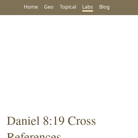
Home
Geo
Topical
Labs
Blog
Daniel 8:19 Cross
References