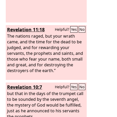
Revelation 11:18
Helpful?
Yes
No
The nations raged, but your wrath
came, and the time for the dead to be
judged, and for rewarding your
servants, the prophets and saints, and
those who fear your name, both small
and great, and for destroying the
destroyers of the earth.”
Revelation 10:7
Helpful?
Yes
No
but that in the days of the trumpet call
to be sounded by the seventh angel,
the mystery of God would be fulfilled,
just as he announced to his servants
the prophets.